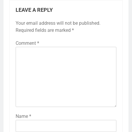
LEAVE A REPLY
Your email address will not be published.
Required fields are marked
*
Comment
*
Name
*