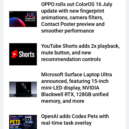
OPPO rolls out ColorOS 16 July
update with new fingerprint
animations, camera filters,
Contact Poster preview and
smoother performance
YouTube Shorts adds 2x playback,
mute button, and new
recommendation controls
Microsoft Surface Laptop Ultra
announced, featuring 15-inch
mini-LED display, NVIDIA
Blackwell RTX, 128GB unified
memory, and more
OpenAI adds Codex Pets with
real-time task overlay