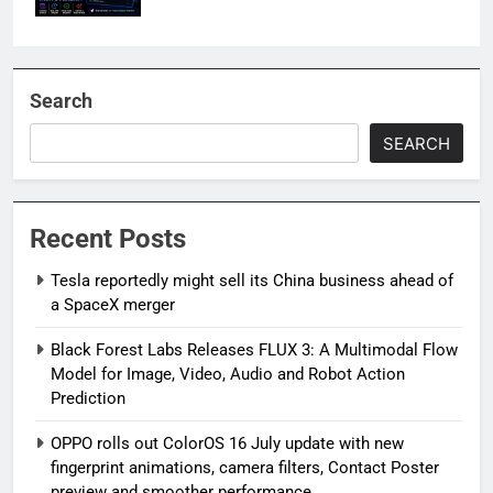
Search
SEARCH
Recent Posts
Tesla reportedly might sell its China business ahead of
a SpaceX merger
Black Forest Labs Releases FLUX 3: A Multimodal Flow
Model for Image, Video, Audio and Robot Action
Prediction
OPPO rolls out ColorOS 16 July update with new
fingerprint animations, camera filters, Contact Poster
preview and smoother performance