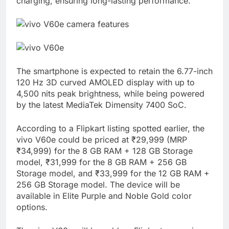
charging, ensuring long-lasting performance.
The smartphone is expected to retain the 6.77-inch
120 Hz 3D curved AMOLED display with up to
4,500 nits peak brightness, while being powered
by the latest MediaTek Dimensity 7400 SoC.
According to a Flipkart listing spotted earlier, the
vivo V60e could be priced at ₹29,999 (MRP
₹34,999) for the 8 GB RAM + 128 GB Storage
model, ₹31,999 for the 8 GB RAM + 256 GB
Storage model, and ₹33,999 for the 12 GB RAM +
256 GB Storage model. The device will be
available in Elite Purple and Noble Gold color
options.