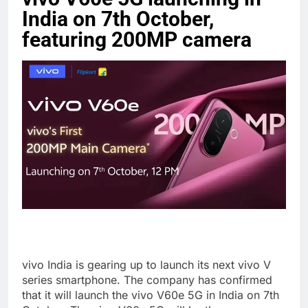
India on 7th October,
featuring 200MP camera
vivo India is gearing up to launch its next vivo V
series smartphone. The company has confirmed
that it will launch the vivo V60e 5G in India on 7th