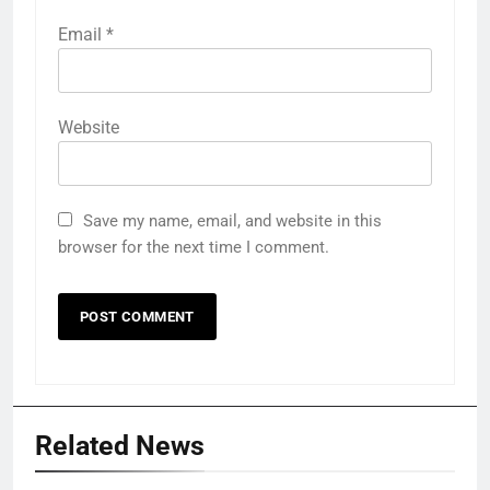
Email
*
Website
Save my name, email, and website in this
browser for the next time I comment.
Related News