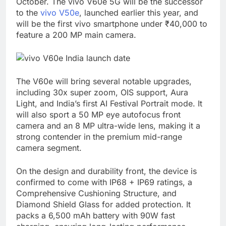
October. The vivo V60e 5G will be the successor
to the
vivo V50e
, launched earlier this year, and
will be the first vivo smartphone under ₹40,000 to
feature a 200 MP main camera.
The V60e will bring several notable upgrades,
including 30x super zoom, OIS support, Aura
Light, and India’s first AI Festival Portrait mode. It
will also sport a 50 MP eye autofocus front
camera and an 8 MP ultra-wide lens, making it a
strong contender in the premium mid-range
camera segment.
On the design and durability front, the device is
confirmed to come with IP68 + IP69 ratings, a
Comprehensive Cushioning Structure, and
Diamond Shield Glass for added protection. It
packs a 6,500 mAh battery with 90W fast