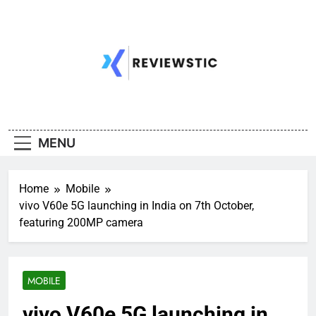
Skip
to
content
MENU
Home
Mobile
vivo V60e 5G launching in India on 7th October,
featuring 200MP camera
MOBILE
vivo V60e 5G launching in