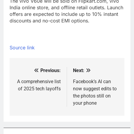
The vivo V60e will be sold on Flipkart.com, vivo
India online store, and offline retail outlets. Launch
offers are expected to include up to 10% instant
discounts and no-cost EMI options.
Source link
Previous:
Next:
Post
navigation
A comprehensive list
Facebook’s AI can
of 2025 tech layoffs
now suggest edits to
the photos still on
your phone