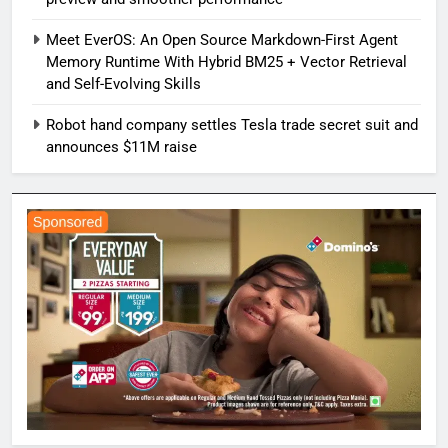
Meet EverOS: An Open Source Markdown-First Agent
Memory Runtime With Hybrid BM25 + Vector Retrieval
and Self-Evolving Skills
Robot hand company settles Tesla trade secret suit and
announces $11M raise