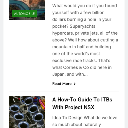
What would you do if you found
yourself with a few billion
AUTOMOBILE
dollars burning a hole in your
pocket? Superyachts,
hypercars, private jets, all of the
above? Well how about cutting a
mountain in half and building
one of the world’s most
exclusive race tracks. That’s
what Cornes & Co did here in
Japan, and with…
Read More
A How-To Guide To ITBs
With Project NSX
Idea To Design What do we love
so much about naturally