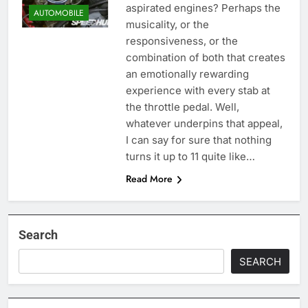
aspirated engines? Perhaps the
AUTOMOBILE
musicality, or the
responsiveness, or the
combination of both that creates
an emotionally rewarding
experience with every stab at
the throttle pedal. Well,
whatever underpins that appeal,
I can say for sure that nothing
turns it up to 11 quite like…
Read More
Search
SEARCH