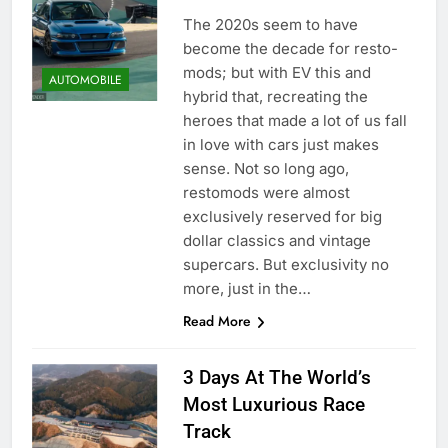
The 2020s seem to have
become the decade for resto-
mods; but with EV this and
AUTOMOBILE
hybrid that, recreating the
heroes that made a lot of us fall
in love with cars just makes
sense. Not so long ago,
restomods were almost
exclusively reserved for big
dollar classics and vintage
supercars. But exclusivity no
more, just in the…
Read More
3 Days At The World’s
Most Luxurious Race
Track