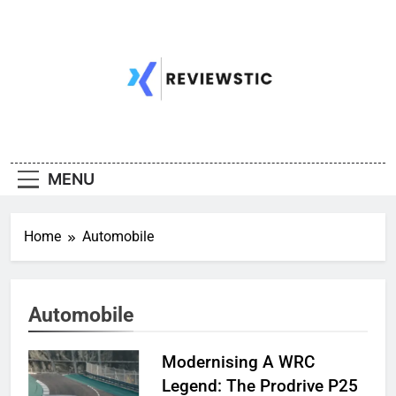
Skip
to
content
MENU
Home
Automobile
Automobile
Modernising A WRC
Legend: The Prodrive P25