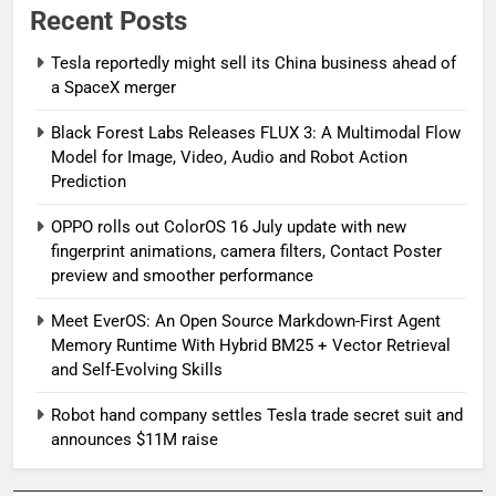
Recent Posts
Tesla reportedly might sell its China business ahead of
a SpaceX merger
Black Forest Labs Releases FLUX 3: A Multimodal Flow
Model for Image, Video, Audio and Robot Action
Prediction
OPPO rolls out ColorOS 16 July update with new
fingerprint animations, camera filters, Contact Poster
preview and smoother performance
Meet EverOS: An Open Source Markdown-First Agent
Memory Runtime With Hybrid BM25 + Vector Retrieval
and Self-Evolving Skills
Robot hand company settles Tesla trade secret suit and
announces $11M raise