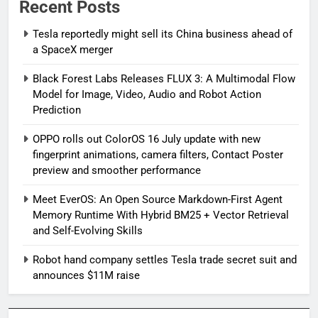
Recent Posts
Tesla reportedly might sell its China business ahead of
a SpaceX merger
Black Forest Labs Releases FLUX 3: A Multimodal Flow
Model for Image, Video, Audio and Robot Action
Prediction
OPPO rolls out ColorOS 16 July update with new
fingerprint animations, camera filters, Contact Poster
preview and smoother performance
Meet EverOS: An Open Source Markdown-First Agent
Memory Runtime With Hybrid BM25 + Vector Retrieval
and Self-Evolving Skills
Robot hand company settles Tesla trade secret suit and
announces $11M raise