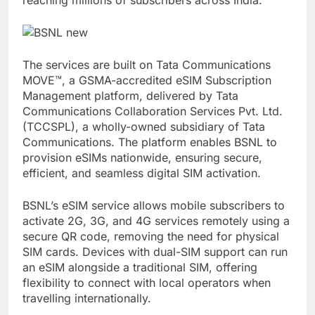
The services are built on Tata Communications
MOVE™, a GSMA-accredited eSIM Subscription
Management platform, delivered by Tata
Communications Collaboration Services Pvt. Ltd.
(TCCSPL), a wholly-owned subsidiary of Tata
Communications. The platform enables BSNL to
provision eSIMs nationwide, ensuring secure,
efficient, and seamless digital SIM activation.
BSNL’s eSIM service allows mobile subscribers to
activate 2G, 3G, and 4G services remotely using a
secure QR code, removing the need for physical
SIM cards. Devices with dual-SIM support can run
an eSIM alongside a traditional SIM, offering
flexibility to connect with local operators when
travelling internationally.