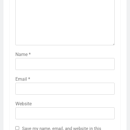
Name
*
Email
*
Website
Save my name, email, and website in this