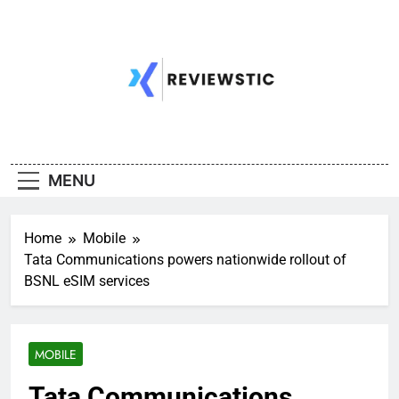
Skip
to
content
MENU
Home
Mobile
Tata Communications powers nationwide rollout of
BSNL eSIM services
MOBILE
Tata Communications