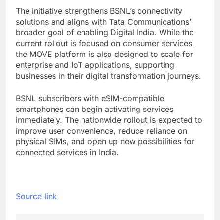
The initiative strengthens BSNL’s connectivity
solutions and aligns with Tata Communications’
broader goal of enabling Digital India. While the
current rollout is focused on consumer services,
the MOVE platform is also designed to scale for
enterprise and IoT applications, supporting
businesses in their digital transformation journeys.
BSNL subscribers with eSIM-compatible
smartphones can begin activating services
immediately. The nationwide rollout is expected to
improve user convenience, reduce reliance on
physical SIMs, and open up new possibilities for
connected services in India.
Source link