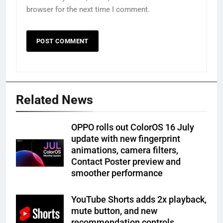
browser for the next time I comment.
Related News
OPPO rolls out ColorOS 16 July
update with new fingerprint
animations, camera filters,
Contact Poster preview and
smoother performance
YouTube Shorts adds 2x playback,
mute button, and new
recommendation controls