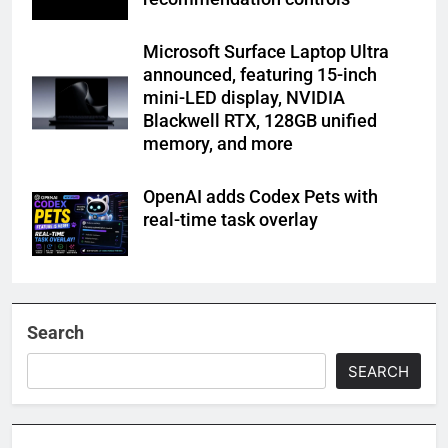
Microsoft Surface Laptop Ultra
announced, featuring 15-inch
mini-LED display, NVIDIA
Blackwell RTX, 128GB unified
memory, and more
OpenAI adds Codex Pets with
real-time task overlay
Search
SEARCH