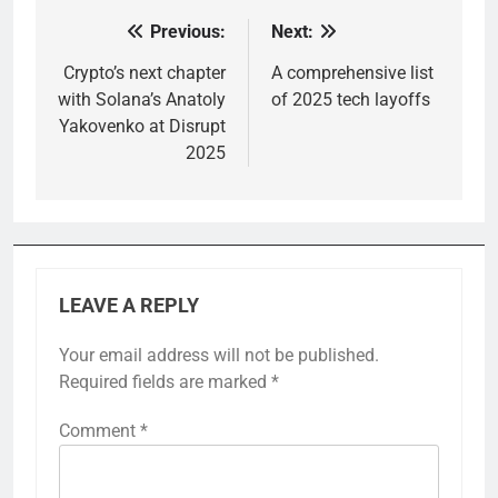
Previous:
Next:
Post
navigation
Crypto’s next chapter
A comprehensive list
with Solana’s Anatoly
of 2025 tech layoffs
Yakovenko at Disrupt
2025
LEAVE A REPLY
Your email address will not be published.
Required fields are marked
*
Comment
*