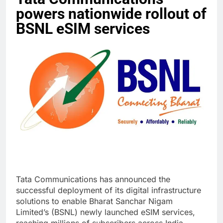
powers nationwide rollout of
BSNL eSIM services
Tata Communications has announced the
successful deployment of its digital infrastructure
solutions to enable Bharat Sanchar Nigam
Limited’s (BSNL) newly launched eSIM services,
reaching millions of subscribers across India.