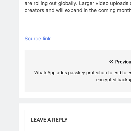
are rolling out globally. Larger video upload
creators and will expand in the coming mont
Source link
Previou
Post
navigation
WhatsApp adds passkey protection to end-to-e
encrypted backu
LEAVE A REPLY