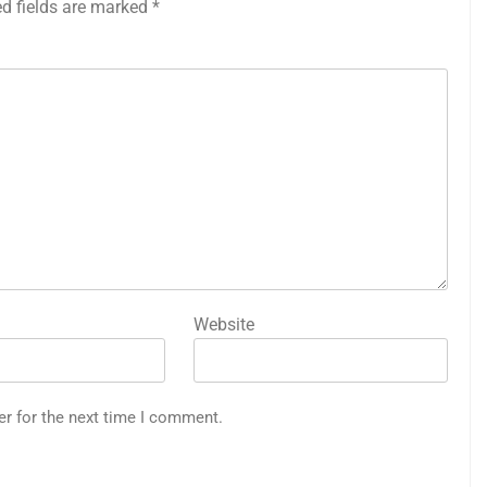
ed fields are marked
*
Website
er for the next time I comment.