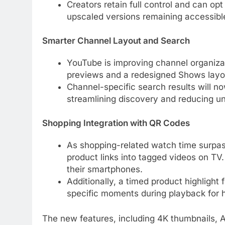
Creators retain full control and can op
upscaled versions remaining accessibl
Smarter Channel Layout and Search
YouTube is improving channel organiz
previews and a redesigned Shows layout
Channel-specific search results will no
streamlining discovery and reducing unr
Shopping Integration with QR Codes
As shopping-related watch time surpass
product links into tagged videos on TV
their smartphones.
Additionally, a timed product highlight 
specific moments during playback for
The new features, including 4K thumbnails, 