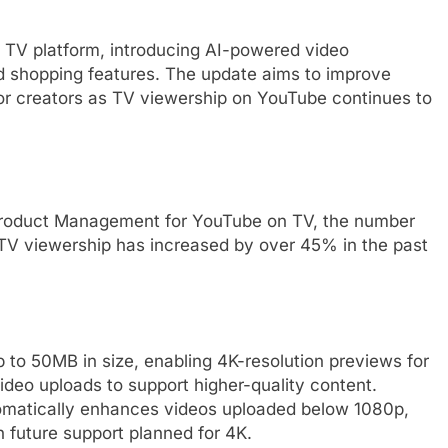
s TV platform, introducing AI-powered video
 shopping features. The update aims to improve
 for creators as TV viewership on YouTube continues to
f Product Management for YouTube on TV, the number
 TV viewership has increased by over 45% in the past
to 50MB in size, enabling 4K-resolution previews for
video uploads to support higher-quality content.
omatically enhances videos uploaded below 1080p,
h future support planned for 4K.