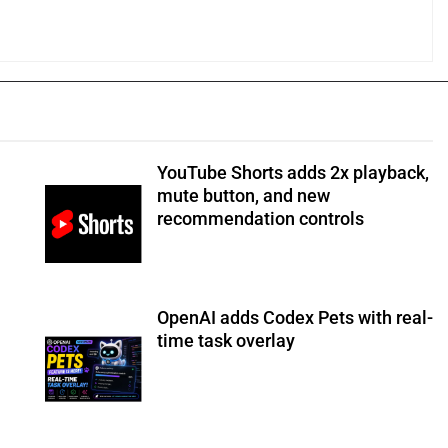
YouTube Shorts adds 2x playback,
mute button, and new
recommendation controls
OpenAI adds Codex Pets with real-
time task overlay