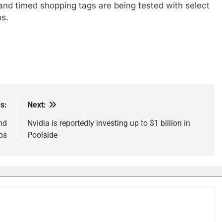
s and timed shopping tags are being tested with select
hs.
s:
Next:
nd
Nvidia is reportedly investing up to $1 billion in
ps
Poolside