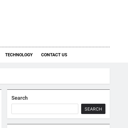
TECHNOLOGY
CONTACT US
Search
SEARCH