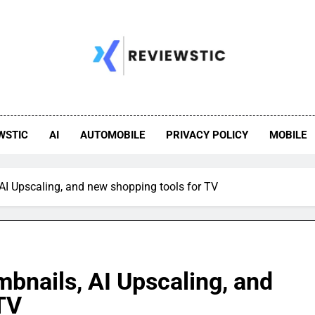
WSTIC
AI
AUTOMOBILE
PRIVACY POLICY
MOBILE
I Upscaling, and new shopping tools for TV
bnails, AI Upscaling, and
TV