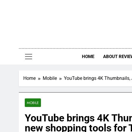
Skip
to
content
HOME
ABOUT REVIE
Home
Mobile
YouTube brings 4K Thumbnails, A
MOBILE
YouTube brings 4K Thum
new shopping tools for 