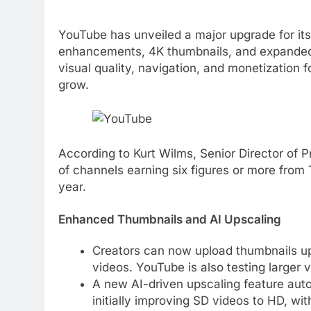
YouTube has unveiled a major upgrade for it
enhancements, 4K thumbnails, and expanded
visual quality, navigation, and monetization
grow.
According to Kurt Wilms, Senior Director o
of channels earning six figures or more from
year.
Enhanced Thumbnails and AI Upscaling
Creators can now upload thumbnails up 
videos. YouTube is also testing larger 
A new AI-driven upscaling feature aut
initially improving SD videos to HD, wit