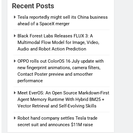
Recent Posts
Tesla reportedly might sell its China business
ahead of a SpaceX merger
Black Forest Labs Releases FLUX 3: A
Multimodal Flow Model for Image, Video,
Audio and Robot Action Prediction
OPPO rolls out ColorOS 16 July update with
new fingerprint animations, camera filters,
Contact Poster preview and smoother
performance
Meet EverOS: An Open Source Markdown-First
Agent Memory Runtime With Hybrid BM25 +
Vector Retrieval and Self-Evolving Skills
Robot hand company settles Tesla trade
secret suit and announces $11M raise