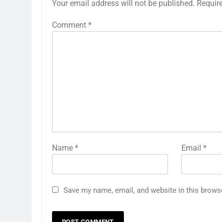
Your email address will not be published.
Requir
Comment
*
Name
*
Email
*
Save my name, email, and website in this brows