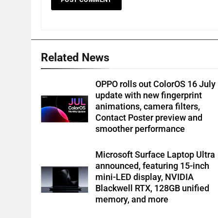
Related News
OPPO rolls out ColorOS 16 July
update with new fingerprint
animations, camera filters,
Contact Poster preview and
smoother performance
Microsoft Surface Laptop Ultra
announced, featuring 15-inch
mini-LED display, NVIDIA
Blackwell RTX, 128GB unified
memory, and more