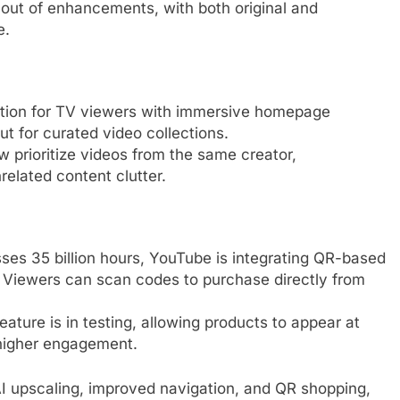
t out of enhancements, with both original and
e.
ation for TV viewers with immersive homepage
 for curated video collections.
w prioritize videos from the same creator,
elated content clutter.
es 35 billion hours, YouTube is integrating QR-based
. Viewers can scan codes to purchase directly from
feature is in testing, allowing products to appear at
 higher engagement.
AI upscaling, improved navigation, and QR shopping,