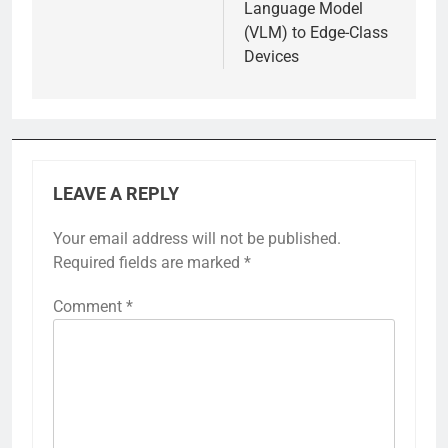
Language Model
(VLM) to Edge-Class
Devices
LEAVE A REPLY
Your email address will not be published.
Required fields are marked
*
Comment
*