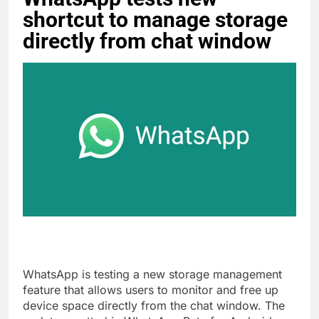
shortcut to manage storage
directly from chat window
WhatsApp is testing a new storage management
feature that allows users to monitor and free up
device space directly from the chat window. The