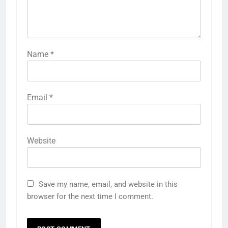
Name
*
Email
*
Website
Save my name, email, and website in this
browser for the next time I comment.