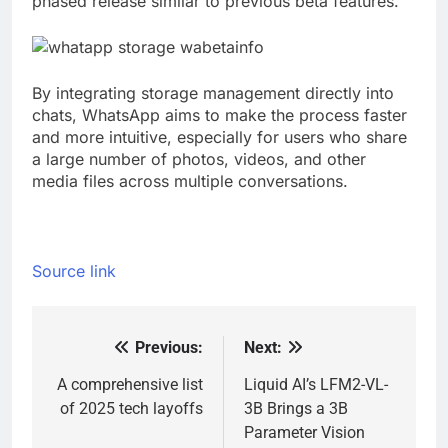
phased release similar to previous beta features.
By integrating storage management directly into
chats, WhatsApp aims to make the process faster
and more intuitive, especially for users who share
a large number of photos, videos, and other
media files across multiple conversations.
Source link
Previous:
Next:
Post
navigation
A comprehensive list
Liquid AI’s LFM2-VL-
of 2025 tech layoffs
3B Brings a 3B
Parameter Vision