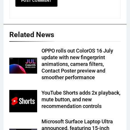
Related News
OPPO rolls out ColorOS 16 July
update with new fingerprint
animations, camera filters,
Contact Poster preview and
smoother performance
YouTube Shorts adds 2x playback,
mute button, and new
recommendation controls
Microsoft Surface Laptop Ultra
announced, featuring 15-inch