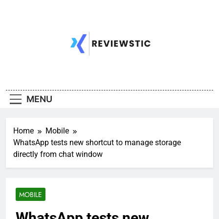
Skip
to
content
MENU
Home
Mobile
WhatsApp tests new shortcut to manage storage
directly from chat window
MOBILE
WhatsApp tests new