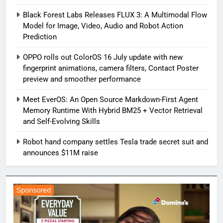
Black Forest Labs Releases FLUX 3: A Multimodal Flow
Model for Image, Video, Audio and Robot Action
Prediction
OPPO rolls out ColorOS 16 July update with new
fingerprint animations, camera filters, Contact Poster
preview and smoother performance
Meet EverOS: An Open Source Markdown-First Agent
Memory Runtime With Hybrid BM25 + Vector Retrieval
and Self-Evolving Skills
Robot hand company settles Tesla trade secret suit and
announces $11M raise