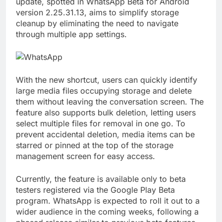
update, spotted in WhatsApp Beta for Android
version 2.25.31.13, aims to simplify storage
cleanup by eliminating the need to navigate
through multiple app settings.
With the new shortcut, users can quickly identify
large media files occupying storage and delete
them without leaving the conversation screen. The
feature also supports bulk deletion, letting users
select multiple files for removal in one go. To
prevent accidental deletion, media items can be
starred or pinned at the top of the storage
management screen for easy access.
Currently, the feature is available only to beta
testers registered via the Google Play Beta
program. WhatsApp is expected to roll it out to a
wider audience in the coming weeks, following a