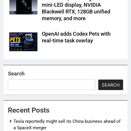
mini-LED display, NVIDIA
Blackwell RTX, 128GB unified
memory, and more
OpenAI adds Codex Pets with
real-time task overlay
Search
SEARCH
Recent Posts
Tesla reportedly might sell its China business ahead of
a SpaceX merger