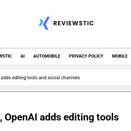
WSTIC
AI
AUTOMOBILE
PRIVACY POLICY
MOBILE
 adds editing tools and social channels
, OpenAI adds editing tools