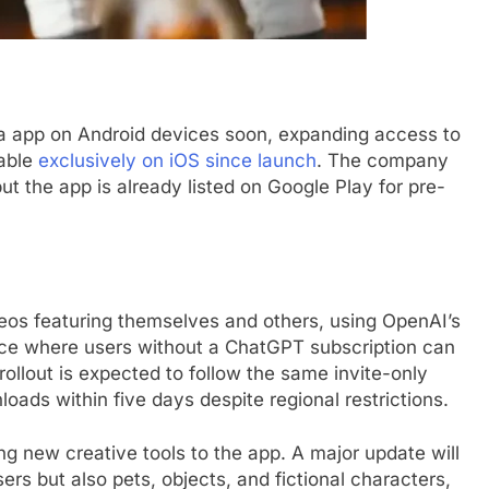
ora app on Android devices soon, expanding access to
lable
exclusively on iOS since launch
. The company
ut the app is already listed on Google Play for pre-
deos featuring themselves and others, using OpenAI’s
lace where users without a ChatGPT subscription can
ollout is expected to follow the same invite-only
oads within five days despite regional restrictions.
ing new creative tools to the app. A major update will
ers but also pets, objects, and fictional characters,