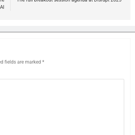
AI
ed fields are marked
*