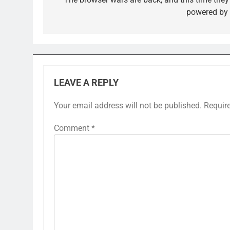
navigation
powered by 
LEAVE A REPLY
Your email address will not be published.
Requir
Comment
*