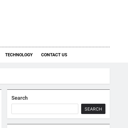
TECHNOLOGY
CONTACT US
Search
SEARCH