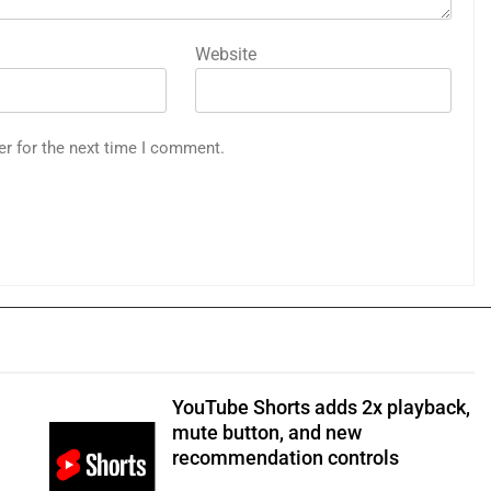
Website
er for the next time I comment.
YouTube Shorts adds 2x playback,
mute button, and new
recommendation controls