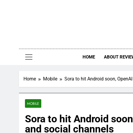
Skip
to
content
HOME
ABOUT REVIE
Home
Mobile
Sora to hit Android soon, OpenAI
MOBILE
Sora to hit Android soon
and social channels