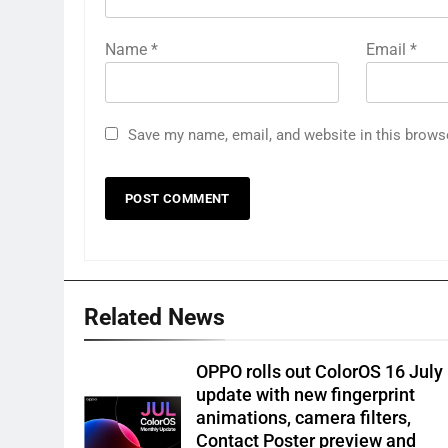
Name
*
Email
*
Save my name, email, and website in this brows
Related News
OPPO rolls out ColorOS 16 July
update with new fingerprint
animations, camera filters,
Contact Poster preview and