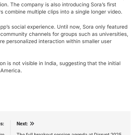
tion. The company is also introducing Sora’s first
ers combine multiple clips into a single longer video.
pp’s social experience. Until now, Sora only featured
 community channels for groups such as universities,
e personalized interaction within smaller user
n is not visible in India, suggesting that the initial
h America.
s:
Next:
re
The full breakout session agenda at Disrupt 2025