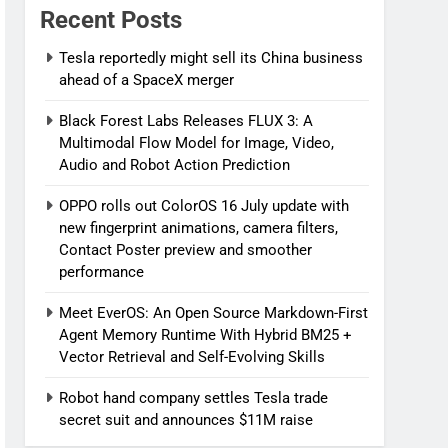
Recent Posts
Tesla reportedly might sell its China business
ahead of a SpaceX merger
Black Forest Labs Releases FLUX 3: A
Multimodal Flow Model for Image, Video,
Audio and Robot Action Prediction
OPPO rolls out ColorOS 16 July update with
new fingerprint animations, camera filters,
Contact Poster preview and smoother
performance
Meet EverOS: An Open Source Markdown-First
Agent Memory Runtime With Hybrid BM25 +
Vector Retrieval and Self-Evolving Skills
Robot hand company settles Tesla trade
secret suit and announces $11M raise