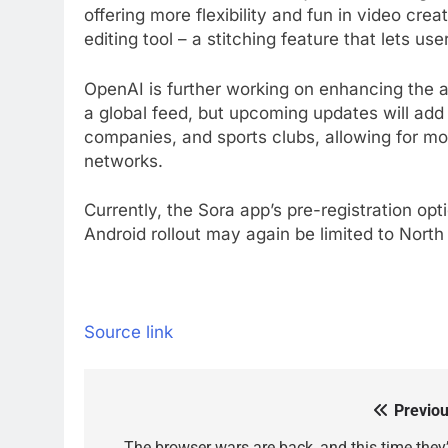
offering more flexibility and fun in video crea
editing tool – a stitching feature that lets us
OpenAI is further working on enhancing the a
a global feed, but upcoming updates will add
companies, and sports clubs, allowing for mor
networks.
Currently, the Sora app’s pre-registration optio
Android rollout may again be limited to Nort
Source link
Previou
Post
The browser wars are back, and this time they’