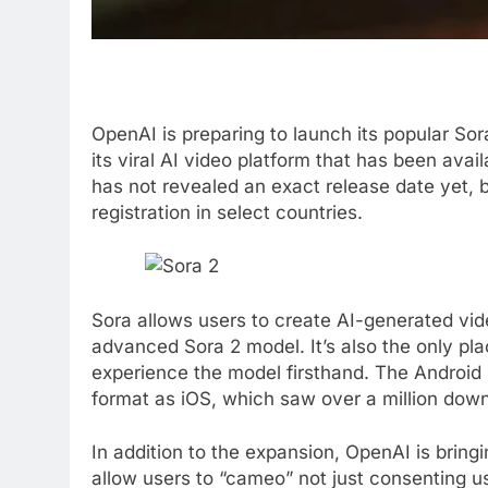
OpenAI is preparing to launch its popular S
its viral AI video platform that has been avai
has not revealed an exact release date yet, b
registration in select countries.
Sora allows users to create AI-generated vi
advanced Sora 2 model. It’s also the only p
experience the model firsthand. The Android r
format as iOS, which saw over a million downl
In addition to the expansion, OpenAI is bring
allow users to “cameo” not just consenting us