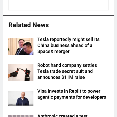
Related News
Tesla reportedly might sell its
China business ahead of a
SpaceX merger
Robot hand company settles
Tesla trade secret suit and
announces $11M raise
Visa invests in Replit to power
agentic payments for developers
Anthropic created a test