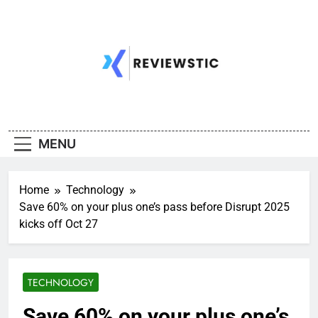
Skip
to
content
MENU
Home
Technology
Save 60% on your plus one’s pass before Disrupt 2025
kicks off Oct 27
TECHNOLOGY
Save 60% on your plus one’s