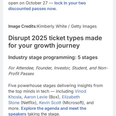
open on October 27 —
lock in your two
discounted passes now.
Image Credits:
Kimberly White / Getty Images
Disrupt 2025 ticket types made
for your growth journey
Industry stage programming: 5 stages
For Attendee, Founder, Investor, Student, and Non-
Profit Passes
Five powerhouse stages delivering insights from
the top minds in tech — including
Vinod
Khosla
,
Aaron Levie
(Box),
Elizabeth
Stone
(Netflix),
Kevin Scott
(Microsoft), and
more.
Explore the agenda and meet the
speakers
taking the stage.