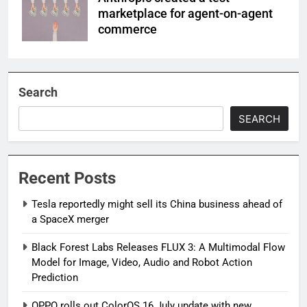
marketplace for agent-on-agent
commerce
Search
SEARCH
Recent Posts
Tesla reportedly might sell its China business ahead of
a SpaceX merger
Black Forest Labs Releases FLUX 3: A Multimodal Flow
Model for Image, Video, Audio and Robot Action
Prediction
OPPO rolls out ColorOS 16 July update with new