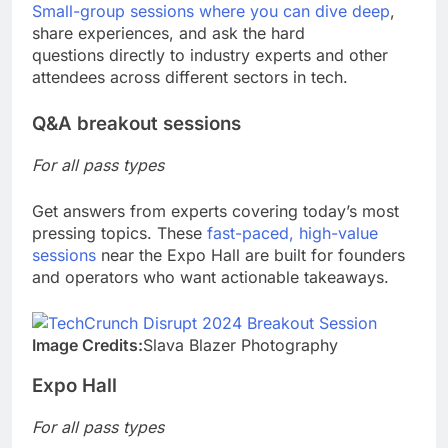
Small-group sessions where you can dive deep
,
share experiences, and ask the hard
questions directly to industry experts and other
attendees across different sectors in tech.
Q&A breakout sessions
For all pass types
Get answers from experts covering today’s most
pressing topics. These
fast-paced, high-value
sessions
near the Expo Hall are built for founders
and operators who want actionable takeaways.
Image Credits:
Slava Blazer Photography
Expo Hall
For all pass types