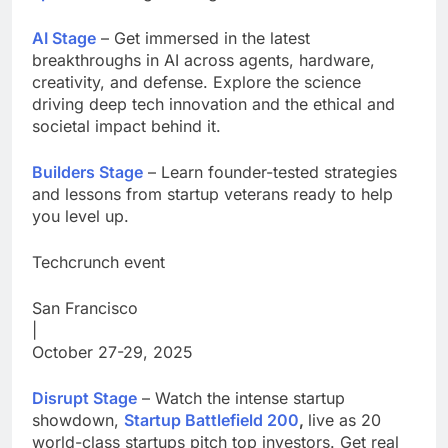
AI Stage
– Get immersed in the latest
breakthroughs in AI across agents, hardware,
creativity, and defense. Explore the science
driving deep tech innovation and the ethical and
societal impact behind it.
Builders Stage
– Learn founder-tested strategies
and lessons from startup veterans ready to help
you level up.
Techcrunch event
San Francisco
|
October 27-29, 2025
Disrupt Stage
– Watch the intense startup
showdown,
Startup Battlefield 200
,
live as 20
world-class startups pitch top investors. Get real