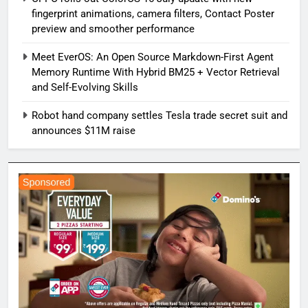
fingerprint animations, camera filters, Contact Poster
preview and smoother performance
Meet EverOS: An Open Source Markdown-First Agent
Memory Runtime With Hybrid BM25 + Vector Retrieval
and Self-Evolving Skills
Robot hand company settles Tesla trade secret suit and
announces $11M raise