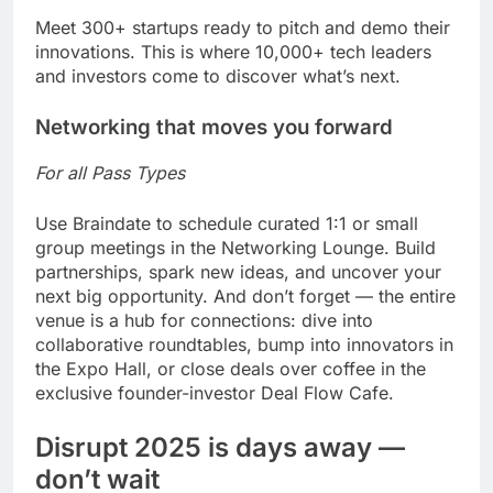
Meet 300+ startups ready to pitch and demo their
innovations. This is where 10,000+ tech leaders
and investors come to discover what’s next.
Networking that moves you forward
For all Pass Types
Use Braindate to schedule curated 1:1 or small
group meetings in the Networking Lounge. Build
partnerships, spark new ideas, and uncover your
next big opportunity. And don’t forget — the entire
venue is a hub for connections: dive into
collaborative roundtables, bump into innovators in
the Expo Hall, or close deals over coffee in the
exclusive founder-investor Deal Flow Cafe.
Disrupt 2025 is days away —
don’t wait