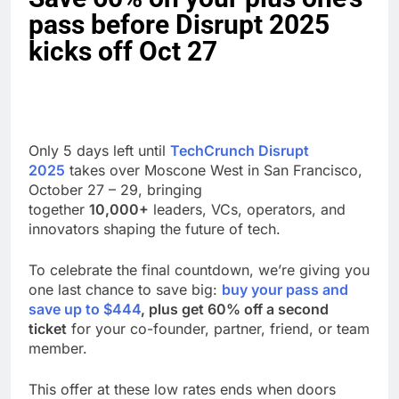
pass before Disrupt 2025
kicks off Oct 27
Only 5 days left until
TechCrunch Disrupt
2025
takes over Moscone West in San Francisco,
October 27 – 29, bringing
together
10,000+
leaders, VCs, operators, and
innovators shaping the future of tech.
To celebrate the final countdown, we’re giving you
one last chance to save big:
buy your pass and
save up to $444
, plus get 60% off a second
ticket
for your co-founder, partner, friend, or team
member.
This offer at these low rates ends when doors