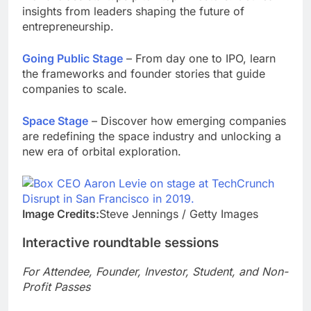
insights from leaders shaping the future of
entrepreneurship.
Going Public Stage
– From day one to IPO, learn
the frameworks and founder stories that guide
companies to scale.
Space Stage
– Discover how emerging companies
are redefining the space industry and unlocking a
new era of orbital exploration.
Image Credits:
Steve Jennings / Getty Images
Interactive roundtable sessions
For Attendee, Founder, Investor, Student, and Non-
Profit Passes