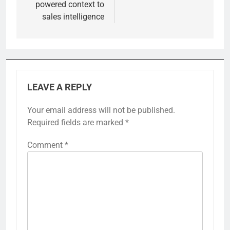
powered context to
sales intelligence
LEAVE A REPLY
Your email address will not be published.
Required fields are marked
*
Comment
*