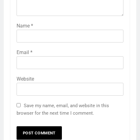
Name
*
Email
*
Website
Save my name, email, and website in this
browser for the next time I comment.