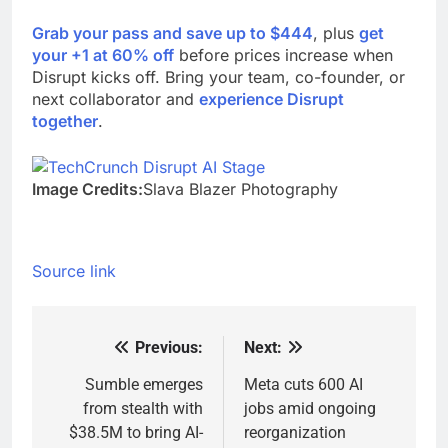
Grab your pass and save up to $444
, plus
get
your +1 at 60% off
before prices increase when
Disrupt kicks off. Bring your team, co-founder, or
next collaborator and
experience Disrupt
together
.
Image Credits:
Slava Blazer Photography
Source link
Previous:
Next:
Post
navigation
Sumble emerges
Meta cuts 600 AI
from stealth with
jobs amid ongoing
$38.5M to bring AI-
reorganization