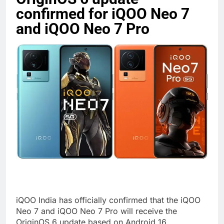
confirmed for iQOO Neo 7
and iQOO Neo 7 Pro
iQOO India has officially confirmed that the iQOO
Neo 7 and iQOO Neo 7 Pro will receive the
OriginOS 6 update based on Android 16,