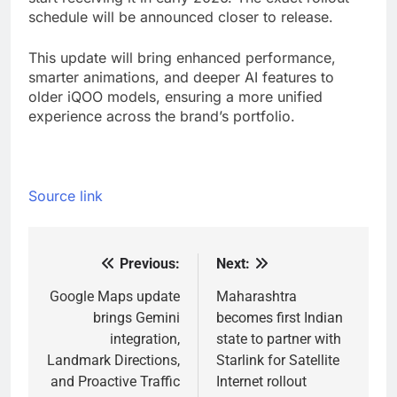
schedule will be announced closer to release.
This update will bring enhanced performance,
smarter animations, and deeper AI features to
older iQOO models, ensuring a more unified
experience across the brand’s portfolio.
Source link
Previous:
Next:
Post
navigation
Google Maps update
Maharashtra
brings Gemini
becomes first Indian
integration,
state to partner with
Landmark Directions,
Starlink for Satellite
and Proactive Traffic
Internet rollout