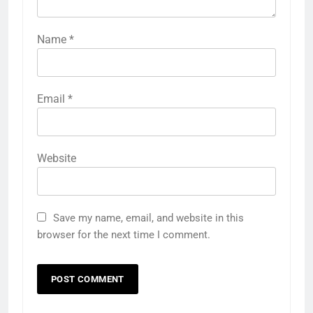
Name
*
Email
*
Website
Save my name, email, and website in this
browser for the next time I comment.