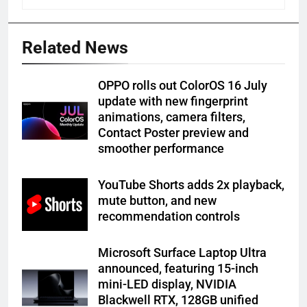
Related News
OPPO rolls out ColorOS 16 July
update with new fingerprint
animations, camera filters,
Contact Poster preview and
smoother performance
YouTube Shorts adds 2x playback,
mute button, and new
recommendation controls
Microsoft Surface Laptop Ultra
announced, featuring 15-inch
mini-LED display, NVIDIA
Blackwell RTX, 128GB unified