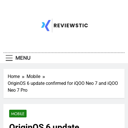
Skip
to
content
MENU
Home
Mobile
OriginOS 6 update confirmed for iQOO Neo 7 and iQOO
Neo 7 Pro
MOBILE
OriginOS 6 update