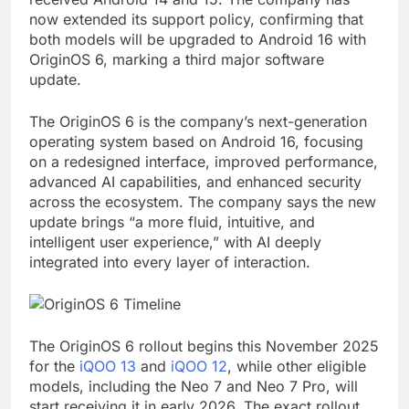
now extended its support policy, confirming that
both models will be upgraded to Android 16 with
OriginOS 6, marking a third major software
update.
The OriginOS 6 is the company’s next-generation
operating system based on Android 16, focusing
on a redesigned interface, improved performance,
advanced AI capabilities, and enhanced security
across the ecosystem. The company says the new
update brings “a more fluid, intuitive, and
intelligent user experience,” with AI deeply
integrated into every layer of interaction.
The OriginOS 6 rollout begins this November 2025
for the
iQOO 13
and
iQOO 12
, while other eligible
models, including the Neo 7 and Neo 7 Pro, will
start receiving it in early 2026. The exact rollout