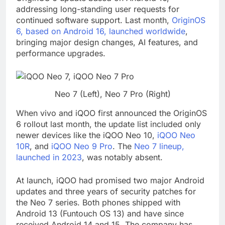
addressing long-standing user requests for
continued software support. Last month,
OriginOS
6, based on Android 16, launched worldwide
,
bringing major design changes, AI features, and
performance upgrades.
Neo 7 (Left), Neo 7 Pro (Right)
When vivo and iQOO first announced the OriginOS
6 rollout last month, the update list included only
newer devices like the iQOO Neo 10,
iQOO Neo
10R
, and
iQOO Neo 9 Pro
. The
Neo 7 lineup,
launched in 2023
, was notably absent.
At launch, iQOO had promised two major Android
updates and three years of security patches for
the Neo 7 series. Both phones shipped with
Android 13 (Funtouch OS 13) and have since
received Android 14 and 15. The company has