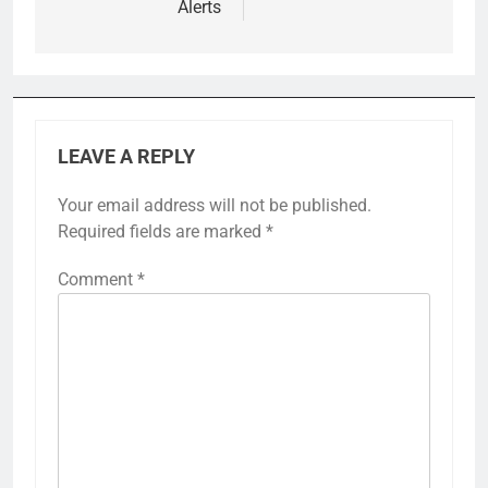
Alerts
LEAVE A REPLY
Your email address will not be published.
Required fields are marked
*
Comment
*