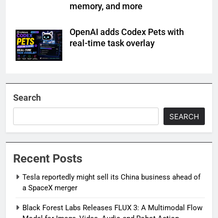
memory, and more
OpenAI adds Codex Pets with
real-time task overlay
Search
SEARCH
Recent Posts
Tesla reportedly might sell its China business ahead of
a SpaceX merger
Black Forest Labs Releases FLUX 3: A Multimodal Flow