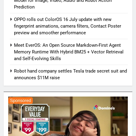
Model for Image, Video, Audio and Robot Action
Prediction
OPPO rolls out ColorOS 16 July update with new
fingerprint animations, camera filters, Contact Poster
preview and smoother performance
Meet EverOS: An Open Source Markdown-First Agent
Memory Runtime With Hybrid BM25 + Vector Retrieval
and Self-Evolving Skills
Robot hand company settles Tesla trade secret suit and
announces $11M raise