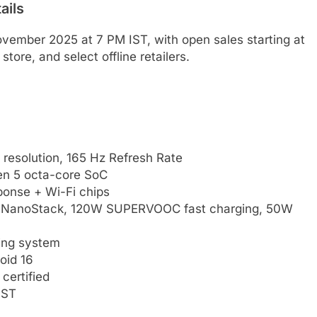
ails
ovember 2025 at 7 PM IST, with open sales starting at
ore, and select offline retailers.
esolution, 165 Hz Refresh Rate
n 5 octa-core SoC
onse + Wi-Fi chips
n NanoStack, 120W SUPERVOOC fast charging, 50W
ing system
oid 16
certified
IST