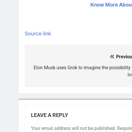
Know More About 
Source link
Previou
Post
navigation
Elon Musk uses Grok to imagine the possibility 
lo
LEAVE A REPLY
Your email address will not be published.
Requir