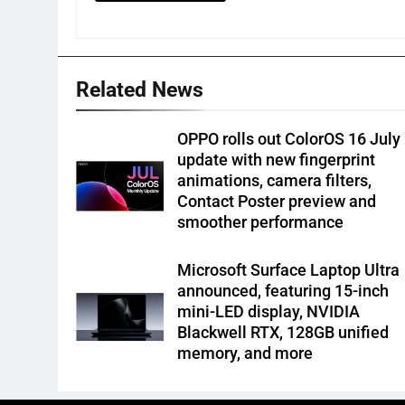
Related News
OPPO rolls out ColorOS 16 July
update with new fingerprint
animations, camera filters,
Contact Poster preview and
smoother performance
Microsoft Surface Laptop Ultra
announced, featuring 15-inch
mini-LED display, NVIDIA
Blackwell RTX, 128GB unified
memory, and more