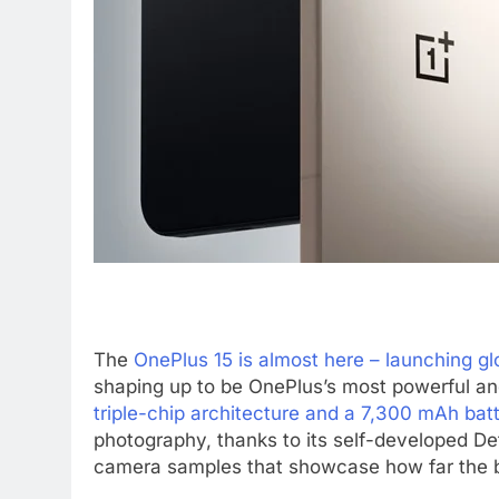
The
OnePlus 15 is almost here – launching glo
shaping up to be OnePlus’s most powerful a
triple-chip architecture and a 7,300 mAh bat
photography, thanks to its self-developed D
camera samples that showcase how far the b