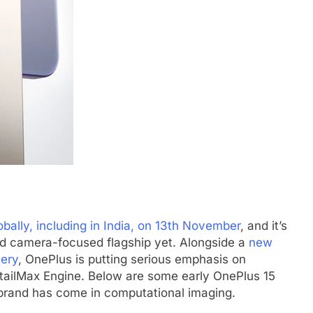
bally, including in India, on 13th November
, and it’s
nd camera-focused flagship yet. Alongside a
new
tery
, OnePlus is putting serious emphasis on
etailMax Engine. Below are some early OnePlus 15
rand has come in computational imaging.