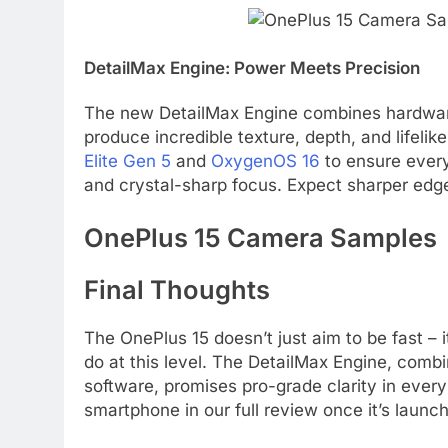
DetailMax Engine: Power Meets Precision
The new DetailMax Engine combines hardware-
produce incredible texture, depth, and lifelik
Elite Gen 5
and
OxygenOS 16
to ensure every
and crystal-sharp focus. Expect sharper edge
OnePlus 15 Camera Samples
Final Thoughts
The OnePlus 15 doesn’t just aim to be fast –
do at this level. The DetailMax Engine, comb
software, promises pro-grade clarity in every
smartphone in our full review once it’s launc