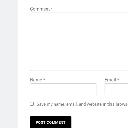
Comment
*
Name
*
Email
*
Save my name, email, and website in this brows