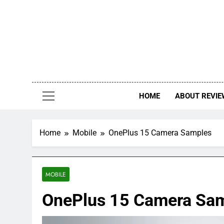
Skip
to
content
HOME
ABOUT REVIE
Home
Mobile
OnePlus 15 Camera Samples
MOBILE
OnePlus 15 Camera Sa