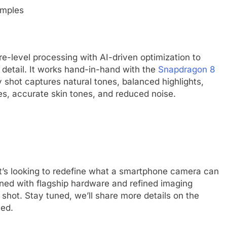
level processing with AI-driven optimization to
e detail. It works hand-in-hand with the
Snapdragon 8
 shot captures natural tones, balanced highlights,
s, accurate skin tones, and reduced noise.
 it’s looking to redefine what a smartphone camera can
ined with flagship hardware and refined imaging
 shot. Stay tuned, we’ll share more details on the
hed.