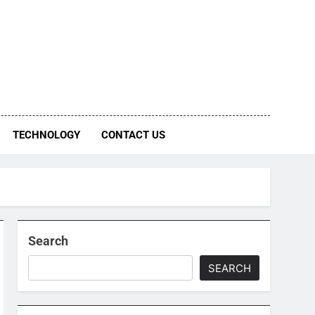
TECHNOLOGY
CONTACT US
Search
SEARCH