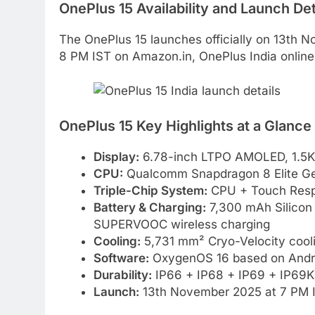
OnePlus 15 Availability and Launch Det
The OnePlus 15 launches officially on 13th N
8 PM IST on Amazon.in, OnePlus India online st
OnePlus 15 Key Highlights at a Glance
Display:
6.78-inch LTPO AMOLED, 1.5K r
CPU:
Qualcomm Snapdragon 8 Elite Ge
Triple-Chip System:
CPU + Touch Resp
Battery & Charging:
7,300 mAh Silico
SUPERVOOC wireless charging
Cooling:
5,731 mm² Cryo-Velocity cool
Software:
OxygenOS 16 based on Andr
Durability:
IP66 + IP68 + IP69 + IP69K 
Launch:
13th November 2025 at 7 PM 