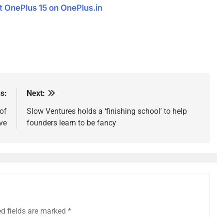
OnePlus 15 on OnePlus.in
s:
Next:
of
Slow Ventures holds a ‘finishing school’ to help
ve
founders learn to be fancy
ed fields are marked
*