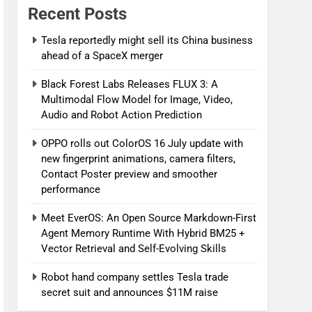
Recent Posts
Tesla reportedly might sell its China business
ahead of a SpaceX merger
Black Forest Labs Releases FLUX 3: A
Multimodal Flow Model for Image, Video,
Audio and Robot Action Prediction
OPPO rolls out ColorOS 16 July update with
new fingerprint animations, camera filters,
Contact Poster preview and smoother
performance
Meet EverOS: An Open Source Markdown-First
Agent Memory Runtime With Hybrid BM25 +
Vector Retrieval and Self-Evolving Skills
Robot hand company settles Tesla trade
secret suit and announces $11M raise