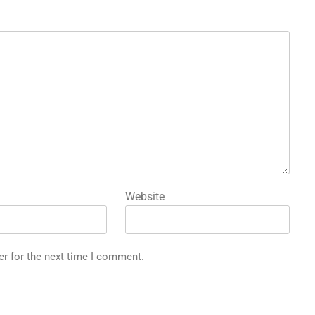
Website
er for the next time I comment.