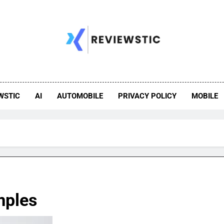
WSTIC
AI
AUTOMOBILE
PRIVACY POLICY
MOBILE
mples