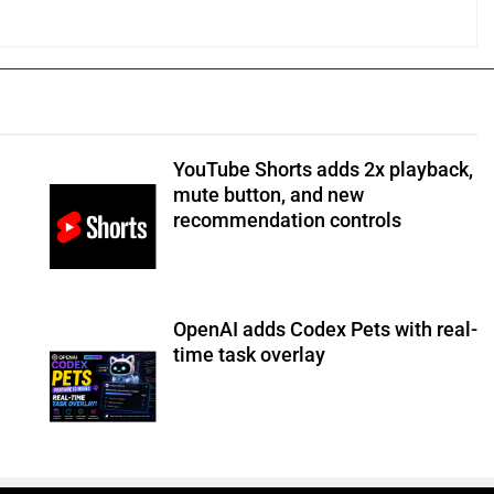
YouTube Shorts adds 2x playback,
mute button, and new
recommendation controls
OpenAI adds Codex Pets with real-
time task overlay