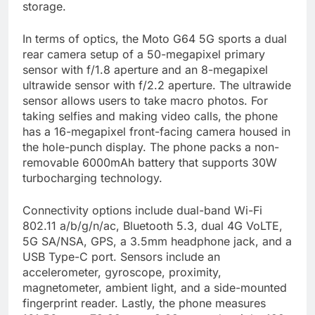
storage.
In terms of optics, the Moto G64 5G sports a dual
rear camera setup of a 50-megapixel primary
sensor with f/1.8 aperture and an 8-megapixel
ultrawide sensor with f/2.2 aperture. The ultrawide
sensor allows users to take macro photos. For
taking selfies and making video calls, the phone
has a 16-megapixel front-facing camera housed in
the hole-punch display. The phone packs a non-
removable 6000mAh battery that supports 30W
turbocharging technology.
Connectivity options include dual-band Wi-Fi
802.11 a/b/g/n/ac, Bluetooth 5.3, dual 4G VoLTE,
5G SA/NSA, GPS, a 3.5mm headphone jack, and a
USB Type-C port. Sensors include an
accelerometer, gyroscope, proximity,
magnetometer, ambient light, and a side-mounted
fingerprint reader. Lastly, the phone measures