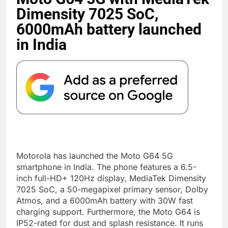
Dimensity 7025 SoC,
6000mAh battery launched
in India
Motorola has launched the Moto G64 5G
smartphone in India. The phone features a 6.5-
inch full-HD+ 120Hz display, MediaTek Dimensity
7025 SoC, a 50-megapixel primary sensor, Dolby
Atmos, and a 6000mAh battery with 30W fast
charging support. Furthermore, the Moto G64 is
IP52-rated for dust and splash resistance. It runs