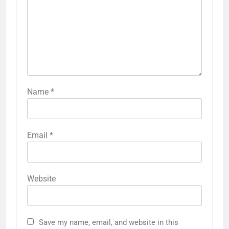
Name
*
Email
*
Website
Save my name, email, and website in this