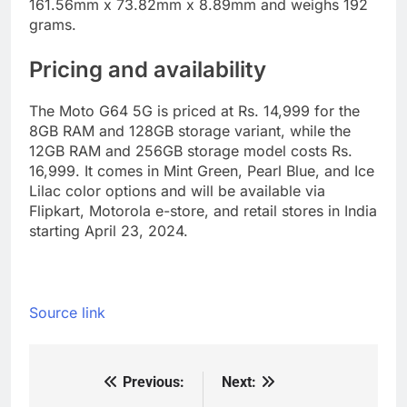
161.56mm x 73.82mm x 8.89mm and weighs 192
grams.
Pricing and availability
The Moto G64 5G is priced at Rs. 14,999 for the
8GB RAM and 128GB storage variant, while the
12GB RAM and 256GB storage model costs Rs.
16,999. It comes in Mint Green, Pearl Blue, and Ice
Lilac color options and will be available via
Flipkart, Motorola e-store, and retail stores in India
starting April 23, 2024.
Source link
Previous:
Next:
Post