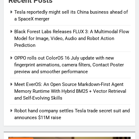
Recent Posts
Tesla reportedly might sell its China business ahead of
a SpaceX merger
Black Forest Labs Releases FLUX 3: A Multimodal Flow
Model for Image, Video, Audio and Robot Action
Prediction
OPPO rolls out ColorOS 16 July update with new
fingerprint animations, camera filters, Contact Poster
preview and smoother performance
Meet EverOS: An Open Source Markdown-First Agent
Memory Runtime With Hybrid BM25 + Vector Retrieval
and Self-Evolving Skills
Robot hand company settles Tesla trade secret suit and
announces $11M raise