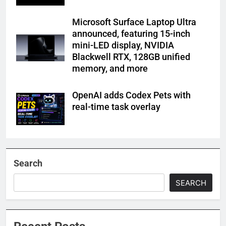
Microsoft Surface Laptop Ultra
announced, featuring 15-inch
mini-LED display, NVIDIA
Blackwell RTX, 128GB unified
memory, and more
OpenAI adds Codex Pets with
real-time task overlay
Search
SEARCH