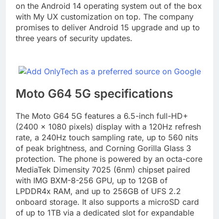
on the Android 14 operating system out of the box
with My UX customization on top. The company
promises to deliver Android 15 upgrade and up to
three years of security updates.
Moto G64 5G specifications
The Moto G64 5G features a 6.5-inch full-HD+
(2400 × 1080 pixels) display with a 120Hz refresh
rate, a 240Hz touch sampling rate, up to 560 nits
of peak brightness, and Corning Gorilla Glass 3
protection. The phone is powered by an octa-core
MediaTek Dimensity 7025 (6nm) chipset paired
with IMG BXM-8-256 GPU, up to 12GB of
LPDDR4x RAM, and up to 256GB of UFS 2.2
onboard storage. It also supports a microSD card
of up to 1TB via a dedicated slot for expandable