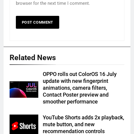
browser for the next time I comment.
Related News
OPPO rolls out ColorOS 16 July
update with new fingerprint
animations, camera filters,
Contact Poster preview and
smoother performance
YouTube Shorts adds 2x playback,
mute button, and new
recommendation controls