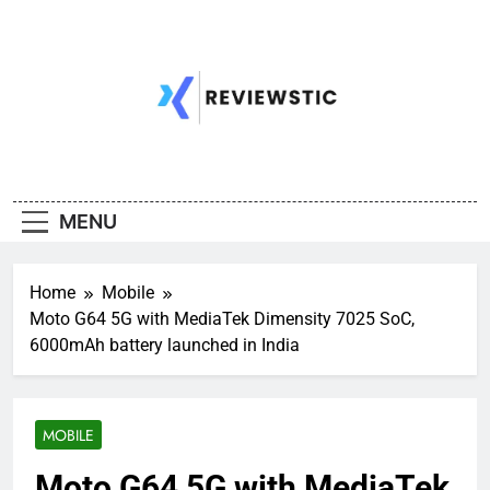
Skip
to
content
MENU
Home
Mobile
Moto G64 5G with MediaTek Dimensity 7025 SoC,
6000mAh battery launched in India
MOBILE
Moto G64 5G with MediaTek