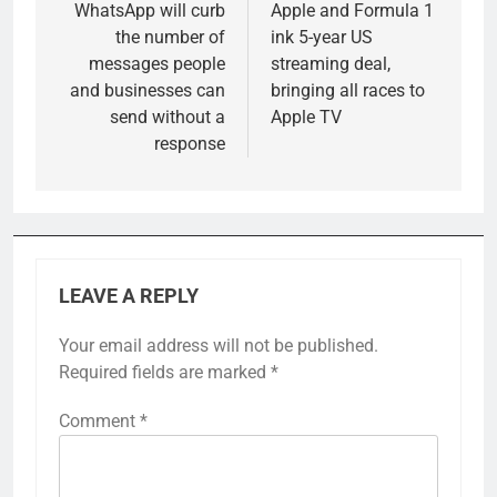
navigation
WhatsApp will curb
Apple and Formula 1
the number of
ink 5-year US
messages people
streaming deal,
and businesses can
bringing all races to
send without a
Apple TV
response
LEAVE A REPLY
Your email address will not be published.
Required fields are marked
*
Comment
*