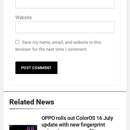
Website
Save my name, email, and website in this
browser for the next time I comment.
Related News
OPPO rolls out ColorOS 16 July
update with new fingerprint