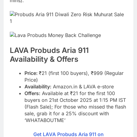
mins).
LAVA Probuds Aria 911
Availability & Offers
Price:
₹21 (first 100 buyers), ₹999 (Regular
Price)
Availability:
Amazon.in & LAVA e-store
Offers:
Available at ₹21 for the first 100
buyers on 21st October 2025 at 1:15 PM IST
(Flash Sale); For those who missed the flash
sale, grab it for a 25% discount with
‘WHATABOUTME’
Get LAVA Probuds Aria 911 on