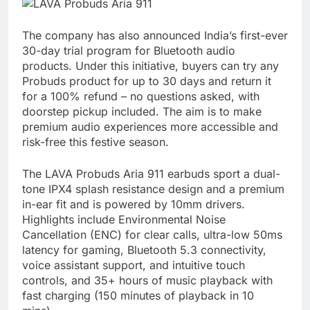
The company has also announced India’s first-ever
30-day trial program for Bluetooth audio
products. Under this initiative, buyers can try any
Probuds product for up to 30 days and return it
for a 100% refund – no questions asked, with
doorstep pickup included. The aim is to make
premium audio experiences more accessible and
risk-free this festive season.
The LAVA Probuds Aria 911 earbuds sport a dual-
tone IPX4 splash resistance design and a premium
in-ear fit and is powered by 10mm drivers.
Highlights include Environmental Noise
Cancellation (ENC) for clear calls, ultra-low 50ms
latency for gaming, Bluetooth 5.3 connectivity,
voice assistant support, and intuitive touch
controls, and 35+ hours of music playback with
fast charging (150 minutes of playback in 10