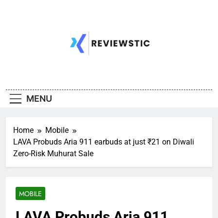
Skip
to
content
MENU
Home
Mobile
LAVA Probuds Aria 911 earbuds at just ₹21 on Diwali
Zero-Risk Muhurat Sale
MOBILE
LAVA Probuds Aria 911