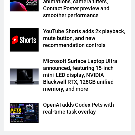
animations, camera filters,
Contact Poster preview and
smoother performance
YouTube Shorts adds 2x playback,
mute button, and new
recommendation controls
Microsoft Surface Laptop Ultra
announced, featuring 15-inch
mini-LED display, NVIDIA
Blackwell RTX, 128GB unified
memory, and more
OpenAI adds Codex Pets with
real-time task overlay