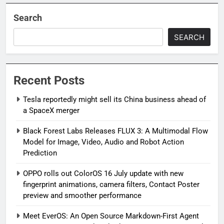
Search
SEARCH
Recent Posts
Tesla reportedly might sell its China business ahead of
a SpaceX merger
Black Forest Labs Releases FLUX 3: A Multimodal Flow
Model for Image, Video, Audio and Robot Action
Prediction
OPPO rolls out ColorOS 16 July update with new
fingerprint animations, camera filters, Contact Poster
preview and smoother performance
Meet EverOS: An Open Source Markdown-First Agent