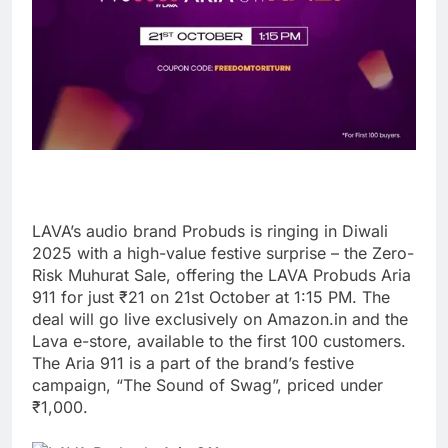
LAVA’s audio brand Probuds is ringing in Diwali
2025 with a high-value festive surprise – the Zero-
Risk Muhurat Sale, offering the LAVA Probuds Aria
911 for just ₹21 on 21st October at 1:15 PM. The
deal will go live exclusively on Amazon.in and the
Lava e-store, available to the first 100 customers.
The Aria 911 is a part of the brand’s festive
campaign, “The Sound of Swag”, priced under
₹1,000.