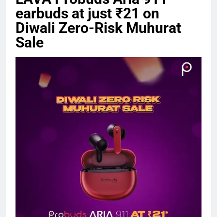
earbuds at just ₹21 on
Diwali Zero-Risk Muhurat
Sale