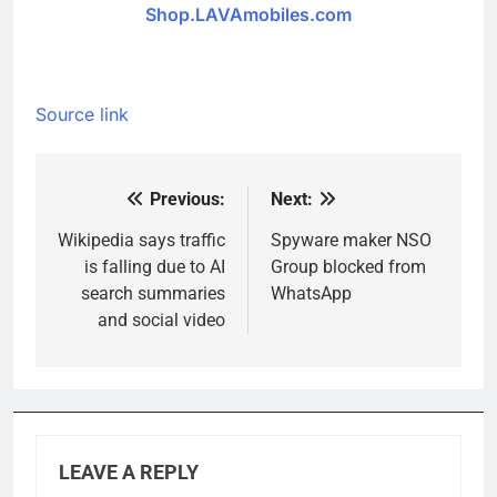
Shop.LAVAmobiles.com
Source link
Previous:
Next:
Post
navigation
Wikipedia says traffic
Spyware maker NSO
is falling due to AI
Group blocked from
search summaries
WhatsApp
and social video
LEAVE A REPLY