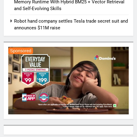
Memory Runtime With Hybrid BM25 + Vector Retrieval
and Self-Evolving Skills
Robot hand company settles Tesla trade secret suit and
announces $11M raise