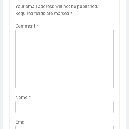
Your email address will not be published.
Required fields are marked
*
Comment
*
Name
*
Email
*