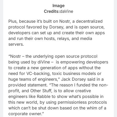
Image
Credits:
daVine
Plus, because it’s built on Nostr, a decentralized
protocol favored by Dorsey, and is open source,
developers can set up and create their own apps
and run their own hosts, relays, and media
servers.
“Nostr – the underlying open source protocol
being used by diVine – is empowering developers
to create a new generation of apps without the
need for VC-backing, toxic business models or
huge teams of engineers,” Jack Dorsey said in a
provided statement. “The reason I funded the non-
profit, and Other Stuff, is to allow creative
engineers like Rabble to show what’s possible in
this new world, by using permissionless protocols
which can’t be shut down based on the whim of a
corporate owner.”