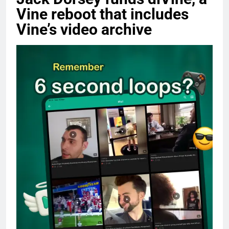
Vine reboot that includes
Vine’s video archive