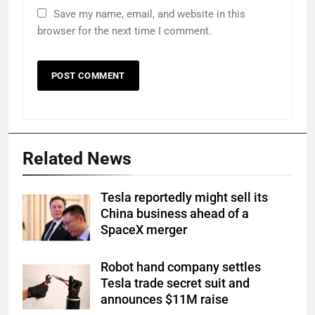
Save my name, email, and website in this
browser for the next time I comment.
Related News
Tesla reportedly might sell its
China business ahead of a
SpaceX merger
Robot hand company settles
Tesla trade secret suit and
announces $11M raise