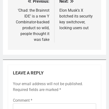
Previous:
Next:
Post
navigation
‘Chad: the Brainrot
Elon Musk’s X
IDE’ is a new Y
botched its security
Combinator-backed
key switchover,
product so wild,
locking users out
people thought it
was fake
LEAVE A REPLY
Your email address will not be published.
Required fields are marked
*
Comment
*