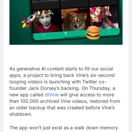
As generative AI content starts to fill our social
apps, a project to bring back Vine’s six-second
looping videos is launching with Twitter co-
founder Jack Dorsey’s backing. On Thursday, a
new app called
diVine
will give access to more
than 100,000 archived Vine videos, restored from
an older backup that was created before Vine’s
shutdown.
The app won’t just exist as a walk down memory