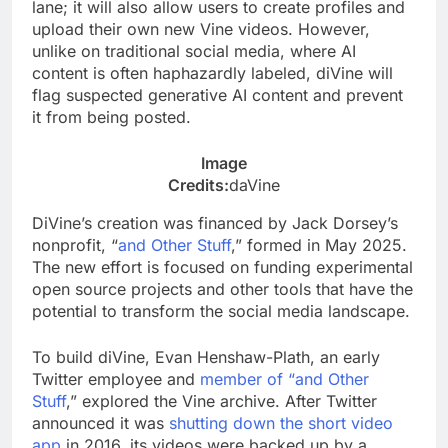
lane; it will also allow users to create profiles and
upload their own new Vine videos. However,
unlike on traditional social media, where AI
content is often haphazardly labeled, diVine will
flag suspected generative AI content and prevent
it from being posted.
Image
Credits:
daVine
DiVine’s creation was financed by Jack Dorsey’s
nonprofit, “
and Other Stuff
,” formed in May 2025.
The new effort is focused on funding experimental
open source projects and other tools that have the
potential to transform the social media landscape.
To build diVine, Evan Henshaw-Plath, an early
Twitter employee and
member of “and Other
Stuff
,” explored the Vine archive. After Twitter
announced it was
shutting down the short video
app
in 2016, its videos were backed up by a