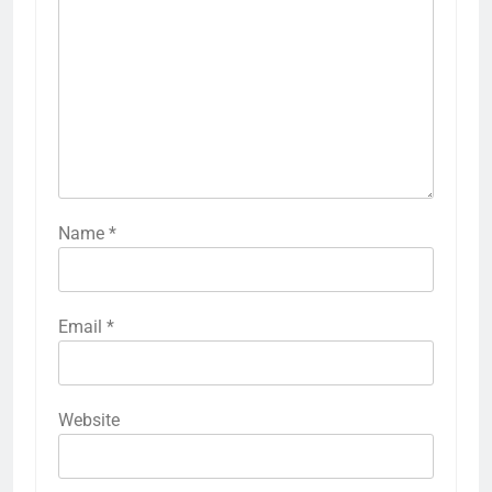
Name
*
Email
*
Website