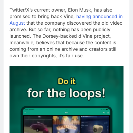
Twitter/X’s current owner, Elon Musk, has also
promised to bring back Vine,
having announced in
August
that the company discovered the old video
archive. But so far, nothing has been publicly
launched. The Dorsey-backed diVine project,
meanwhile, believes that because the content is
coming from an online archive and creators still
own their copyrights, it’s fair use.