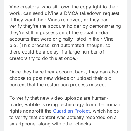
Vine creators, who still own the copyright to their
work, can send diVine a DMCA takedown request
if they want their Vines removed, or they can
verify they’re the account holder by demonstrating
they’re still in possession of the social media
accounts that were originally listed in their Vine
bio. (This process isn’t automated, though, so
there could be a delay if a large number of
creators try to do this at once.)
Once they have their account back, they can also
choose to post new videos or upload their old
content that the restoration process missed.
To verify that new video uploads are human-
made, Rabble is using technology from the human
rights nonprofit the
Guardian Project
, which helps
to verify that content was actually recorded on a
smartphone, along with other checks.