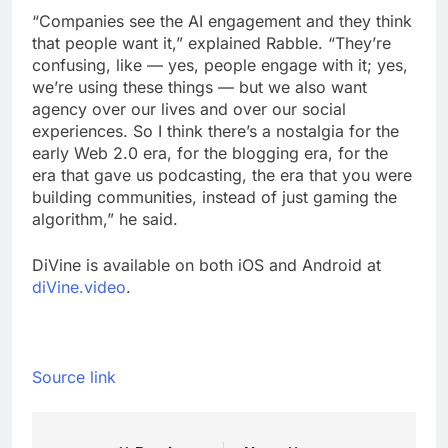
“Companies see the AI engagement and they think
that people want it,” explained Rabble. “They’re
confusing, like — yes, people engage with it; yes,
we’re using these things — but we also want
agency over our lives and over our social
experiences. So I think there’s a nostalgia for the
early Web 2.0 era, for the blogging era, for the
era that gave us podcasting, the era that you were
building communities, instead of just gaming the
algorithm,” he said.
DiVine is available on both iOS and Android at
diVine.video
.
Source link