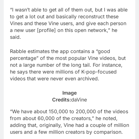
“I wasn’t able to get all of them out, but I was able
to get a lot out and basically reconstruct these
Vines and these Vine users, and give each person
a new user [profile] on this open network,” he
said.
Rabble estimates the app contains a “good
percentage” of the most popular Vine videos, but
not a large number of the long tail. For instance,
he says there were millions of K-pop-focused
videos that were never even archived.
Image
Credits:
daVine
“We have about 150,000 to 200,000 of the videos
from about 60,000 of the creators,” he noted,
adding that, originally, Vine had a couple of million
users and a few million creators by comparison.