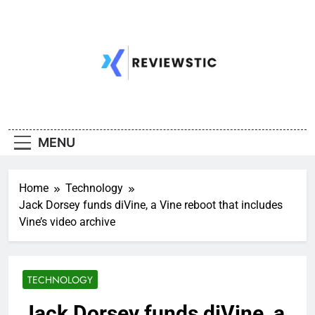
Skip
to
content
MENU
Home
Technology
Jack Dorsey funds diVine, a Vine reboot that includes
Vine’s video archive
TECHNOLOGY
Jack Dorsey funds diVine, a