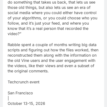
do something that takes us back, that lets us see
those old things, but also lets us see an era of
social media where you could either have control
of your algorithms, or you could choose who you
follow, and it’s just your feed, and where you
know that it’s a real person that recorded the
video?”
Rabble spent a couple of months writing big data
scripts and figuring out how the files worked, then
reconstructed them along with the information on
the old Vine users and the user engagement with
the videos, like their views and even a subset of
the original comments.
Techcrunch event
San Francisco
|
October 13-15, 2026