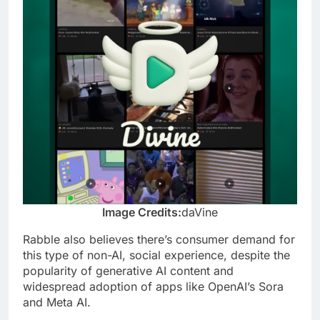
Image Credits:
daVine
Rabble also believes there’s consumer demand for
this type of non-AI, social experience, despite the
popularity of generative AI content and
widespread adoption of apps like OpenAI’s Sora
and Meta AI.