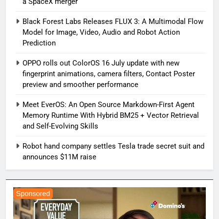
a SpaceX merger
Black Forest Labs Releases FLUX 3: A Multimodal Flow
Model for Image, Video, Audio and Robot Action
Prediction
OPPO rolls out ColorOS 16 July update with new
fingerprint animations, camera filters, Contact Poster
preview and smoother performance
Meet EverOS: An Open Source Markdown-First Agent
Memory Runtime With Hybrid BM25 + Vector Retrieval
and Self-Evolving Skills
Robot hand company settles Tesla trade secret suit and
announces $11M raise