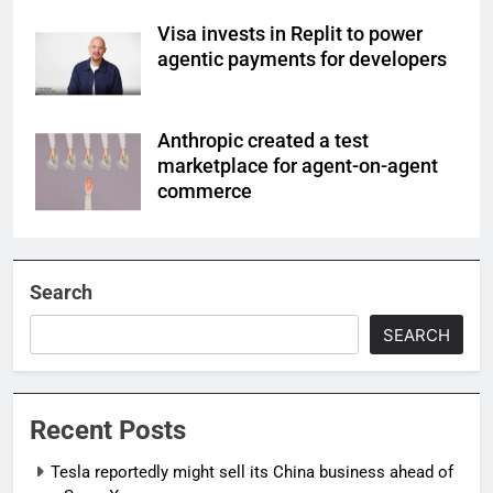
Visa invests in Replit to power
agentic payments for developers
Anthropic created a test
marketplace for agent-on-agent
commerce
Search
SEARCH
Recent Posts
Tesla reportedly might sell its China business ahead of