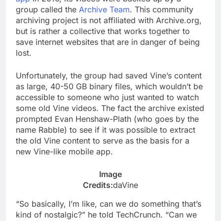
group called the
Archive Team
. This community
archiving project is not affiliated with Archive.org,
but is rather a collective that works together to
save internet websites that are in danger of being
lost.
Unfortunately, the group had saved Vine’s content
as large, 40-50 GB binary files, which wouldn’t be
accessible to someone who just wanted to watch
some old Vine videos. The fact the archive existed
prompted Evan Henshaw-Plath (who goes by the
name Rabble) to see if it was possible to extract
the old Vine content to serve as the basis for a
new Vine-like mobile app.
Image
Credits:
daVine
“So basically, I’m like, can we do something that’s
kind of nostalgic?” he told TechCrunch. “Can we