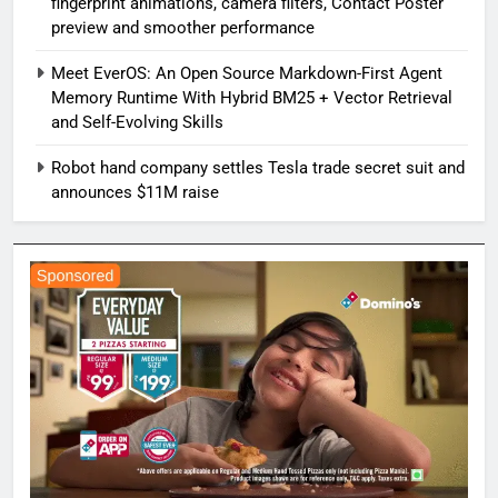
fingerprint animations, camera filters, Contact Poster
preview and smoother performance
Meet EverOS: An Open Source Markdown-First Agent
Memory Runtime With Hybrid BM25 + Vector Retrieval
and Self-Evolving Skills
Robot hand company settles Tesla trade secret suit and
announces $11M raise