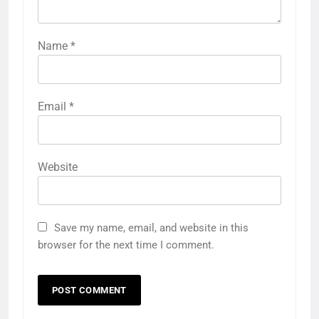
Name
*
Email
*
Website
Save my name, email, and website in this
browser for the next time I comment.