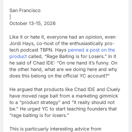
San Francisco
|
October 13-15, 2026
Like it or hate it, everyone had an opinion, even
Jordi Hays, co-host of the enthusiastically pro-
tech podcast TBPN. Hays
penned a post on the
product
called, “Rage Baiting is for Losers.” In it
he said of Chad IDE: “On one hand it’s funny. On
the other hand, what are we doing here and why
does this belong on the official YC account?”
He argued that products like Chad IDE and Cluely
have moved rage bait from a marketing gimmick
to a “product strategy” and “it really should not
be.” He urged YC to start teaching founders that
“rage baiting is for losers.”
This is particuarly interesting advice from