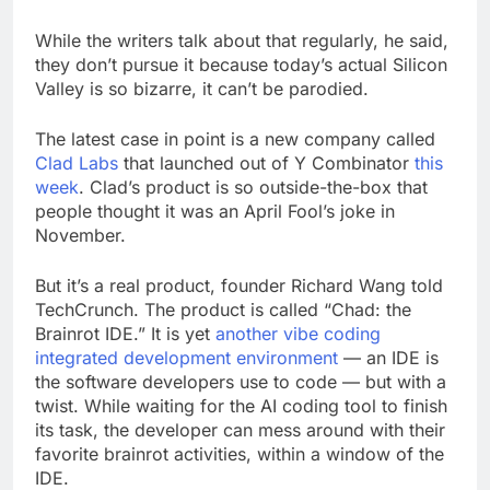
While the writers talk about that regularly, he said,
they don’t pursue it because today’s actual Silicon
Valley is so bizarre, it can’t be parodied.
The latest case in point is a new company called
Clad Labs
that launched out of Y Combinator
this
week
. Clad’s product is so outside-the-box that
people thought it was an April Fool’s joke in
November.
But it’s a real product, founder Richard Wang told
TechCrunch. The product is called “Chad: the
Brainrot IDE.” It is yet
another vibe coding
integrated development environment
— an IDE is
the software developers use to code — but with a
twist. While waiting for the AI coding tool to finish
its task, the developer can mess around with their
favorite brainrot activities, within a window of the
IDE.