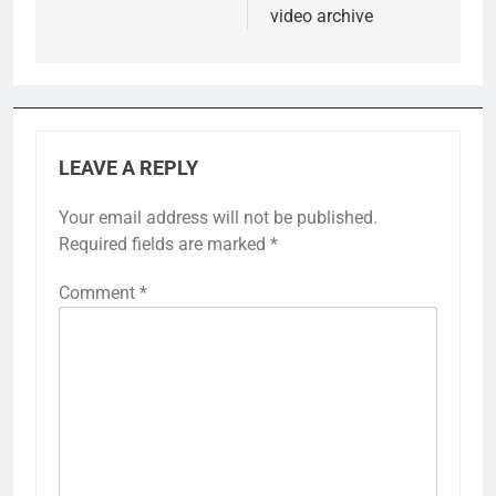
video archive
LEAVE A REPLY
Your email address will not be published.
Required fields are marked
*
Comment
*