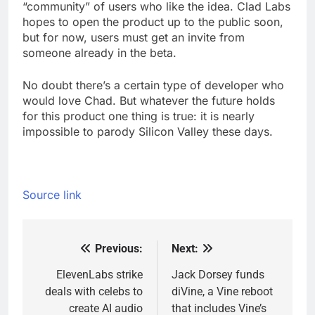
“community” of users who like the idea. Clad Labs
hopes to open the product up to the public soon,
but for now, users must get an invite from
someone already in the beta.
No doubt there’s a certain type of developer who
would love Chad. But whatever the future holds
for this product one thing is true: it is nearly
impossible to parody Silicon Valley these days.
Source link
Previous:
Next:
Post
navigation
ElevenLabs strike
Jack Dorsey funds
deals with celebs to
diVine, a Vine reboot
create AI audio
that includes Vine’s