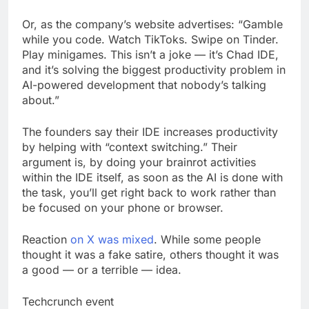
Or, as the company’s website advertises: “Gamble
while you code. Watch TikToks. Swipe on Tinder.
Play minigames. This isn’t a joke — it’s Chad IDE,
and it’s solving the biggest productivity problem in
AI-powered development that nobody’s talking
about.”
The founders say their IDE increases productivity
by helping with “context switching.” Their
argument is, by doing your brainrot activities
within the IDE itself, as soon as the AI is done with
the task, you’ll get right back to work rather than
be focused on your phone or browser.
Reaction
on X was mixed
. While some people
thought it was a fake satire, others thought it was
a good — or a terrible — idea.
Techcrunch event