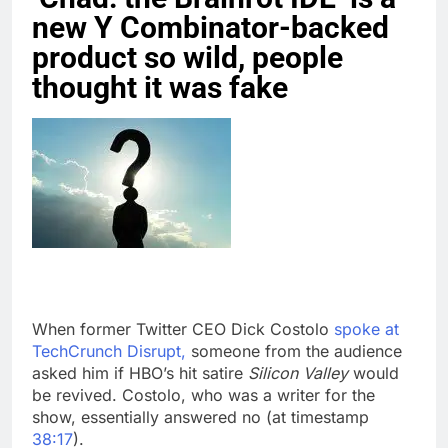
new Y Combinator-backed
product so wild, people
thought it was fake
When former Twitter CEO Dick Costolo
spoke at
TechCrunch Disrupt,
someone from the audience
asked him if HBO’s hit satire
Silicon Valley
would
be revived. Costolo, who was a writer for the
show, essentially answered no (at timestamp
38:17
).