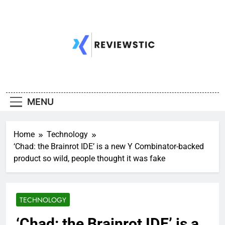
Skip
to
content
MENU
Home
Technology
‘Chad: the Brainrot IDE’ is a new Y Combinator-backed
product so wild, people thought it was fake
TECHNOLOGY
‘Chad: the Brainrot IDE’ is a