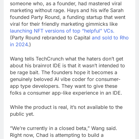
someone who, as a founder, had mastered viral
marketing without rage. Hays and his wife Sarah
founded Party Round, a funding startup that went
viral for their friendly marketing gimmicks like
launching NFT versions of top “helpful” VCs.
(Party Round rebranded to Capital
and sold to Rho
in 2024
.)
Wang tells TechCrunch what the haters don’t get
about his brainrot IDE is that it wasn’t intended to
be rage bait. The founders hope it becomes a
genuinely beloved AI vibe coder for consumer-
app type developers. They want to give these
folks a consumer app-like experience in an IDE.
While the product is real, it’s not available to the
public yet.
”We’re currently in a closed beta,” Wang said.
Right now, Chad is attempting to build a