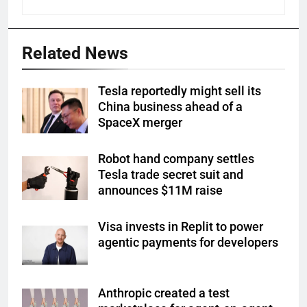
Related News
Tesla reportedly might sell its
China business ahead of a
SpaceX merger
Robot hand company settles
Tesla trade secret suit and
announces $11M raise
Visa invests in Replit to power
agentic payments for developers
Anthropic created a test