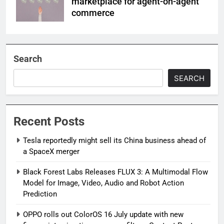
marketplace for agent-on-agent
commerce
Search
SEARCH
Recent Posts
Tesla reportedly might sell its China business ahead of
a SpaceX merger
Black Forest Labs Releases FLUX 3: A Multimodal Flow
Model for Image, Video, Audio and Robot Action
Prediction
OPPO rolls out ColorOS 16 July update with new