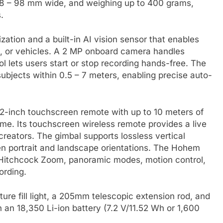
58 – 98 mm wide, and weighing up to 400 grams,
.
zation and a built-in AI vision sensor that enables
s, or vehicles. A 2 MP onboard camera handles
l lets users start or stop recording hands-free. The
ubjects within 0.5 – 7 meters, enabling precise auto-
.22-inch touchscreen remote with up to 10 meters of
ime. Its touchscreen wireless remote provides a live
 creators. The gimbal supports lossless vertical
en portrait and landscape orientations. The Hohem
 Hitchcock Zoom, panoramic modes, motion control,
ording.
ture fill light, a 205mm telescopic extension rod, and
th an 18,350 Li-ion battery (7.2 V/11.52 Wh or 1,600