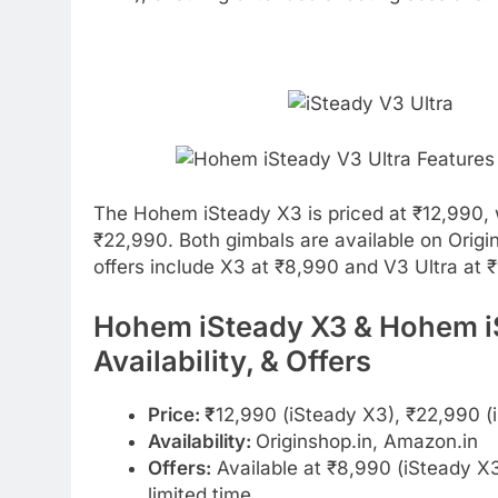
The Hohem iSteady X3 is priced at ₹12,990, 
₹22,990. Both gimbals are available on Origi
offers include X3 at ₹8,990 and V3 Ultra at ₹
Hohem iSteady X3 & Hohem iSt
Availability, & Offers
Price: ₹
12,990 (iSteady X3), ₹22,990 (
Availability:
Originshop.in, Amazon.in
Offers:
Available at ₹8,990 (iSteady X3
limited time