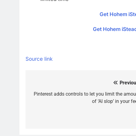
Get Hohem iS
Get Hohem iStea
Source link
Previou
Post
navigation
Pinterest adds controls to let you limit the amou
of ‘AI slop’ in your f