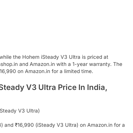
while the Hohem iSteady V3 Ultra is priced at
nshop.in and Amazon.in with a 1-year warranty. The
16,990 on Amazon.in for a limited time.
eady V3 Ultra Price In India,
iSteady V3 Ultra)
) and ₹16,990 (iSteady V3 Ultra) on Amazon.in for a