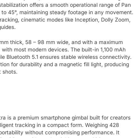
stabilization offers a smooth operational range of Pan
35° to 45°, maintaining steady footage in any movement.
acking, cinematic modes like Inception, Dolly Zoom,
guides.
5 mm thick, 58 – 98 mm wide, and with a maximum
y with most modern devices. The built-in 1,100 mAh
ile Bluetooth 5.1 ensures stable wireless connectivity.
ion for durability and a magnetic fill light, producing
t shots.
ra is a premium smartphone gimbal built for creators
ligent tracking in a compact form. Weighing 428
g portability without compromising performance. It