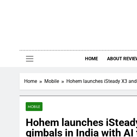
Skip
to
content
HOME
ABOUT REVIE
Home
Mobile
Hohem launches iSteady X3 and iS
MOBILE
Hohem launches iSteady
gimbals in India with AI