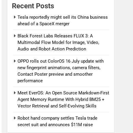
Recent Posts
Tesla reportedly might sell its China business
ahead of a SpaceX merger
Black Forest Labs Releases FLUX 3: A
Multimodal Flow Model for Image, Video,
Audio and Robot Action Prediction
OPPO rolls out ColorOS 16 July update with
new fingerprint animations, camera filters,
Contact Poster preview and smoother
performance
Meet EverOS: An Open Source Markdown-First
Agent Memory Runtime With Hybrid BM25 +
Vector Retrieval and Self-Evolving Skills
Robot hand company settles Tesla trade
secret suit and announces $11M raise