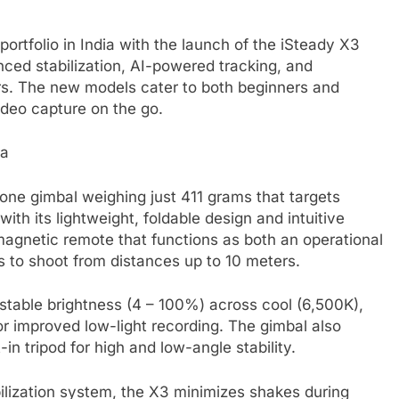
tfolio in India with the launch of the iSteady X3
nced stabilization, AI-powered tracking, and
lers. The new models cater to both beginners and
ideo capture on the go.
ne gimbal weighing just 411 grams that targets
ith its lightweight, foldable design and intuitive
 magnetic remote that functions as both an operational
rs to shoot from distances up to 10 meters.
justable brightness (4 – 100%) across cool (6,500K),
r improved low-light recording. The gimbal also
n tripod for high and low-angle stability.
lization system, the X3 minimizes shakes during