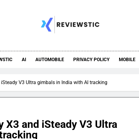
WSTIC
AI
AUTOMOBILE
PRIVACY POLICY
MOBILE
teady V3 Ultra gimbals in India with AI tracking
 X3 and iSteady V3 Ultra
 tracking