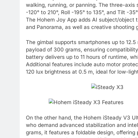
walking, running, or panning. The three-axis 
-120° to 210°, Roll -195° to 135°, and Tilt -
The Hohem Joy App adds AI subject/object tr
and Panorama, as well as creative shooting 
The gimbal supports smartphones up to 12.
payload of 300 grams, ensuring compatibilit
battery delivers up to 11 hours of runtime, wh
Additional features include auto motor protect
120 lux brightness at 0.5 m, ideal for low-ligh
On the other hand, the Hohem iSteady V3 Ult
who demand advanced stabilization and intel
grams, it features a foldable design, offerin