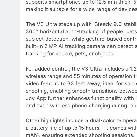
supports smartphones up to 12.5 mm thick, 
making it suitable for a wide range of devices
The V3 Ultra steps up with iSteady 9.0 stabili
360° horizontal auto-tracking of people, pet
subject detection, while gesture-based contro
built-in 2 MP AI tracking camera can detect s
tracking for people, pets, or objects.
For added control, the V3 Ultra includes a 1
wireless range and 55 minutes of operation t
video feed up to 33 feet away, ideal for solo
shooting, enabling smooth transitions betwe
Joy App further enhances functionality with
and even wireless phone charging during rec
Other highlights include a dual-color tempera
a battery life of up to 15 hours – it comes wi
mAh), ensuring extended shooting sessions.