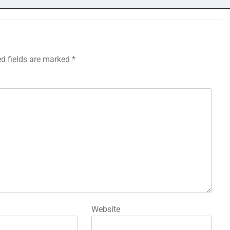
ed fields are marked
*
Website