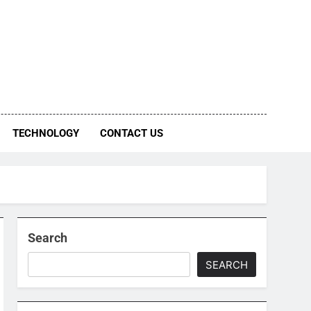
TECHNOLOGY
CONTACT US
Search
SEARCH