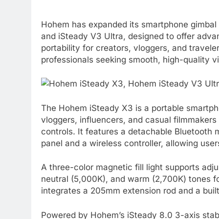
Hohem has expanded its smartphone gimbal por
and iSteady V3 Ultra, designed to offer adva
portability for creators, vloggers, and trave
professionals seeking smooth, high-quality v
The Hohem iSteady X3 is a portable smartpho
vloggers, influencers, and casual filmmakers w
controls. It features a detachable Bluetooth
panel and a wireless controller, allowing use
A three-color magnetic fill light supports ad
neutral (5,000K), and warm (2,700K) tones fo
integrates a 205mm extension rod and a built-i
Powered by Hohem’s iSteady 8.0 3-axis stabi