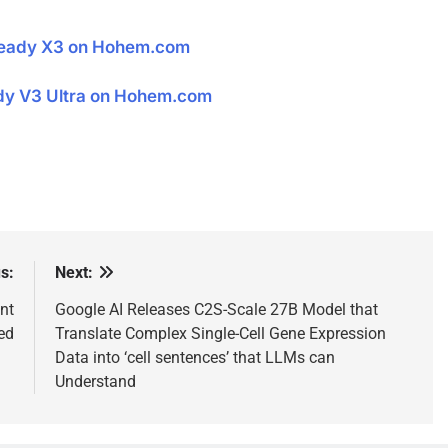
teady X3 on Hohem.com
dy V3 Ultra on Hohem.com
s:
Next:
nt
Google AI Releases C2S-Scale 27B Model that
eed
Translate Complex Single-Cell Gene Expression
Data into ‘cell sentences’ that LLMs can
Understand