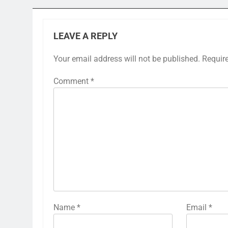
LEAVE A REPLY
Your email address will not be published.
Requir
Comment
*
Name
*
Email
*