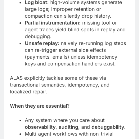
Log bloat
: high-volume systems generate
large logs; improper retention or
compaction can silently drop history.
Partial instrumentation
: missing tool or
agent traces yield blind spots in replay and
debugging.
Unsafe replay
: naively re-running log steps
can re-trigger external side effects
(payments, emails) unless idempotency
keys and compensation handlers exist.
ALAS explicitly tackles some of these via
transactional semantics, idempotency, and
localized repair.
When they are essential
?
Any system where you care about
observability
,
auditing
, and
debuggability
.
Multi-agent workflows with non-trivial