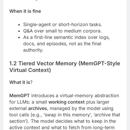
When it is fine
Single-agent or short-horizon tasks.
Q&A over small to medium corpora.
As a first-line semantic index over logs,
docs, and episodes, not as the final
authority.
1.2 Tiered Vector Memory (MemGPT-Style
Virtual Context)
What it is
?
MemGPT
introduces a virtual-memory abstraction
for LLMs: a small
working context
plus larger
external
archives
, managed by the model using
tool calls (e.g., ‘swap in this memory’, ‘archive that
section’). The model decides what to keep in the
active context and what to fetch from long-term