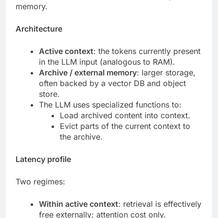
memory.
Architecture
Active context
: the tokens currently present
in the LLM input (analogous to RAM).
Archive / external memory
: larger storage,
often backed by a vector DB and object
store.
The LLM uses specialized functions to:
Load archived content into context.
Evict parts of the current context to
the archive.
Latency profile
Two regimes:
Within active context
: retrieval is effectively
free externally; attention cost only.