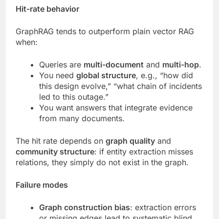
Hit-rate behavior
GraphRAG tends to outperform plain vector RAG
when:
Queries are
multi-document
and
multi-hop
.
You need
global structure
, e.g., “how did
this design evolve,” “what chain of incidents
led to this outage.”
You want answers that integrate evidence
from many documents.
The hit rate depends on
graph quality
and
community structure
: if entity extraction misses
relations, they simply do not exist in the graph.
Failure modes
Graph construction bias
: extraction errors
or missing edges lead to systematic blind