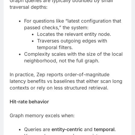
Graph queries are typically bounded by small
traversal depths:
For questions like “latest configuration that
passed checks,” the system:
Locates the relevant entity node.
Traverses outgoing edges with
temporal filters.
Complexity scales with the size of the local
neighborhood, not the full graph.
In practice, Zep reports order-of-magnitude
latency benefits vs baselines that either scan long
contexts or rely on less structured retrieval.
Hit-rate behavior
Graph memory excels when:
Queries are
entity-centric
and
temporal
.