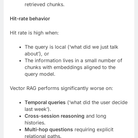
retrieved chunks.
Hit-rate behavior
Hit rate is high when:
The query is local (‘what did we just talk
about’), or
The information lives in a small number of
chunks with embeddings aligned to the
query model.
Vector RAG performs significantly worse on:
Temporal queries
(‘what did the user decide
last week’).
Cross-session reasoning
and long
histories.
Multi-hop questions
requiring explicit
relational paths.