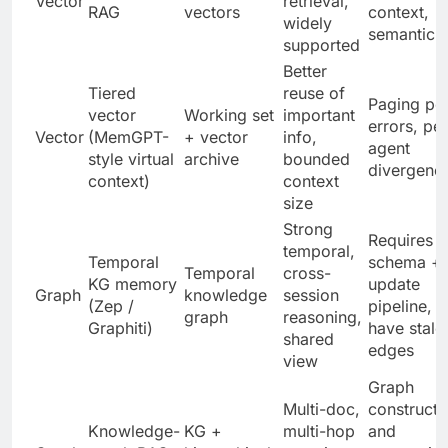
Vector
retrieval,
RAG
vectors
context,
widely
semantic d
supported
Better
Tiered
reuse of
Paging pol
vector
Working set
important
errors, per
Vector
(MemGPT-
+ vector
info,
agent
style virtual
archive
bounded
divergenc
context)
context
size
Strong
Requires
temporal,
Temporal
schema +
Temporal
cross-
KG memory
update
Graph
knowledge
session
(Zep /
pipeline, 
graph
reasoning,
Graphiti)
have stale
shared
edges
view
Graph
Multi-doc,
constructi
Knowledge-
KG +
multi-hop
and