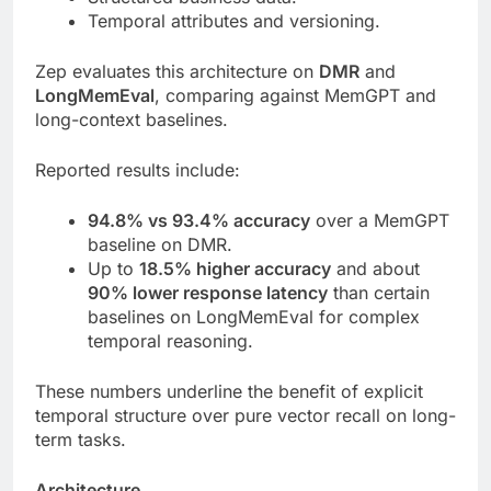
Temporal attributes and versioning.
Zep evaluates this architecture on
DMR
and
LongMemEval
, comparing against MemGPT and
long-context baselines.
Reported results include:
94.8% vs 93.4% accuracy
over a MemGPT
baseline on DMR.
Up to
18.5% higher accuracy
and about
90% lower response latency
than certain
baselines on LongMemEval for complex
temporal reasoning.
These numbers underline the benefit of explicit
temporal structure over pure vector recall on long-
term tasks.
Architecture