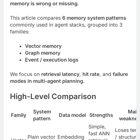
memory is wrong or missing
.
This article compares
6 memory system patterns
commonly used in agent stacks, grouped into 3
families:
Vector memory
Graph memory
Event / execution logs
We focus on
retrieval latency
,
hit rate
, and
failure
modes in multi-agent planning
.
High-Level Comparison
System
Main
Family
Data model
Strengths
pattern
weaknes
Simple,
Loses tem
fast ANN
Plain vector
Embedding
/ structura