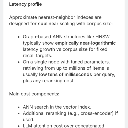
Latency profile
Approximate nearest-neighbor indexes are
designed for
sublinear
scaling with corpus size:
Graph-based ANN structures like HNSW
typically show
empirically near-logarithmic
latency growth vs corpus size for fixed
recall targets.
On a single node with tuned parameters,
retrieving from up to millions of items is
usually
low tens of milliseconds
per query,
plus any reranking cost.
Main cost components:
ANN search in the vector index.
Additional reranking (e.g., cross-encoder) if
used.
LLM attention cost over concatenated