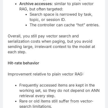
Archive accesses
: similar to plain vector
RAG, but often targeted:
Search space is narrowed by task,
topic, or session ID.
The controller can cache “hot” entries.
Overall, you still pay vector search and
serialization costs when paging, but you avoid
sending large, irrelevant context to the model at
each step.
Hit-rate behavior
Improvement relative to plain vector RAG:
Frequently accessed items are kept in the
working set, so they do not depend on ANN
retrieval every step.
Rare or old items still suffer from vector-
search limitations.