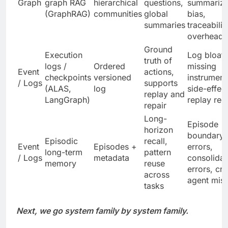
Graph
graph RAG
hierarchical
questions,
summariza
(GraphRAG)
communities
global
bias,
summaries
traceabilit
overhead
Ground
Execution
Log bloat,
truth of
logs /
Ordered
missing
Event
actions,
checkpoints
versioned
instrument
/ Logs
supports
(ALAS,
log
side-effec
replay and
LangGraph)
replay req
repair
Long-
Episode
horizon
boundary
Episodic
recall,
Event
Episodes +
errors,
long-term
pattern
/ Logs
metadata
consolidat
memory
reuse
errors, cr
across
agent misa
tasks
Next, we go system family by system family.