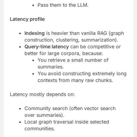
Pass them to the LLM.
Latency profile
Indexing
is heavier than vanilla RAG (graph
construction, clustering, summarization).
Query-time latency
can be competitive or
better for large corpora, because:
You retrieve a small number of
summaries.
You avoid constructing extremely long
contexts from many raw chunks.
Latency mostly depends on:
Community search (often vector search
over summaries).
Local graph traversal inside selected
communities.