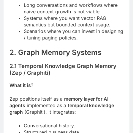
Long conversations and workflows where
naive context growth is not viable.
Systems where you want vector RAG
semantics but bounded context usage.
Scenarios where you can invest in designing
/ tuning paging policies.
2. Graph Memory Systems
2.1 Temporal Knowledge Graph Memory
(Zep / Graphiti)
What it is
?
Zep positions itself as a
memory layer for AI
agents
implemented as a
temporal knowledge
graph
(Graphiti). It integrates:
Conversational history.
Structured business data.