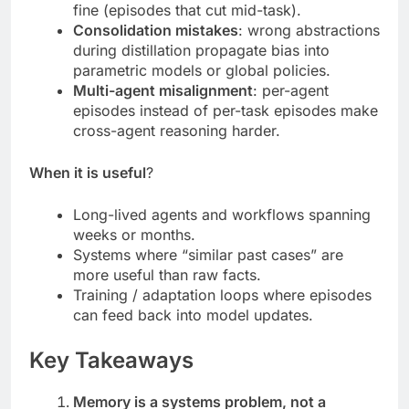
fine (episodes that cut mid-task).
Consolidation mistakes
: wrong abstractions
during distillation propagate bias into
parametric models or global policies.
Multi-agent misalignment
: per-agent
episodes instead of per-task episodes make
cross-agent reasoning harder.
When it is useful
?
Long-lived agents and workflows spanning
weeks or months.
Systems where “similar past cases” are
more useful than raw facts.
Training / adaptation loops where episodes
can feed back into model updates.
Key Takeaways
Memory is a systems problem, not a