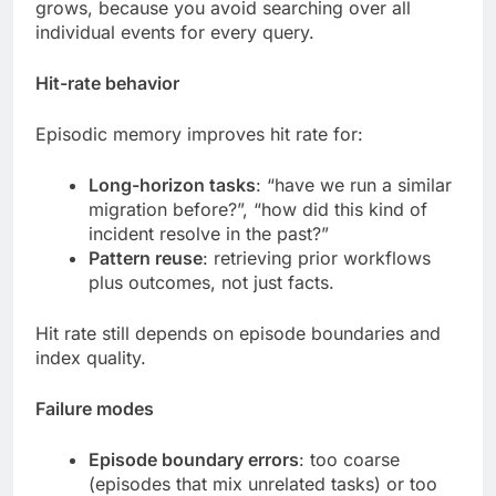
grows, because you avoid searching over all
individual events for every query.
Hit-rate behavior
Episodic memory improves hit rate for:
Long-horizon tasks
: “have we run a similar
migration before?”, “how did this kind of
incident resolve in the past?”
Pattern reuse
: retrieving prior workflows
plus outcomes, not just facts.
Hit rate still depends on episode boundaries and
index quality.
Failure modes
Episode boundary errors
: too coarse
(episodes that mix unrelated tasks) or too