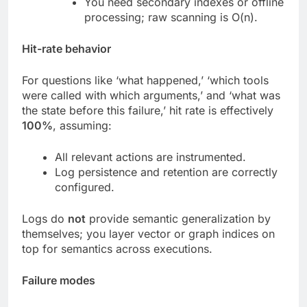
You need secondary indexes or offline
processing; raw scanning is O(n).
Hit-rate behavior
For questions like ‘what happened,’ ‘which tools
were called with which arguments,’ and ‘what was
the state before this failure,’ hit rate is effectively
100%
, assuming:
All relevant actions are instrumented.
Log persistence and retention are correctly
configured.
Logs do
not
provide semantic generalization by
themselves; you layer vector or graph indices on
top for semantics across executions.
Failure modes