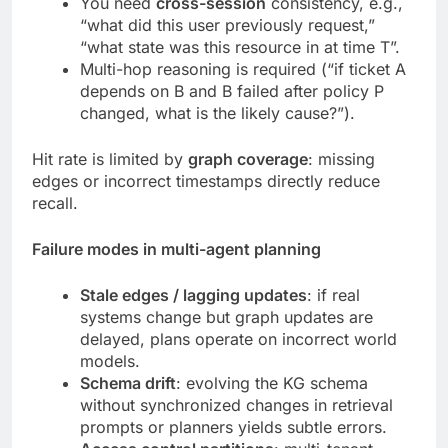
You need
cross-session
consistency, e.g.,
“what did this user previously request,”
“what state was this resource in at time T”.
Multi-hop reasoning is required (“if ticket A
depends on B and B failed after policy P
changed, what is the likely cause?”).
Hit rate is limited by
graph coverage
: missing
edges or incorrect timestamps directly reduce
recall.
Failure modes in multi-agent planning
Stale edges / lagging updates
: if real
systems change but graph updates are
delayed, plans operate on incorrect world
models.
Schema drift
: evolving the KG schema
without synchronized changes in retrieval
prompts or planners yields subtle errors.