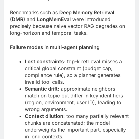
Benchmarks such as
Deep Memory Retrieval
(DMR)
and
LongMemEval
were introduced
precisely because naive vector RAG degrades on
long-horizon and temporal tasks.
Failure modes in multi-agent planning
Lost constraints
: top-k retrieval misses a
critical global constraint (budget cap,
compliance rule), so a planner generates
invalid tool calls.
Semantic drift
: approximate neighbors
match on topic but differ in key identifiers
(region, environment, user ID), leading to
wrong arguments.
Context dilution
: too many partially relevant
chunks are concatenated; the model
underweights the important part, especially
in long contexts.