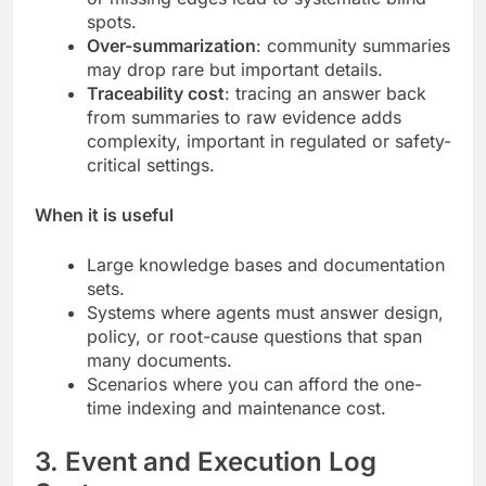
spots.
Over-summarization
: community summaries
may drop rare but important details.
Traceability cost
: tracing an answer back
from summaries to raw evidence adds
complexity, important in regulated or safety-
critical settings.
When it is useful
Large knowledge bases and documentation
sets.
Systems where agents must answer design,
policy, or root-cause questions that span
many documents.
Scenarios where you can afford the one-
time indexing and maintenance cost.
3. Event and Execution Log