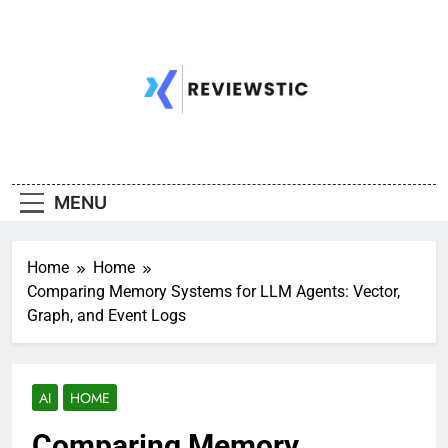
Skip
to
content
MENU
Home
Home
Comparing Memory Systems for LLM Agents: Vector,
Graph, and Event Logs
AI
HOME
Comparing Memory