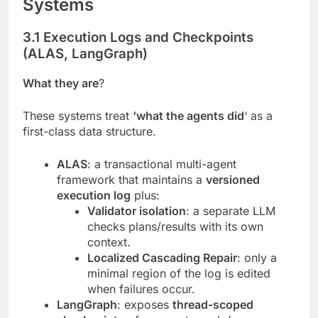
Systems
3.1 Execution Logs and Checkpoints
(ALAS, LangGraph)
What they are
?
These systems treat
‘what the agents did
‘ as a
first-class data structure.
ALAS
: a transactional multi-agent
framework that maintains a
versioned
execution log
plus:
Validator isolation
: a separate LLM
checks plans/results with its own
context.
Localized Cascading Repair
: only a
minimal region of the log is edited
when failures occur.
LangGraph
: exposes
thread-scoped