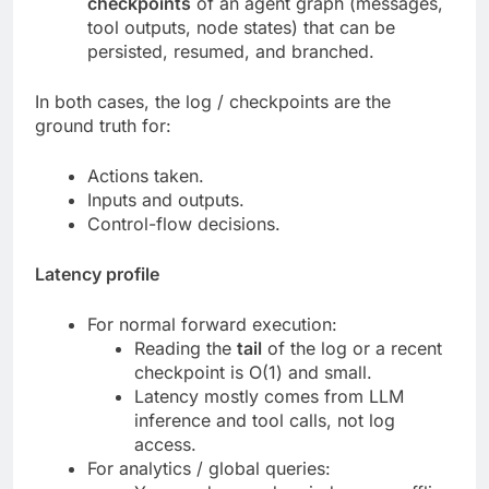
checkpoints
of an agent graph (messages,
tool outputs, node states) that can be
persisted, resumed, and branched.
In both cases, the log / checkpoints are the
ground truth for:
Actions taken.
Inputs and outputs.
Control-flow decisions.
Latency profile
For normal forward execution:
Reading the
tail
of the log or a recent
checkpoint is O(1) and small.
Latency mostly comes from LLM
inference and tool calls, not log
access.
For analytics / global queries: