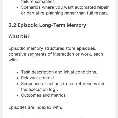
failure semantics.
Scenarios where you want automated repair
or partial re-planning rather than full restart.
3.2 Episodic Long-Term Memory
What it is
?
Episodic memory structures store
episodes
:
cohesive segments of interaction or work, each
with:
Task description and initial conditions.
Relevant context.
Sequence of actions (often references into
the execution log).
Outcomes and metrics.
Episodes are indexed with: