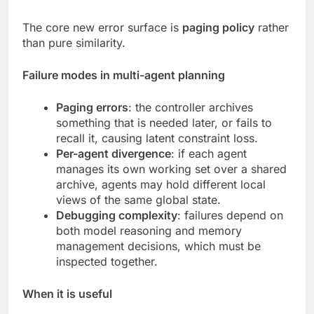
The core new error surface is
paging policy
rather
than pure similarity.
Failure modes in multi-agent planning
Paging errors
: the controller archives
something that is needed later, or fails to
recall it, causing latent constraint loss.
Per-agent divergence
: if each agent
manages its own working set over a shared
archive, agents may hold different local
views of the same global state.
Debugging complexity
: failures depend on
both model reasoning and memory
management decisions, which must be
inspected together.
When it is useful