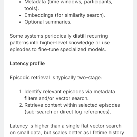
Metadata (time windows, participants,
tools).
Embeddings (for similarity search).
Optional summaries.
Some systems periodically
distill
recurring
patterns into higher-level knowledge or use
episodes to fine-tune specialized models.
Latency profile
Episodic retrieval is typically two-stage:
Identify relevant episodes via metadata
filters and/or vector search.
Retrieve content within selected episodes
(sub-search or direct log references).
Latency is higher than a single flat vector search
on small data, but scales better as lifetime history