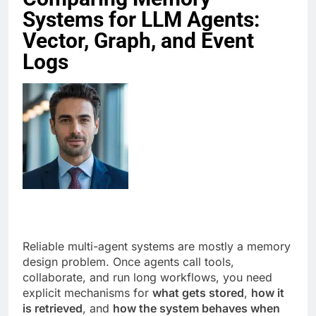
Systems for LLM Agents:
Vector, Graph, and Event
Logs
Reliable multi-agent systems are mostly a memory
design problem. Once agents call tools,
collaborate, and run long workflows, you need
explicit mechanisms for
what gets stored
,
how it
is retrieved
, and
how the system behaves when