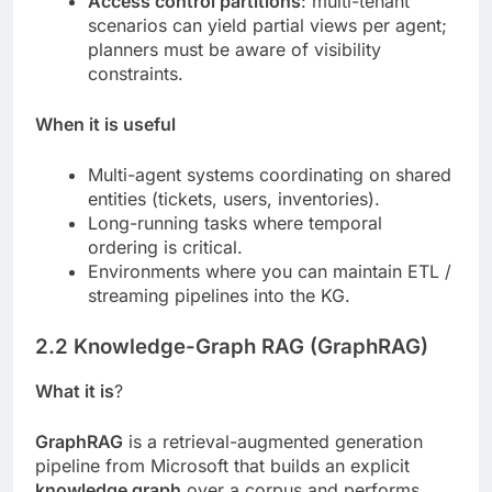
Access control partitions
: multi-tenant
scenarios can yield partial views per agent;
planners must be aware of visibility
constraints.
When it is useful
Multi-agent systems coordinating on shared
entities (tickets, users, inventories).
Long-running tasks where temporal
ordering is critical.
Environments where you can maintain ETL /
streaming pipelines into the KG.
2.2 Knowledge-Graph RAG (GraphRAG)
What it is
?
GraphRAG
is a retrieval-augmented generation
pipeline from Microsoft that builds an explicit
knowledge graph
over a corpus and performs