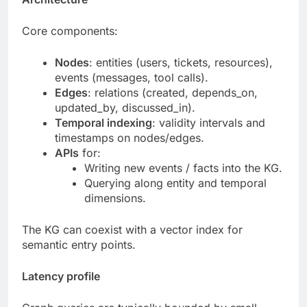
Core components:
Nodes
: entities (users, tickets, resources),
events (messages, tool calls).
Edges
: relations (created, depends_on,
updated_by, discussed_in).
Temporal indexing
: validity intervals and
timestamps on nodes/edges.
APIs
for:
Writing new events / facts into the KG.
Querying along entity and temporal
dimensions.
The KG can coexist with a vector index for
semantic entry points.
Latency profile