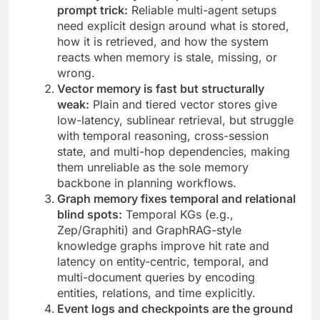
prompt trick:
Reliable multi-agent setups
need explicit design around what is stored,
how it is retrieved, and how the system
reacts when memory is stale, missing, or
wrong.
Vector memory is fast but structurally
weak:
Plain and tiered vector stores give
low-latency, sublinear retrieval, but struggle
with temporal reasoning, cross-session
state, and multi-hop dependencies, making
them unreliable as the sole memory
backbone in planning workflows.
Graph memory fixes temporal and relational
blind spots:
Temporal KGs (e.g.,
Zep/Graphiti) and GraphRAG-style
knowledge graphs improve hit rate and
latency on entity-centric, temporal, and
multi-document queries by encoding
entities, relations, and time explicitly.
Event logs and checkpoints are the ground