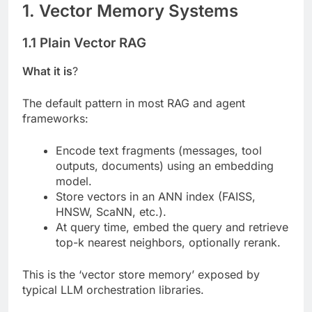
1. Vector Memory Systems
1.1 Plain Vector RAG
What it is
?
The default pattern in most RAG and agent
frameworks:
Encode text fragments (messages, tool
outputs, documents) using an embedding
model.
Store vectors in an ANN index (FAISS,
HNSW, ScaNN, etc.).
At query time, embed the query and retrieve
top-k nearest neighbors, optionally rerank.
This is the ‘vector store memory’ exposed by
typical LLM orchestration libraries.