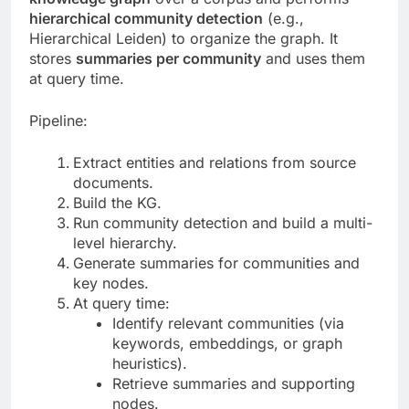
hierarchical community detection
(e.g.,
Hierarchical Leiden) to organize the graph. It
stores
summaries per community
and uses them
at query time.
Pipeline:
Extract entities and relations from source
documents.
Build the KG.
Run community detection and build a multi-
level hierarchy.
Generate summaries for communities and
key nodes.
At query time:
Identify relevant communities (via
keywords, embeddings, or graph
heuristics).
Retrieve summaries and supporting
nodes.