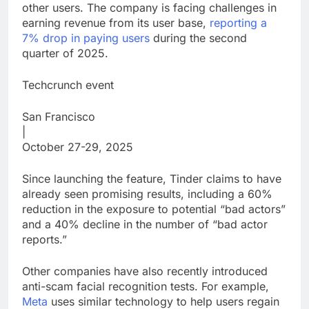
other users. The company is facing challenges in
earning revenue from its user base,
reporting a
7% drop in paying users
during the second
quarter of 2025.
Techcrunch event
San Francisco
|
October 27-29, 2025
Since launching the feature, Tinder claims to have
already seen promising results, including a 60%
reduction in the exposure to potential “bad actors”
and a 40% decline in the number of “bad actor
reports.”
Other companies have also recently introduced
anti-scam facial recognition tests. For example,
Meta
uses similar technology to help users regain