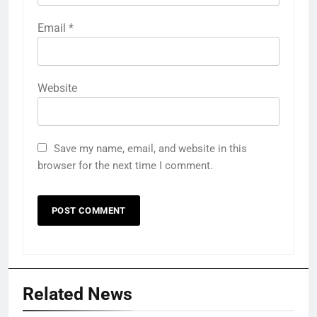
Email
*
Website
Save my name, email, and website in this
browser for the next time I comment.
Related News