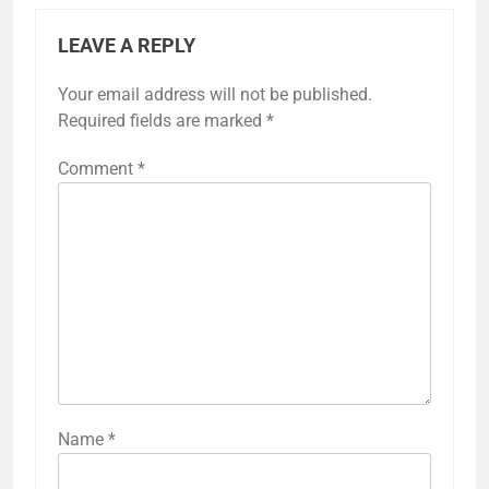
LEAVE A REPLY
Your email address will not be published.
Required fields are marked
*
Comment
*
Name
*