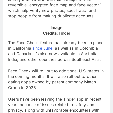
reversible, encrypted face map and face vector,”
which help verify new photos, spot fraud, and
stop people from making duplicate accounts.
Image
Credits:
Tinder
The Face Check feature has already been in place
in California
since June
, as well as in Colombia
and Canada. It’s also now available in Australia,
India, and other countries across Southeast Asia.
Face Check will roll out to additional U.S. states in
the coming months. It will also roll out to other
dating apps owned by parent company Match
Group in 2026.
Users have been leaving the Tinder app in recent
years because of issues related to safety and
privacy, along with unfavorable encounters with