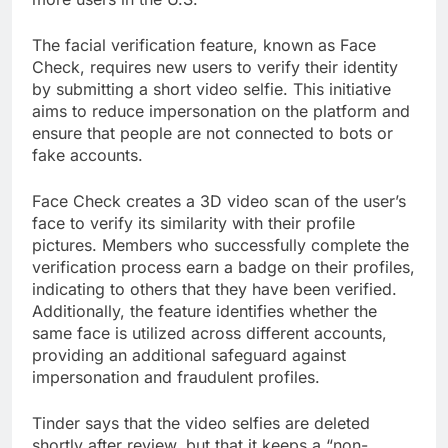
The facial verification feature, known as Face
Check, requires new users to verify their identity
by submitting a short video selfie. This initiative
aims to reduce impersonation on the platform and
ensure that people are not connected to bots or
fake accounts.
Face Check creates a 3D video scan of the user’s
face to verify its similarity with their profile
pictures. Members who successfully complete the
verification process earn a badge on their profiles,
indicating to others that they have been verified.
Additionally, the feature identifies whether the
same face is utilized across different accounts,
providing an additional safeguard against
impersonation and fraudulent profiles.
Tinder says that the video selfies are deleted
shortly after review, but that it keeps a “non-