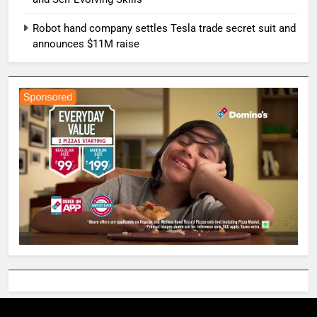
Robot hand company settles Tesla trade secret suit and
announces $11M raise