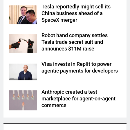
Tesla reportedly might sell its
China business ahead of a
SpaceX merger
Robot hand company settles
Tesla trade secret suit and
announces $11M raise
Visa invests in Replit to power
agentic payments for developers
Anthropic created a test
marketplace for agent-on-agent
commerce