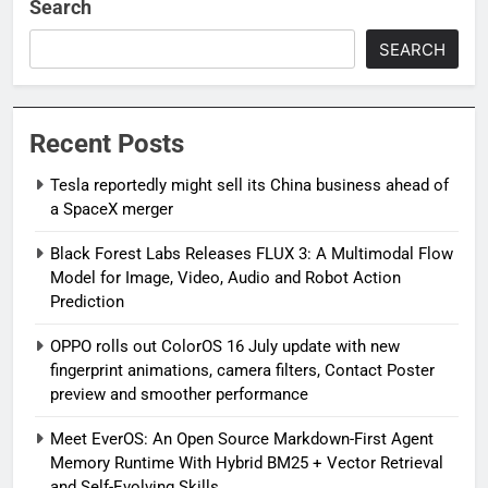
Search
SEARCH
Recent Posts
Tesla reportedly might sell its China business ahead of
a SpaceX merger
Black Forest Labs Releases FLUX 3: A Multimodal Flow
Model for Image, Video, Audio and Robot Action
Prediction
OPPO rolls out ColorOS 16 July update with new
fingerprint animations, camera filters, Contact Poster
preview and smoother performance
Meet EverOS: An Open Source Markdown-First Agent
Memory Runtime With Hybrid BM25 + Vector Retrieval
and Self-Evolving Skills