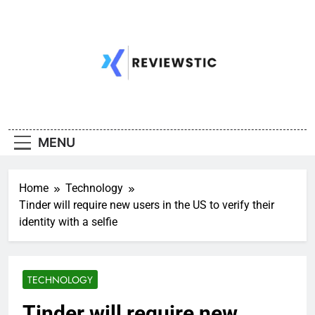
Skip
to
content
MENU
Home
Technology
Tinder will require new users in the US to verify their
identity with a selfie
TECHNOLOGY
Tinder will require new