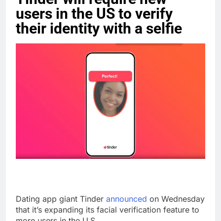
users in the US to verify
their identity with a selfie
Dating app giant Tinder
announced
on Wednesday
that it’s expanding its facial verification feature to
more users in the U.S.