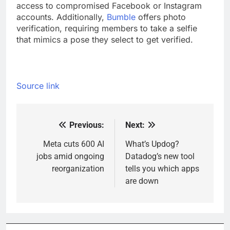
access to compromised Facebook or Instagram
accounts. Additionally,
Bumble
offers photo
verification, requiring members to take a selfie
that mimics a pose they select to get verified.
Source link
Previous:
Next:
Post
navigation
Meta cuts 600 AI
What’s Updog?
jobs amid ongoing
Datadog’s new tool
reorganization
tells you which apps
are down