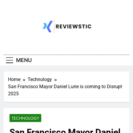
Skip
to
content
MENU
Home
Technology
San Francisco Mayor Daniel Lurie is coming to Disrupt
2025
TECHNOLOGY
San Francisco Mayor Daniel