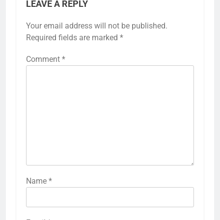
LEAVE A REPLY
Your email address will not be published.
Required fields are marked
*
Comment
*
Name
*