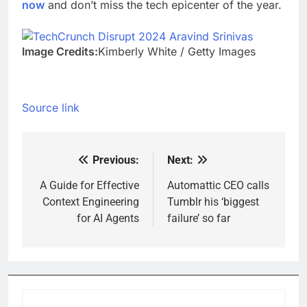
now
and don’t miss the tech epicenter of the year.
Image Credits:
Kimberly White / Getty Images
Source link
Previous:
Next:
Post
navigation
A Guide for Effective
Automattic CEO calls
Context Engineering
Tumblr his ‘biggest
for AI Agents
failure’ so far