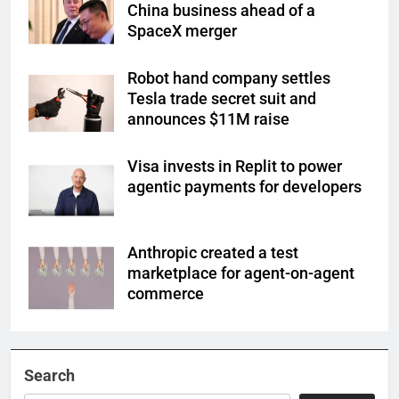
China business ahead of a
SpaceX merger
Robot hand company settles
Tesla trade secret suit and
announces $11M raise
Visa invests in Replit to power
agentic payments for developers
Anthropic created a test
marketplace for agent-on-agent
commerce
Search