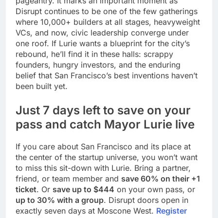
pageantry. It marks an important moment as
Disrupt continues to be one of the few gatherings
where 10,000+ builders at all stages, heavyweight
VCs, and now, civic leadership converge under
one roof. If Lurie wants a blueprint for the city’s
rebound, he’ll find it in these halls: scrappy
founders, hungry investors, and the enduring
belief that San Francisco’s best inventions haven’t
been built yet.
Just 7 days left to save on your
pass and catch Mayor Lurie live
If you care about San Francisco and its place at
the center of the startup universe, you won’t want
to miss this sit-down with Lurie. Bring a partner,
friend, or team member and
save 60% on their +1
ticket
. Or
save up to $444
on your own pass, or
up to 30% with a group
. Disrupt doors open in
exactly seven days at Moscone West.
Register