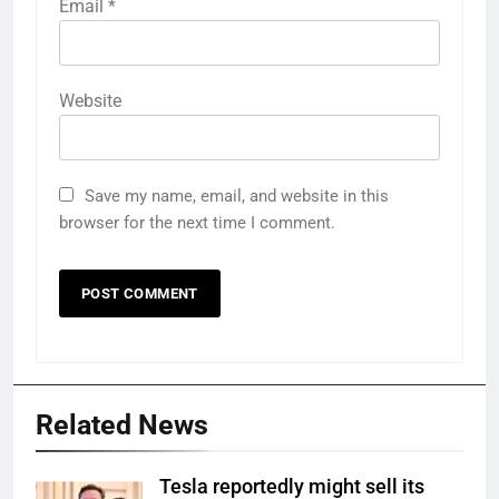
Email
*
Website
Save my name, email, and website in this
browser for the next time I comment.
Related News
Tesla reportedly might sell its