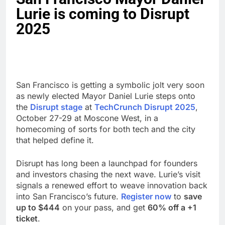
Lurie is coming to Disrupt
2025
San Francisco is getting a symbolic jolt very soon
as newly elected Mayor Daniel Lurie steps onto
the
Disrupt stage
at
TechCrunch Disrupt 2025
,
October 27-29 at Moscone West, in a
homecoming of sorts for both tech and the city
that helped define it.
Disrupt has long been a launchpad for founders
and investors chasing the next wave. Lurie’s visit
signals a renewed effort to weave innovation back
into San Francisco’s future.
Register now
to
save
up to $444
on your pass, and get
60% off a +1
ticket
.