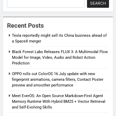
SEARCH
Recent Posts
Tesla reportedly might sell its China business ahead of
a SpaceX merger
Black Forest Labs Releases FLUX 3: A Multimodal Flow
Model for Image, Video, Audio and Robot Action
Prediction
OPPO rolls out ColorOS 16 July update with new
fingerprint animations, camera filters, Contact Poster
preview and smoother performance
Meet EverOS: An Open Source Markdown-First Agent
Memory Runtime With Hybrid BM25 + Vector Retrieval
and Self-Evolving Skills