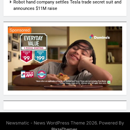
Robot hand company settles Tesla trade secret suit and
announces $11M raise
Newsmatic - News WordPress Theme 2026. Powered By
.
BlazeThemes