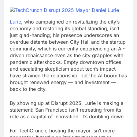
Lurie
, who campaigned on revitalizing the city’s
economy and restoring its global standing, isn’t
just glad-handing; his presence underscores an
overdue détente between City Hall and the startup
community, which is currently experiencing an AI-
driven renaissance even as the city grapples with
pandemic aftershocks. Empty downtown offices
and escalating skepticism about tech’s impact
have strained the relationship, but the AI boom has
brought renewed energy — and investment —
back to the city.
By showing up at Disrupt 2025, Lurie is making a
statement: San Francisco isn’t retreating from its
role as a capital of innovation. It’s doubling down.
For TechCrunch, hosting the mayor isn’t mere