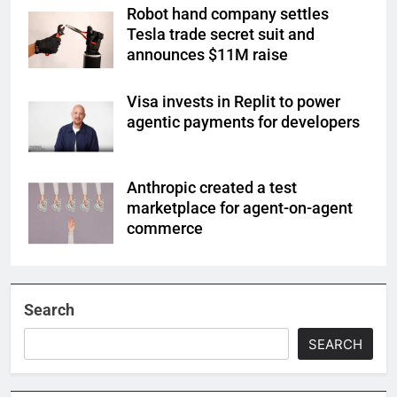
Robot hand company settles
Tesla trade secret suit and
announces $11M raise
Visa invests in Replit to power
agentic payments for developers
Anthropic created a test
marketplace for agent-on-agent
commerce
Search
SEARCH