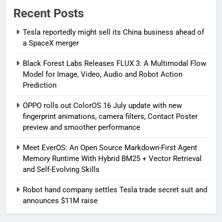
Recent Posts
Tesla reportedly might sell its China business ahead of
a SpaceX merger
Black Forest Labs Releases FLUX 3: A Multimodal Flow
Model for Image, Video, Audio and Robot Action
Prediction
OPPO rolls out ColorOS 16 July update with new
fingerprint animations, camera filters, Contact Poster
preview and smoother performance
Meet EverOS: An Open Source Markdown-First Agent
Memory Runtime With Hybrid BM25 + Vector Retrieval
and Self-Evolving Skills
Robot hand company settles Tesla trade secret suit and
announces $11M raise