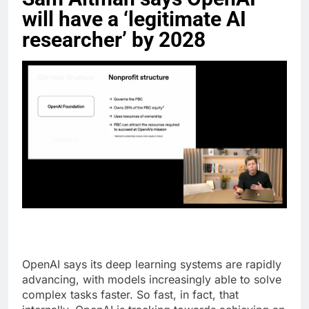
will have a ‘legitimate AI
researcher’ by 2028
OpenAI says its deep learning systems are rapidly
advancing, with models increasingly able to solve
complex tasks faster. So fast, in fact, that