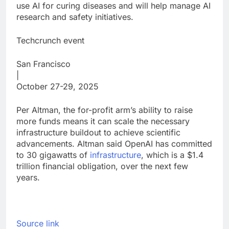
use AI for curing diseases and will help manage AI
research and safety initiatives.
Techcrunch event
San Francisco
|
October 27-29, 2025
Per Altman, the for-profit arm’s ability to raise
more funds means it can scale the necessary
infrastructure buildout to achieve scientific
advancements. Altman said OpenAI has committed
to 30 gigawatts of
infrastructure
, which is a $1.4
trillion financial obligation, over the next few
years.
Source link