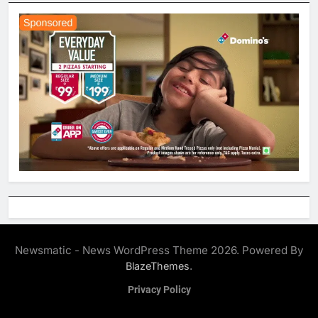
Newsmatic - News WordPress Theme 2026. Powered By
.
BlazeThemes
Privacy Policy