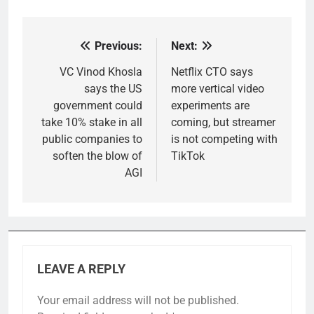
Previous:
Next:
Post
navigation
VC Vinod Khosla
Netflix CTO says
says the US
more vertical video
government could
experiments are
take 10% stake in all
coming, but streamer
public companies to
is not competing with
soften the blow of
TikTok
AGI
LEAVE A REPLY
Your email address will not be published.