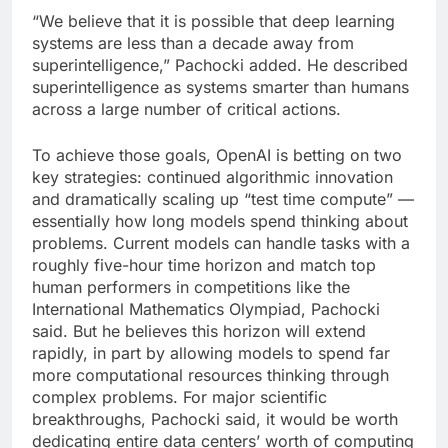
“We believe that it is possible that deep learning
systems are less than a decade away from
superintelligence,” Pachocki added. He described
superintelligence as systems smarter than humans
across a large number of critical actions.
To achieve those goals, OpenAI is betting on two
key strategies: continued algorithmic innovation
and dramatically scaling up “test time compute” —
essentially how long models spend thinking about
problems. Current models can handle tasks with a
roughly five-hour time horizon and match top
human performers in competitions like the
International Mathematics Olympiad, Pachocki
said. But he believes this horizon will extend
rapidly, in part by allowing models to spend far
more computational resources thinking through
complex problems. For major scientific
breakthroughs, Pachocki said, it would be worth
dedicating entire data centers’ worth of computing