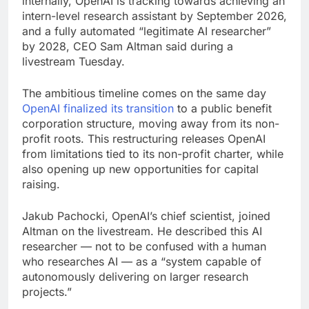
internally, OpenAI is tracking towards achieving an
intern-level research assistant by September 2026,
and a fully automated “legitimate AI researcher”
by 2028, CEO Sam Altman said during a
livestream Tuesday.
The ambitious timeline comes on the same day
OpenAI finalized its transition
to a public benefit
corporation structure, moving away from its non-
profit roots. This restructuring releases OpenAI
from limitations tied to its non-profit charter, while
also opening up new opportunities for capital
raising.
Jakub Pachocki, OpenAI’s chief scientist, joined
Altman on the livestream. He described this AI
researcher — not to be confused with a human
who researches AI — as a “system capable of
autonomously delivering on larger research
projects.”