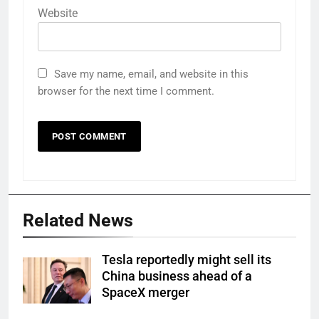
Website
Save my name, email, and website in this
browser for the next time I comment.
Related News
Tesla reportedly might sell its
China business ahead of a
SpaceX merger