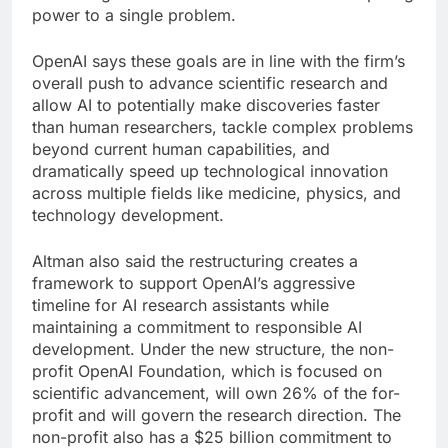
power to a single problem.
OpenAI says these goals are in line with the firm’s
overall push to advance scientific research and
allow AI to potentially make discoveries faster
than human researchers, tackle complex problems
beyond current human capabilities, and
dramatically speed up technological innovation
across multiple fields like medicine, physics, and
technology development.
Altman also said the restructuring creates a
framework to support OpenAI’s aggressive
timeline for AI research assistants while
maintaining a commitment to responsible AI
development. Under the new structure, the non-
profit OpenAI Foundation, which is focused on
scientific advancement, will own 26% of the for-
profit and will govern the research direction. The
non-profit also has a $25 billion commitment to