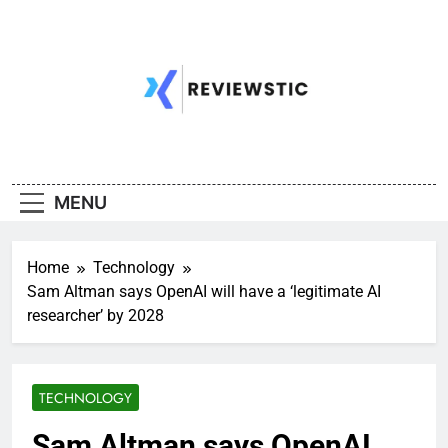
Skip
to
content
MENU
Home
Technology
Sam Altman says OpenAI will have a ‘legitimate AI
researcher’ by 2028
TECHNOLOGY
Sam Altman says OpenAI