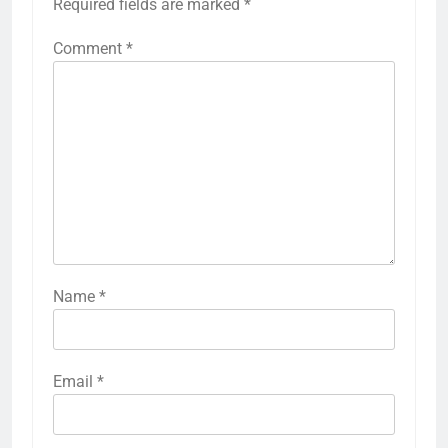
Required fields are marked
*
Comment
*
Name
*
Email
*