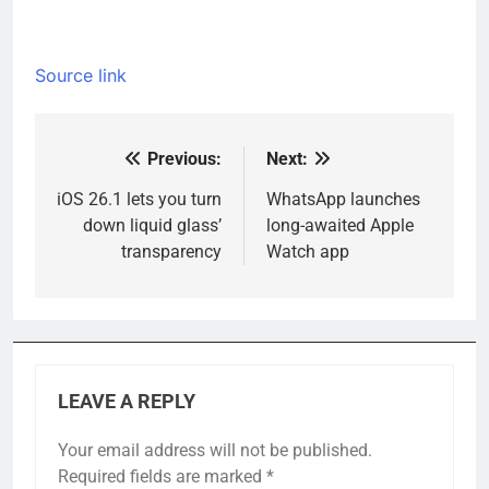
Source link
Previous:
Next:
Post
navigation
iOS 26.1 lets you turn
WhatsApp launches
down liquid glass’
long-awaited Apple
transparency
Watch app
LEAVE A REPLY
Your email address will not be published.
Required fields are marked
*