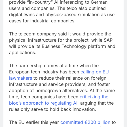
provide “in-country” AI inferencing to German
users and companies. The telco also outlined
digital twins and physics-based simulation as use
cases for industrial companies.
The telecom company said it would provide the
physical infrastructure for the project, while SAP
will provide its Business Technology platform and
applications.
The partnership comes at a time when the
European tech industry has been
calling on EU
lawmakers
to reduce their reliance on foreign
infrastructure and service providers, and foster
adoption of homegrown alternatives. At the same
time, tech companies have been
criticizing the
bloc’s approach to regulating AI
, arguing that the
rules only serve to hold back innovation.
The EU earlier this year
committed €200 billion
to