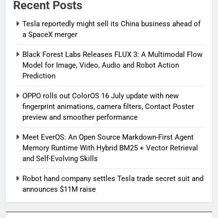
Recent Posts
Tesla reportedly might sell its China business ahead of
a SpaceX merger
Black Forest Labs Releases FLUX 3: A Multimodal Flow
Model for Image, Video, Audio and Robot Action
Prediction
OPPO rolls out ColorOS 16 July update with new
fingerprint animations, camera filters, Contact Poster
preview and smoother performance
Meet EverOS: An Open Source Markdown-First Agent
Memory Runtime With Hybrid BM25 + Vector Retrieval
and Self-Evolving Skills
Robot hand company settles Tesla trade secret suit and
announces $11M raise