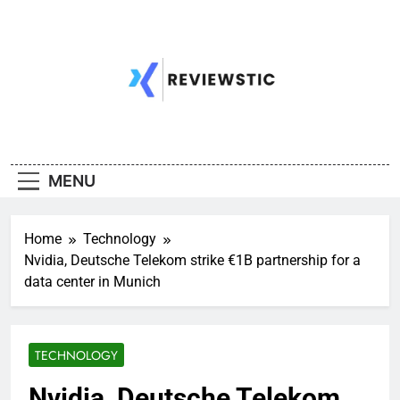
Skip
to
content
MENU
Home
Technology
Nvidia, Deutsche Telekom strike €1B partnership for a
data center in Munich
TECHNOLOGY
Nvidia, Deutsche Telekom