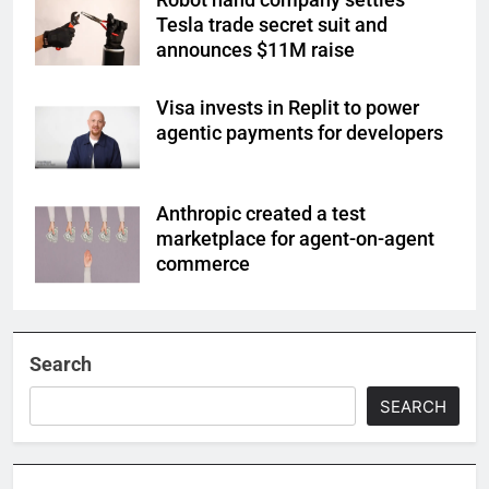
Tesla trade secret suit and
announces $11M raise
Visa invests in Replit to power
agentic payments for developers
Anthropic created a test
marketplace for agent-on-agent
commerce
Search
SEARCH