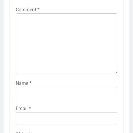
Comment
*
Name
*
Email
*