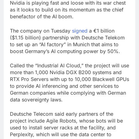
Nvidia is playing fast and loose with its war chest
as it looks to build on its momentum as the chief
benefactor of the AI boom.
The company on Tuesday
signed
a €1 billion
($1.15 billion) partnership with Deutsche Telekom
to set up an “AI factory” in Munich that aims to
boost Germany’s AI computing power by 50%.
Called the “Industrial AI Cloud,” the project will use
more than 1,000 Nvidia DGX B200 systems and
RTX Pro Servers with up to 10,000 Blackwell GPUs
to provide AI inferencing and other services to
German companies while complying with German
data sovereignty laws.
Deutsche Telecom said early partners of the
project include Agile Robots, whose bots will be
used to install server racks at the facility, and
Perplexity, which will use the data center to