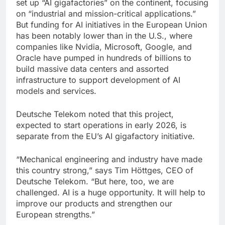
set up “AI gigafactories” on the continent, focusing
on “industrial and mission-critical applications.”
But funding for AI initiatives in the European Union
has been notably lower than in the U.S., where
companies like Nvidia, Microsoft, Google, and
Oracle have pumped in hundreds of billions to
build massive data centers and assorted
infrastructure to support development of AI
models and services.
Deutsche Telekom noted that this project,
expected to start operations in early 2026, is
separate from the EU’s AI gigafactory initiative.
“Mechanical engineering and industry have made
this country strong,” says Tim Höttges, CEO of
Deutsche Telekom. “But here, too, we are
challenged. AI is a huge opportunity. It will help to
improve our products and strengthen our
European strengths.”