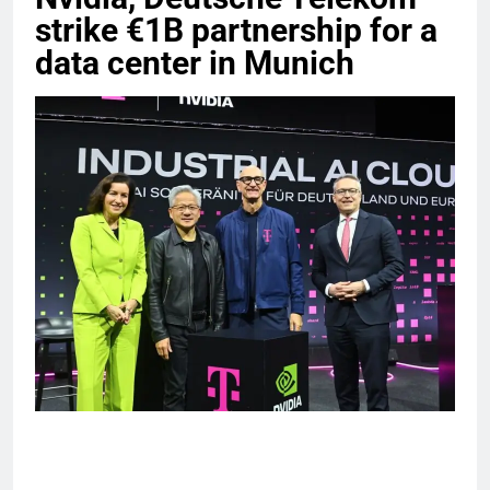
strike €1B partnership for a
data center in Munich