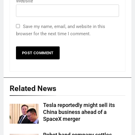
Website
Save my name, email, and website in this
browser for the next time I comment.
Related News
Tesla reportedly might sell its
China business ahead of a
SpaceX merger
Robot hand company settles