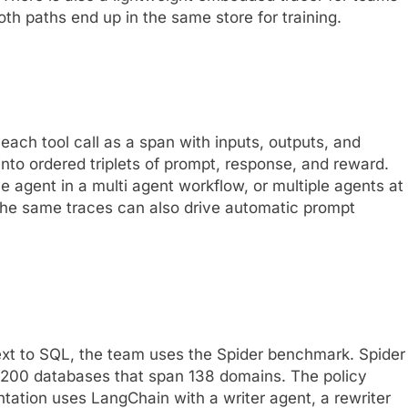
th paths end up in the same store for training.
ach tool call as a span with inputs, outputs, and
nto ordered triplets of prompt, response, and reward.
e agent in a multi agent workflow, or multiple agents at
The same traces can also drive automatic prompt
ext to SQL, the team uses the Spider benchmark. Spider
 200 databases that span 138 domains. The policy
tation uses LangChain with a writer agent, a rewriter