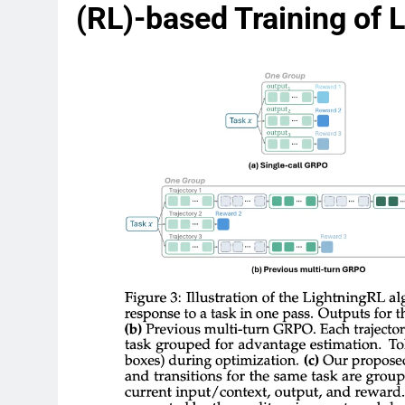
(RL)-based Training of 