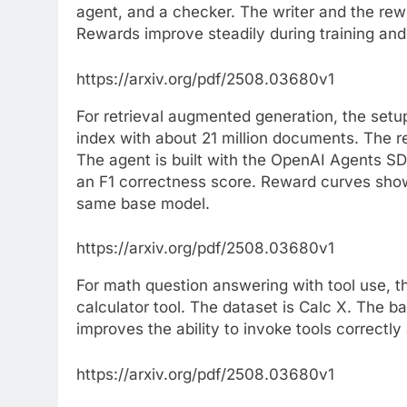
agent, and a checker. The writer and the rewri
Rewards improve steadily during training and 
https://arxiv.org/pdf/2508.03680v1
For retrieval augmented generation, the se
index with about 21 million documents. The r
The agent is built with the OpenAI Agents S
an F1 correctness score. Reward curves show 
same base model.
https://arxiv.org/pdf/2508.03680v1
For math question answering with tool use, 
calculator tool. The dataset is Calc X. The b
improves the ability to invoke tools correctly 
https://arxiv.org/pdf/2508.03680v1