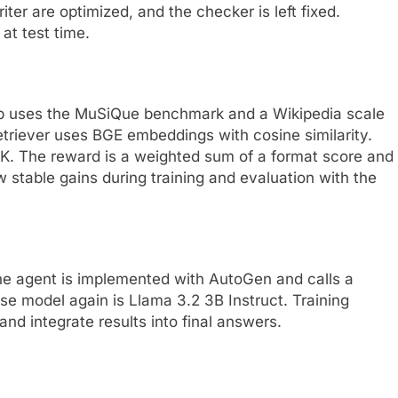
ter are optimized, and the checker is left fixed.
at test time.
tup uses the MuSiQue benchmark and a Wikipedia scale
etriever uses BGE embeddings with cosine similarity.
DK. The reward is a weighted sum of a format score and
stable gains during training and evaluation with the
the agent is implemented with AutoGen and calls a
ase model again is Llama 3.2 3B Instruct. Training
and integrate results into final answers.