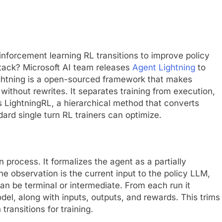
inforcement learning RL transitions to improve policy
tack? Microsoft AI team releases
Agent Lightning
to
ghtning is a open-sourced framework that makes
without rewrites. It separates training from execution,
s LightningRL, a hierarchical method that converts
dard single turn RL trainers can optimize.
process. It formalizes the agent as a partially
 observation is the current input to the policy LLM,
can be terminal or intermediate. From each run it
del, along with inputs, outputs, and rewards. This trims
ransitions for training.