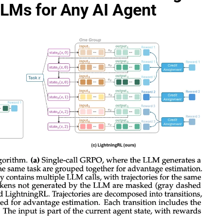
LLMs for Any AI Agent