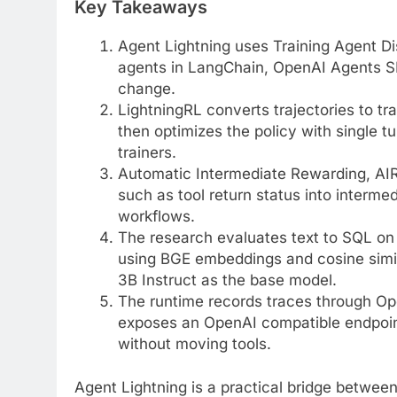
Key Takeaways
Agent Lightning uses Training Agent Dis
agents in LangChain, OpenAI Agents S
change.
LightningRL converts trajectories to tra
then optimizes the policy with single
trainers.
Automatic Intermediate Rewarding, AIR
such as tool return status into interme
workflows.
The research evaluates text to SQL on
using BGE embeddings and cosine simila
3B Instruct as the base model.
The runtime records traces through Ope
exposes an OpenAI compatible endpoint
without moving tools.
Agent Lightning is a practical bridge betwee