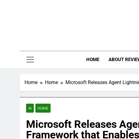
Skip
to
content
HOME
ABOUT REVIE
Home
Home
Microsoft Releases Agent Lightni
AI
HOME
Microsoft Releases Age
Framework that Enables