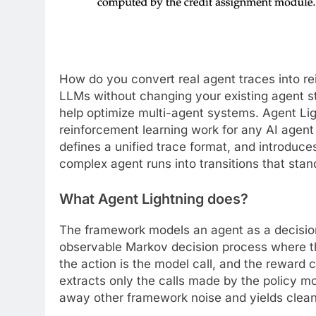
How do you convert real agent traces into re
LLMs without changing your existing agent s
help optimize multi-agent systems. Agent Li
reinforcement learning work for any AI agent 
defines a unified trace format, and introduce
complex agent runs into transitions that stan
What Agent Lightning does
?
The framework models an agent as a decision 
observable Markov decision process where the
the action is the model call, and the reward 
extracts only the calls made by the policy mo
away other framework noise and yields clean t