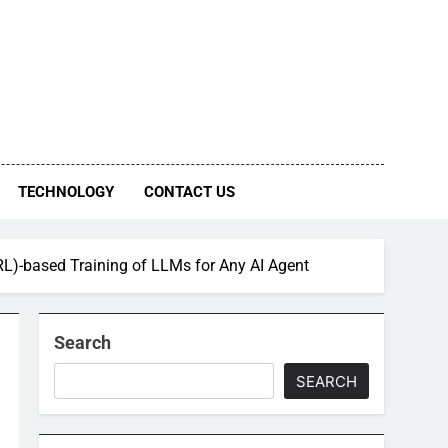
TECHNOLOGY
CONTACT US
L)-based Training of LLMs for Any AI Agent
Search
SEARCH