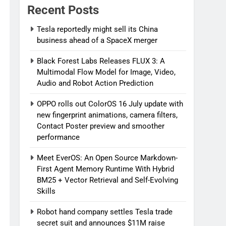
Recent Posts
Tesla reportedly might sell its China
business ahead of a SpaceX merger
Black Forest Labs Releases FLUX 3: A
Multimodal Flow Model for Image, Video,
Audio and Robot Action Prediction
OPPO rolls out ColorOS 16 July update with
new fingerprint animations, camera filters,
Contact Poster preview and smoother
performance
Meet EverOS: An Open Source Markdown-
First Agent Memory Runtime With Hybrid
BM25 + Vector Retrieval and Self-Evolving
Skills
Robot hand company settles Tesla trade
secret suit and announces $11M raise