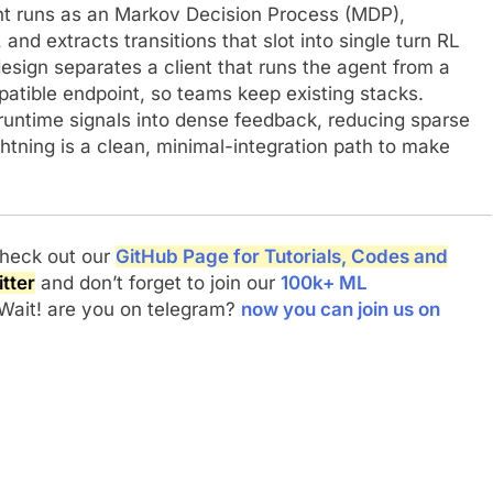
ent runs as an Markov Decision Process (MDP),
and extracts transitions that slot into single turn RL
esign separates a client that runs the agent from a
atible endpoint, so teams keep existing stacks.
untime signals into dense feedback, reducing sparse
htning is a clean, minimal-integration path to make
 check out our
GitHub Page for Tutorials, Codes and
tter
and don’t forget to join our
100k+ ML
 Wait! are you on telegram?
now you can join us on