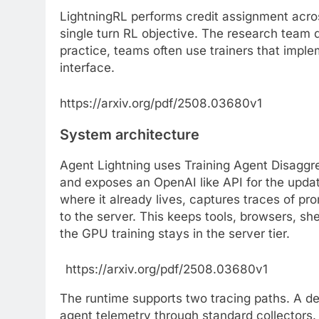
LightningRL performs credit assignment acros
single turn RL objective. The research team d
practice, teams often use trainers that impl
interface.
https://arxiv.org/pdf/2508.03680v1
System architecture
Agent Lightning uses Training Agent Disaggr
and exposes an OpenAI like API for the updat
where it already lives, captures traces of p
to the server. This keeps tools, browsers, sh
the GPU training stays in the server tier.
https://arxiv.org/pdf/2508.03680v1
The runtime supports two tracing paths. A d
agent telemetry through standard collectors.