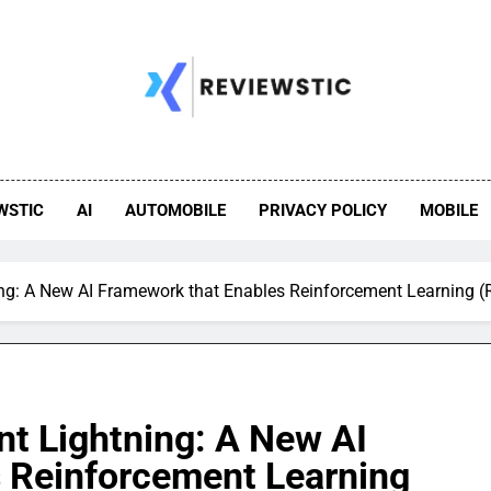
WSTIC
AI
AUTOMOBILE
PRIVACY POLICY
MOBILE
ng: A New AI Framework that Enables Reinforcement Learning (R
nt Lightning: A New AI
 Reinforcement Learning