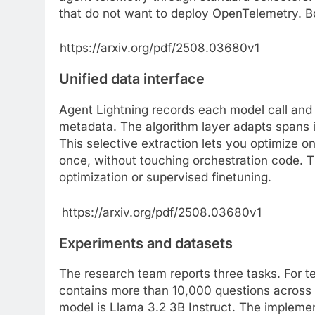
that do not want to deploy OpenTelemetry. Bo
https://arxiv.org/pdf/2508.03680v1
Unified data interface
Agent Lightning records each model call and e
metadata. The algorithm layer adapts spans i
This selective extraction lets you optimize on
once, without touching orchestration code. 
optimization or supervised finetuning.
https://arxiv.org/pdf/2508.03680v1
Experiments and datasets
The research team reports three tasks. For t
contains more than 10,000 questions across
model is Llama 3.2 3B Instruct. The implemen