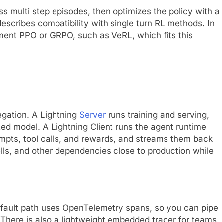
s multi step episodes, then optimizes the policy with a
escribes compatibility with single turn RL methods. In
ement PPO or GRPO, such as VeRL, which fits this
egation. A Lightning
Server
runs training and serving,
ed model. A Lightning Client runs the agent runtime
rompts, tool calls, and rewards, and streams them back
ells, and other dependencies close to production while
efault path uses OpenTelemetry spans, so you can pipe
 There is also a lightweight embedded tracer for teams