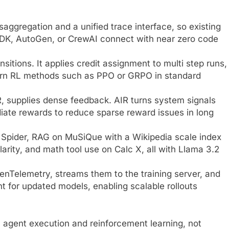
aggregation and a unified trace interface, so existing
DK, AutoGen, or CrewAI connect with near zero code
nsitions. It applies credit assignment to multi step runs,
 turn RL methods such as PPO or GRPO in standard
, supplies dense feedback. AIR turns system signals
diate rewards to reduce sparse reward issues in long
 Spider, RAG on MuSiQue with a Wikipedia scale index
rity, and math tool use on Calc X, all with Llama 3.2
nTelemetry, streams them to the training server, and
 for updated models, enabling scalable rollouts
n agent execution and reinforcement learning, not