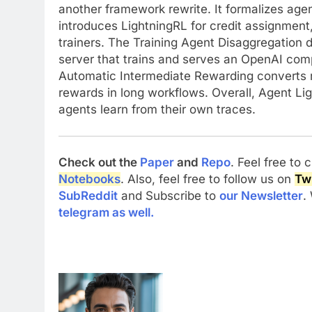
another framework rewrite. It formalizes ag
introduces LightningRL for credit assignment, 
trainers. The Training Agent Disaggregation d
server that trains and serves an OpenAI comp
Automatic Intermediate Rewarding converts r
rewards in long workflows. Overall, Agent Lig
agents learn from their own traces.
Check out the
Paper
and
Repo
. Feel free to
Notebooks
. Also, feel free to follow us on
Twi
SubReddit
and Subscribe to
our Newsletter
.
telegram as well.