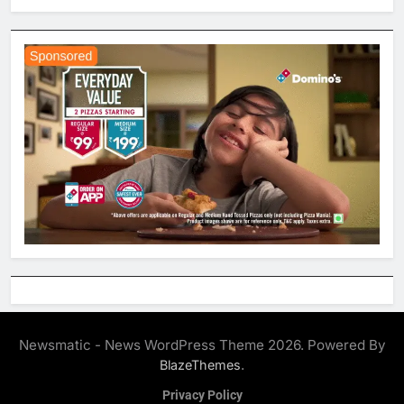
Newsmatic - News WordPress Theme 2026. Powered By
.
BlazeThemes
Privacy Policy