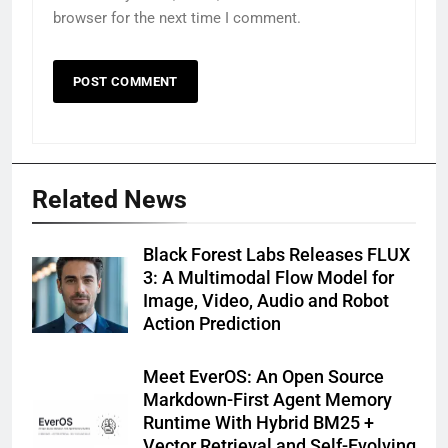
browser for the next time I comment.
Related News
Black Forest Labs Releases FLUX
3: A Multimodal Flow Model for
Image, Video, Audio and Robot
Action Prediction
Meet EverOS: An Open Source
Markdown-First Agent Memory
Runtime With Hybrid BM25 +
Vector Retrieval and Self-Evolving