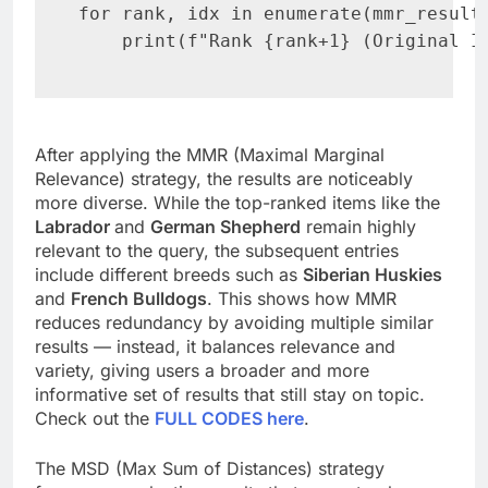
for rank, idx in enumerate(mmr_result.
    print(f"Rank {rank+1} (Original I
After applying the MMR (Maximal Marginal
Relevance) strategy, the results are noticeably
more diverse. While the top-ranked items like the
Labrador
and
German Shepherd
remain highly
relevant to the query, the subsequent entries
include different breeds such as
Siberian Huskies
and
French Bulldogs
. This shows how MMR
reduces redundancy by avoiding multiple similar
results — instead, it balances relevance and
variety, giving users a broader and more
informative set of results that still stay on topic.
Check out the
FULL CODES here
.
The MSD (Max Sum of Distances) strategy