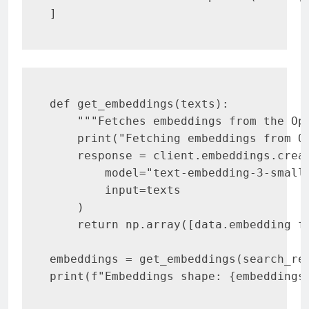
]
def get_embeddings(texts):

    """Fetches embeddings from the Ope
    print("Fetching embeddings from Op
    response = client.embeddings.creat
        model="text-embedding-3-small"
        input=texts

    )

    return np.array([data.embedding fo
embeddings = get_embeddings(search_res
print(f"Embeddings shape: {embeddings