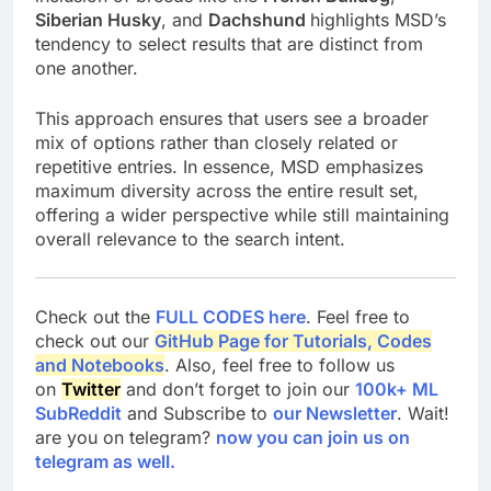
Siberian Husky
, and
Dachshund
highlights MSD’s
tendency to select results that are distinct from
one another.
This approach ensures that users see a broader
mix of options rather than closely related or
repetitive entries. In essence, MSD emphasizes
maximum diversity across the entire result set,
offering a wider perspective while still maintaining
overall relevance to the search intent.
Check out the
FULL CODES here
. Feel free to
check out our
GitHub Page for Tutorials, Codes
and Notebooks
. Also, feel free to follow us
on
Twitter
and don’t forget to join our
100k+ ML
SubReddit
and Subscribe to
our Newsletter
. Wait!
are you on telegram?
now you can join us on
telegram as well.