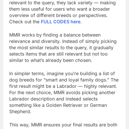
relevant to the query, they lack variety — making
them less useful for users who want a broader
overview of different breeds or perspectives.
Check out the
FULL CODES here
.
MMR works by finding a balance between
relevance and diversity. Instead of simply picking
the most similar results to the query, it gradually
selects items that are still relevant but not too
similar to what’s already been chosen.
In simpler terms, imagine you’re building a list of
dog breeds for “smart and loyal family dogs.” The
first result might be a Labrador — highly relevant.
For the next choice, MMR avoids picking another
Labrador description and instead selects
something like a Golden Retriever or German
Shepherd.
This way, MMR ensures your final results are both