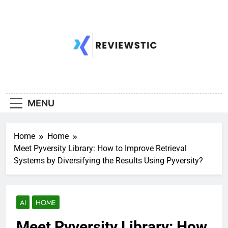
Skip
to
content
MENU
Home
Home
Meet Pyversity Library: How to Improve Retrieval
Systems by Diversifying the Results Using Pyversity?
AI
HOME
Meet Pyversity Library: How