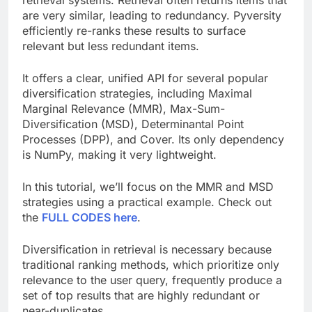
are very similar, leading to redundancy. Pyversity
efficiently re-ranks these results to surface
relevant but less redundant items.
It offers a clear, unified API for several popular
diversification strategies, including Maximal
Marginal Relevance (MMR), Max-Sum-
Diversification (MSD), Determinantal Point
Processes (DPP), and Cover. Its only dependency
is NumPy, making it very lightweight.
In this tutorial, we’ll focus on the MMR and MSD
strategies using a practical example. Check out
the
FULL CODES here
.
Diversification in retrieval is necessary because
traditional ranking methods, which prioritize only
relevance to the user query, frequently produce a
set of top results that are highly redundant or
near-duplicates.