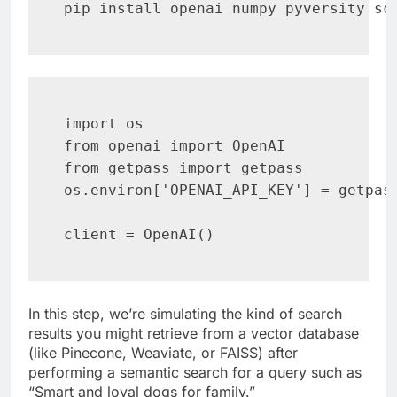
pip install openai numpy pyversity sc
import os

from openai import OpenAI

from getpass import getpass

os.environ['OPENAI_API_KEY'] = getpass
client = OpenAI()
In this step, we’re simulating the kind of search
results you might retrieve from a vector database
(like Pinecone, Weaviate, or FAISS) after
performing a semantic search for a query such as
“Smart and loyal dogs for family.”