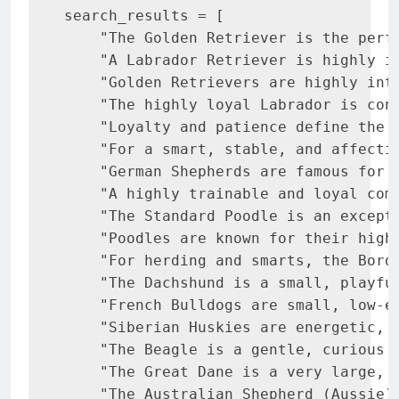
search_results = [

    "The Golden Retriever is the perf
    "A Labrador Retriever is highly i
    "Golden Retrievers are highly int
    "The highly loyal Labrador is con
    "Loyalty and patience define the 
    "For a smart, stable, and affecti
    "German Shepherds are famous for 
    "A highly trainable and loyal com
    "The Standard Poodle is an except
    "Poodles are known for their high
    "For herding and smarts, the Bord
    "The Dachshund is a small, playfu
    "French Bulldogs are small, low-e
    "Siberian Huskies are energetic, 
    "The Beagle is a gentle, curious 
    "The Great Dane is a very large, 
    "The Australian Shepherd (Aussie)