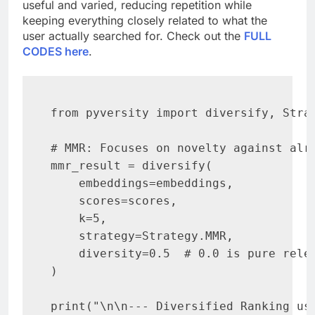
useful and varied, reducing repetition while
keeping everything closely related to what the
user actually searched for. Check out the
FULL
CODES here
.
from pyversity import diversify, Strat
# MMR: Focuses on novelty against alre
mmr_result = diversify(

    embeddings=embeddings,

    scores=scores,

    k=5,

    strategy=Strategy.MMR,

    diversity=0.5  # 0.0 is pure relev
)

print("\n\n--- Diversified Ranking usi