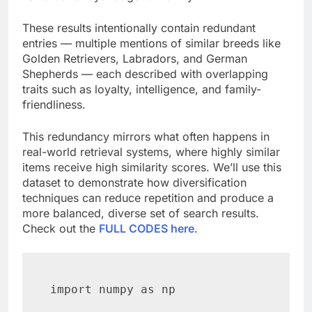
These results intentionally contain redundant
entries — multiple mentions of similar breeds like
Golden Retrievers, Labradors, and German
Shepherds — each described with overlapping
traits such as loyalty, intelligence, and family-
friendliness.
This redundancy mirrors what often happens in
real-world retrieval systems, where highly similar
items receive high similarity scores. We’ll use this
dataset to demonstrate how diversification
techniques can reduce repetition and produce a
more balanced, diverse set of search results.
Check out the
FULL CODES here
.
import numpy as np
