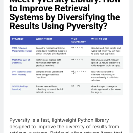
to Improve Retrieval
Systems by Diversifying the
Results Using Pyversity?
Pyversity is a fast, lightweight Python library
designed to improve the diversity of results from
retrieval systems. Retrieval often returns items that