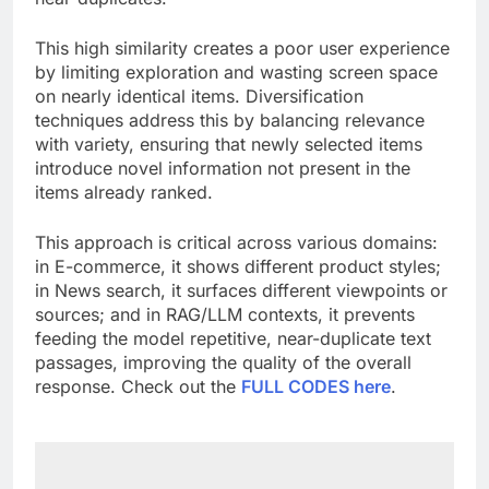
This high similarity creates a poor user experience
by limiting exploration and wasting screen space
on nearly identical items. Diversification
techniques address this by balancing relevance
with variety, ensuring that newly selected items
introduce novel information not present in the
items already ranked.
This approach is critical across various domains:
in E-commerce, it shows different product styles;
in News search, it surfaces different viewpoints or
sources; and in RAG/LLM contexts, it prevents
feeding the model repetitive, near-duplicate text
passages, improving the quality of the overall
response. Check out the
FULL CODES here
.