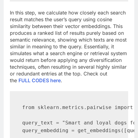
In this step, we calculate how closely each search
result matches the user’s query using cosine
similarity between their vector embeddings. This
produces a ranked list of results purely based on
semantic relevance, showing which texts are most
similar in meaning to the query. Essentially, it
simulates what a search engine or retrieval system
would return before applying any diversification
techniques, often resulting in several highly similar
or redundant entries at the top. Check out
the
FULL CODES here
.
from sklearn.metrics.pairwise import c
query_text = "Smart and loyal dogs for
query_embedding = get_embeddings([quer