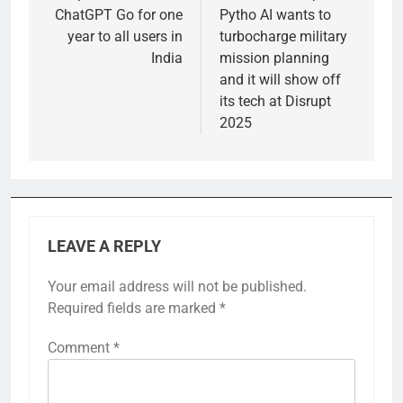
ChatGPT Go for one
Pytho AI wants to
year to all users in
turbocharge military
India
mission planning
and it will show off
its tech at Disrupt
2025
LEAVE A REPLY
Your email address will not be published.
Required fields are marked
*
Comment
*