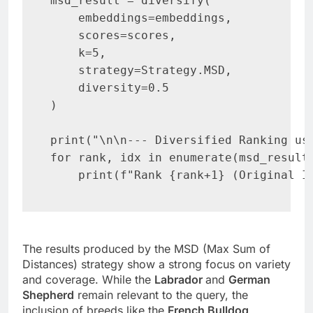
msd_result = diversify(

    embeddings=embeddings,

    scores=scores,

    k=5,

    strategy=Strategy.MSD,

    diversity=0.5

)

print("\n\n--- Diversified Ranking usi
for rank, idx in enumerate(msd_result.
    print(f"Rank {rank+1} (Original I
The results produced by the MSD (Max Sum of
Distances) strategy show a strong focus on variety
and coverage. While the
Labrador
and
German
Shepherd
remain relevant to the query, the
inclusion of breeds like the
French Bulldog
,