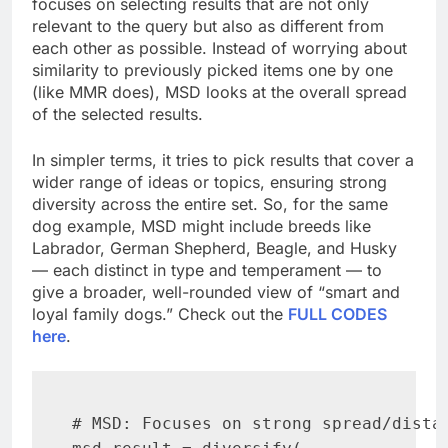
focuses on selecting results that are not only
relevant to the query but also as different from
each other as possible. Instead of worrying about
similarity to previously picked items one by one
(like MMR does), MSD looks at the overall spread
of the selected results.
In simpler terms, it tries to pick results that cover a
wider range of ideas or topics, ensuring strong
diversity across the entire set. So, for the same
dog example, MSD might include breeds like
Labrador, German Shepherd, Beagle, and Husky
— each distinct in type and temperament — to
give a broader, well-rounded view of “smart and
loyal family dogs.” Check out the
FULL CODES
here
.
# MSD: Focuses on strong spread/distan