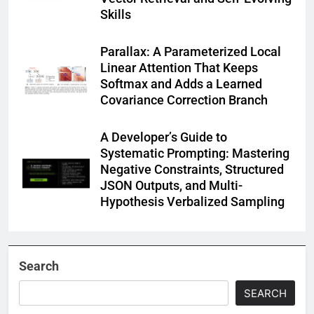
Skills
Parallax: A Parameterized Local
Linear Attention That Keeps
Softmax and Adds a Learned
Covariance Correction Branch
A Developer’s Guide to
Systematic Prompting: Mastering
Negative Constraints, Structured
JSON Outputs, and Multi-
Hypothesis Verbalized Sampling
Search
SEARCH