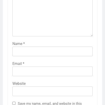
Name
*
Email
*
Website
Save my name, email, and website in this