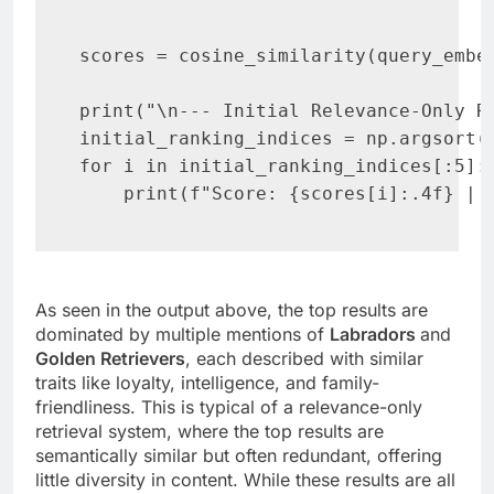
scores = cosine_similarity(query_embed
print("\n--- Initial Relevance-Only Ra
initial_ranking_indices = np.argsort(s
for i in initial_ranking_indices[:5]:

    print(f"Score: {scores[i]:.4f} | 
As seen in the output above, the top results are
dominated by multiple mentions of
Labradors
and
Golden Retrievers
, each described with similar
traits like loyalty, intelligence, and family-
friendliness. This is typical of a relevance-only
retrieval system, where the top results are
semantically similar but often redundant, offering
little diversity in content. While these results are all