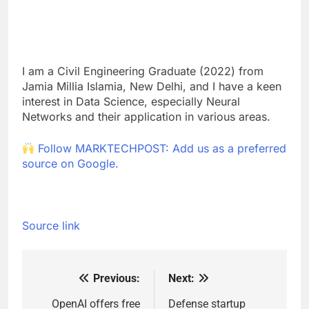
I am a Civil Engineering Graduate (2022) from
Jamia Millia Islamia, New Delhi, and I have a keen
interest in Data Science, especially Neural
Networks and their application in various areas.
Follow MARKTECHPOST: Add us as a preferred
source on Google.
Source link
Previous:
Next:
Post
navigation
OpenAI offers free
Defense startup