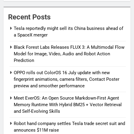
Recent Posts
Tesla reportedly might sell its China business ahead of
a SpaceX merger
Black Forest Labs Releases FLUX 3: A Multimodal Flow
Model for Image, Video, Audio and Robot Action
Prediction
OPPO rolls out ColorOS 16 July update with new
fingerprint animations, camera filters, Contact Poster
preview and smoother performance
Meet EverOS: An Open Source Markdown-First Agent
Memory Runtime With Hybrid BM25 + Vector Retrieval
and Self-Evolving Skills
Robot hand company settles Tesla trade secret suit and
announces $11M raise