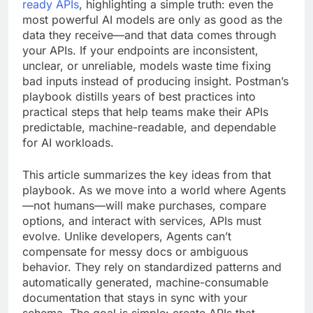
ready APIs
, highlighting a simple truth: even the
most powerful AI models are only as good as the
data they receive—and that data comes through
your APIs. If your endpoints are inconsistent,
unclear, or unreliable, models waste time fixing
bad inputs instead of producing insight. Postman’s
playbook distills years of best practices into
practical steps that help teams make their APIs
predictable, machine-readable, and dependable
for AI workloads.
This article summarizes the key ideas from that
playbook. As we move into a world where Agents
—not humans—will make purchases, compare
options, and interact with services, APIs must
evolve. Unlike developers, Agents can’t
compensate for messy docs or ambiguous
behavior. They rely on standardized patterns and
automatically generated, machine-consumable
documentation that stays in sync with your
schema. The goal is simple: create APIs that