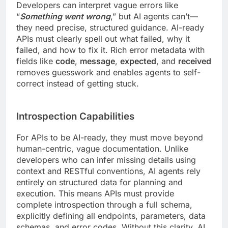
Developers can interpret vague errors like
“
Something went wrong
,” but AI agents can’t—
they need precise, structured guidance. AI-ready
APIs must clearly spell out what failed, why it
failed, and how to fix it. Rich error metadata with
fields like
code
,
message
,
expected
, and
received
removes guesswork and enables agents to self-
correct instead of getting stuck.
Introspection Capabilities
For APIs to be AI-ready, they must move beyond
human-centric, vague documentation. Unlike
developers who can infer missing details using
context and RESTful conventions, AI agents rely
entirely on structured data for planning and
execution. This means APIs must provide
complete introspection through a full schema,
explicitly defining all endpoints, parameters, data
schemas, and error codes. Without this clarity, AI