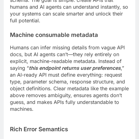
humans and AI agents can understand instantly, so
your systems can scale smarter and unlock their
full potential.
Machine consumable metadata
Humans can infer missing details from vague API
docs, but AI agents can’t—they rely entirely on
explicit, machine-readable metadata. Instead of
saying “
this endpoint returns user preferences
,”
an AI-ready API must define everything: request
type, parameter schema, response structure, and
object definitions. Clear metadata like the example
above removes ambiguity, ensures agents don’t
guess, and makes APIs fully understandable to
machines.
Rich Error Semantics