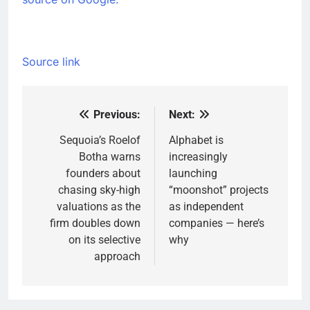
Source link
Previous:
Next:
Post
navigation
Sequoia’s Roelof
Alphabet is
Botha warns
increasingly
founders about
launching
chasing sky-high
“moonshot” projects
valuations as the
as independent
firm doubles down
companies — here’s
on its selective
why
approach