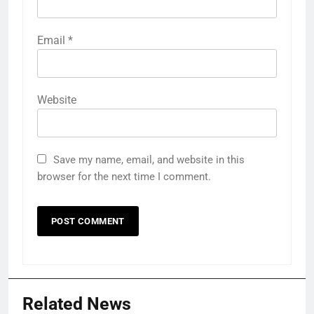
Email
*
Website
Save my name, email, and website in this
browser for the next time I comment.
Related News