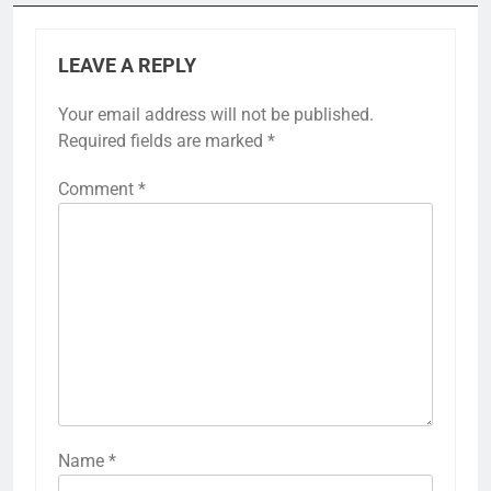
LEAVE A REPLY
Your email address will not be published.
Required fields are marked
*
Comment
*
Name
*