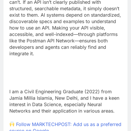
can’t. If an API isn’t clearly published with
structured, searchable metadata, it simply doesn’t
exist to them. AI systems depend on standardized,
discoverable specs and examples to understand
how to use an API. Making your API visible,
accessible, and well-indexed—through platforms
like the Postman API Network—ensures both
developers and agents can reliably find and
integrate it.
I am a Civil Engineering Graduate (2022) from
Jamia Millia Islamia, New Delhi, and I have a keen
interest in Data Science, especially Neural
Networks and their application in various areas.
Follow MARKTECHPOST: Add us as a preferred
source on Google.