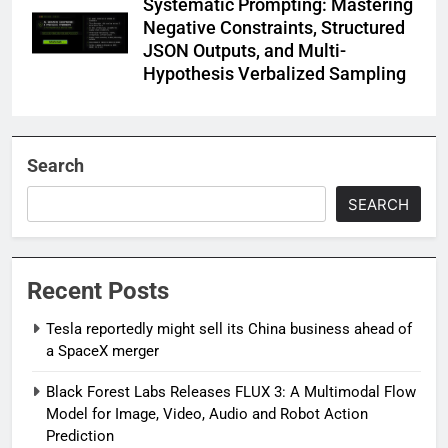
Systematic Prompting: Mastering
Negative Constraints, Structured
JSON Outputs, and Multi-
Hypothesis Verbalized Sampling
Search
SEARCH
Recent Posts
Tesla reportedly might sell its China business ahead of
a SpaceX merger
Black Forest Labs Releases FLUX 3: A Multimodal Flow
Model for Image, Video, Audio and Robot Action
Prediction