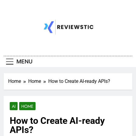
Skip
to
content
MENU
Home
Home
How to Create AI-ready APIs?
AI
HOME
How to Create AI-ready
APIs?