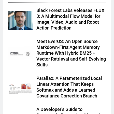
Black Forest Labs Releases FLUX
3: A Multimodal Flow Model for
Image, Video, Audio and Robot
Action Prediction
Meet EverOS: An Open Source
Markdown-First Agent Memory
Runtime With Hybrid BM25 +
Vector Retrieval and Self-Evolving
Skills
Parallax: A Parameterized Local
Linear Attention That Keeps
Softmax and Adds a Learned
Covariance Correction Branch
A Developer’s Guide to