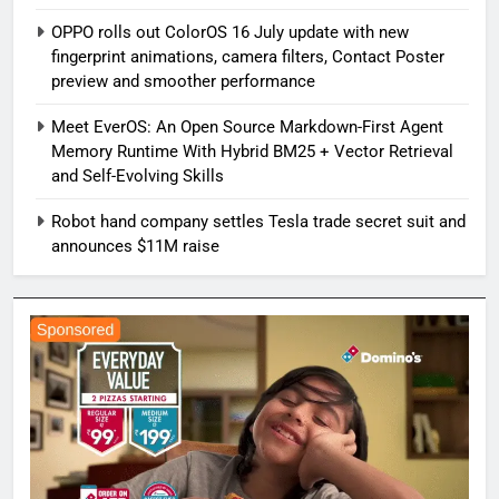
OPPO rolls out ColorOS 16 July update with new
fingerprint animations, camera filters, Contact Poster
preview and smoother performance
Meet EverOS: An Open Source Markdown-First Agent
Memory Runtime With Hybrid BM25 + Vector Retrieval
and Self-Evolving Skills
Robot hand company settles Tesla trade secret suit and
announces $11M raise