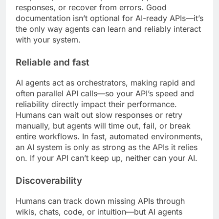
responses, or recover from errors. Good
documentation isn’t optional for AI-ready APIs—it’s
the only way agents can learn and reliably interact
with your system.
Reliable and fast
AI agents act as orchestrators, making rapid and
often parallel API calls—so your API’s speed and
reliability directly impact their performance.
Humans can wait out slow responses or retry
manually, but agents will time out, fail, or break
entire workflows. In fast, automated environments,
an AI system is only as strong as the APIs it relies
on. If your API can’t keep up, neither can your AI.
Discoverability
Humans can track down missing APIs through
wikis, chats, code, or intuition—but AI agents