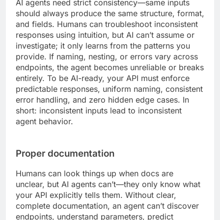
AI agents need strict consistency—same inputs
should always produce the same structure, format,
and fields. Humans can troubleshoot inconsistent
responses using intuition, but AI can’t assume or
investigate; it only learns from the patterns you
provide. If naming, nesting, or errors vary across
endpoints, the agent becomes unreliable or breaks
entirely. To be AI-ready, your API must enforce
predictable responses, uniform naming, consistent
error handling, and zero hidden edge cases. In
short: inconsistent inputs lead to inconsistent
agent behavior.
Proper documentation
Humans can look things up when docs are
unclear, but AI agents can’t—they only know what
your API explicitly tells them. Without clear,
complete documentation, an agent can’t discover
endpoints, understand parameters, predict