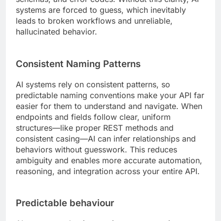
systems are forced to guess, which inevitably
leads to broken workflows and unreliable,
hallucinated behavior.
Consistent Naming Patterns
AI systems rely on consistent patterns, so
predictable naming conventions make your API far
easier for them to understand and navigate. When
endpoints and fields follow clear, uniform
structures—like proper REST methods and
consistent casing—AI can infer relationships and
behaviors without guesswork. This reduces
ambiguity and enables more accurate automation,
reasoning, and integration across your entire API.
Predictable behaviour