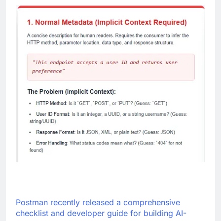
Postman recently released a comprehensive
checklist and developer guide for building AI-