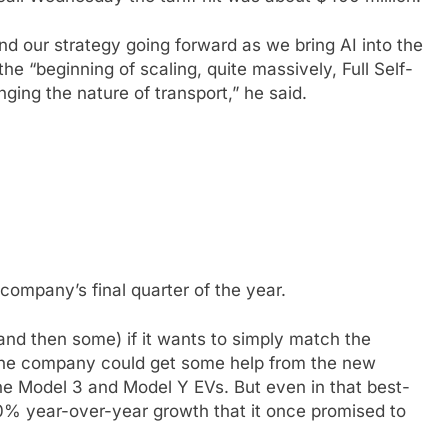
 and our strategy going forward as we bring AI into the
 the “beginning of scaling, quite massively, Full Self-
ing the nature of transport,” he said.
 company’s final quarter of the year.
and then some) if it wants to simply match the
 The company could get some help from the new
he Model 3 and Model Y EVs. But even in that best-
50% year-over-year growth that it once promised to