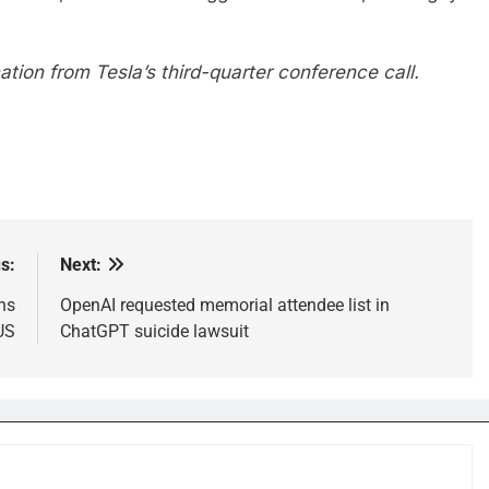
tion from Tesla’s third-quarter conference call.
s:
Next:
ns
OpenAI requested memorial attendee list in
 US
ChatGPT suicide lawsuit