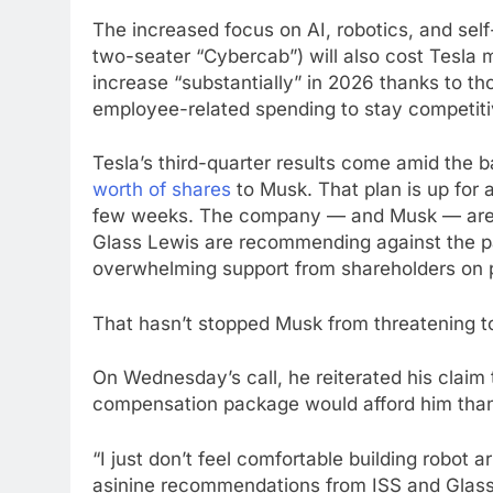
The increased focus on AI, robotics, and self-
two-seater “Cybercab”) will also cost Tesla m
increase “substantially” in 2026 thanks to th
employee-related spending to stay competitiv
Tesla’s third-quarter results come amid the
worth of shares
to Musk. That plan is up for 
few weeks. The company — and Musk — are
Glass Lewis are recommending against the pay
overwhelming support from shareholders on p
That hasn’t stopped Musk from threatening t
On Wednesday’s call, he reiterated his claim 
compensation package would afford him tha
“I just don’t feel comfortable building robo
asinine recommendations from ISS and Glass 