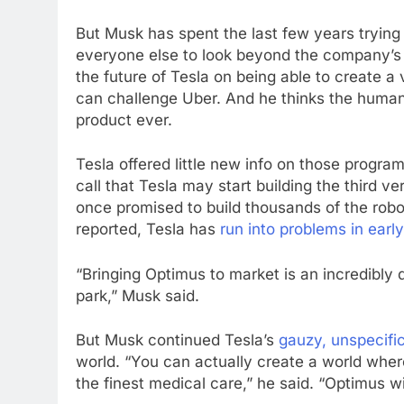
But Musk has spent the last few years trying
everyone else to look beyond the company’s c
the future of Tesla on being able to create a 
can challenge Uber. And he thinks the humano
product ever.
Tesla offered little new info on those progr
call that Tesla may start building the third v
once promised to build thousands of the robo
reported, Tesla has
run into problems in earl
“Bringing Optimus to market is an incredibly dif
park,” Musk said.
But Musk continued Tesla’s
gauzy, unspecifi
world. “You can actually create a world whe
the finest medical care,” he said. “Optimus wi