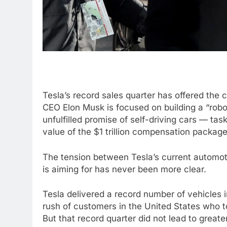
Tesla’s record sales quarter has offered the c
CEO Elon Musk is focused on building a “rob
unfulfilled promise of self-driving cars — tas
value of the $1 trillion compensation packag
The tension between Tesla’s current automot
is aiming for has never been more clear.
Tesla delivered a record number of vehicles in
rush of customers in the United States who to
But that record quarter did not lead to greater 