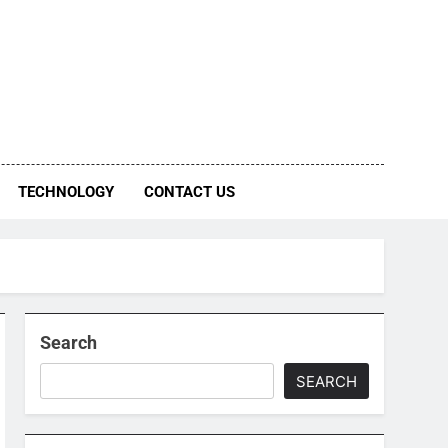
TECHNOLOGY
CONTACT US
Search
SEARCH