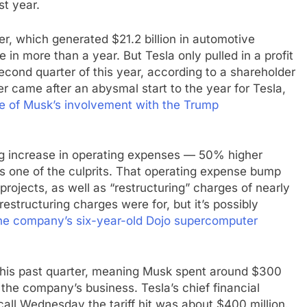
st year.
er, which generated $21.2 billion in automotive
n more than a year. But Tesla only pulled in a profit
 second quarter of this year, according to a shareholder
 came after an abysmal start to the year for Tesla,
se of Musk’s involvement with the Trump
big increase in operating expenses — 50% higher
s one of the culprits. That operating expense bump
rojects, as well as “restructuring” charges of nearly
restructuring charges were for, but it’s possibly
he company’s six-year-old Dojo supercomputer
s this past quarter, meaning Musk spent around $300
 the company’s business. Tesla’s chief financial
call Wednesday the tariff hit was about $400 million.