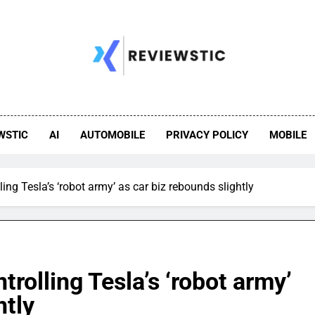
WSTIC
AI
AUTOMOBILE
PRIVACY POLICY
MOBILE
ling Tesla’s ‘robot army’ as car biz rebounds slightly
trolling Tesla’s ‘robot army’
htly