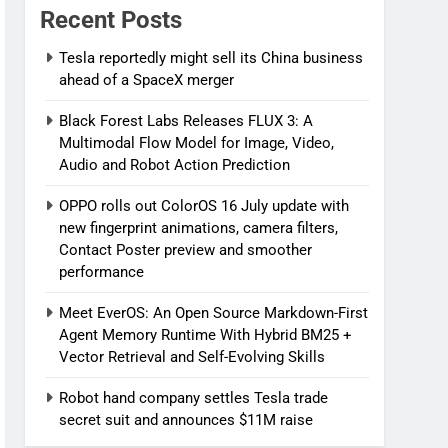
Recent Posts
Tesla reportedly might sell its China business
ahead of a SpaceX merger
Black Forest Labs Releases FLUX 3: A
Multimodal Flow Model for Image, Video,
Audio and Robot Action Prediction
OPPO rolls out ColorOS 16 July update with
new fingerprint animations, camera filters,
Contact Poster preview and smoother
performance
Meet EverOS: An Open Source Markdown-First
Agent Memory Runtime With Hybrid BM25 +
Vector Retrieval and Self-Evolving Skills
Robot hand company settles Tesla trade
secret suit and announces $11M raise