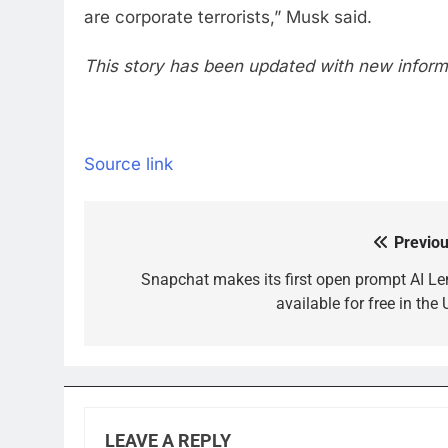
are corporate terrorists,” Musk said.
This story has been updated with new informa
Source link
Previou
Post
navigation
Snapchat makes its first open prompt AI Le
available for free in the
LEAVE A REPLY