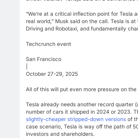
“We’re at a critical inflection point for Tesla
real world,” Musk said on the call. Tesla is at
Driving and Robotaxi, and fundamentally chang
Techcrunch event
San Francisco
|
October 27-29, 2025
All of this will put even more pressure on the
Tesla already needs another record quarter (
number of cars it shipped in 2024 or 2023.
slightly-cheaper stripped-down versions
of t
case scenario, Tesla is way off the path of 
investors and shareholders.