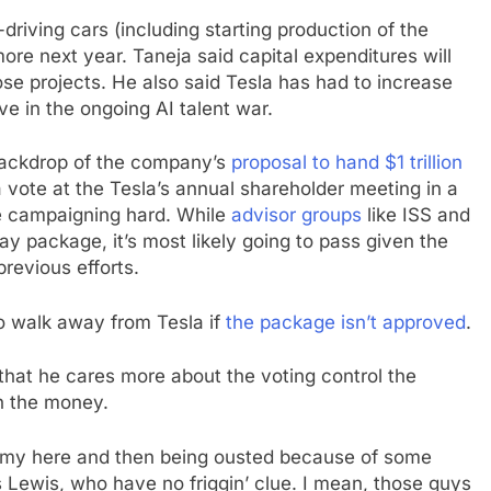
driving cars (including starting production of the
ore next year. Taneja said capital expenditures will
ose projects. He also said Tesla has had to increase
e in the ongoing AI talent war.
 backdrop of the company’s
proposal to hand $1 trillion
a vote at the Tesla’s annual shareholder meeting in a
 campaigning hard. While
advisor groups
like ISS and
 package, it’s most likely going to pass given the
revious efforts.
o walk away from Tesla if
the package isn’t approved
.
that he cares more about the voting control the
n the money.
t army here and then being ousted because of some
Lewis, who have no friggin’ clue. I mean, those guys