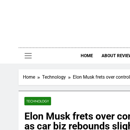
Skip
to
content
HOME
ABOUT REVIE
Home
Technology
Elon Musk frets over control
TECHNOLOGY
Elon Musk frets over con
as car biz rebounds slig