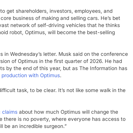
 to get shareholders, investors, employees, and
ore business of making and selling cars. He’s bet
vast network of self-driving vehicles that he thinks
id robot, Optimus, will become the best-selling
ams in Wednesday’s letter. Musk said on the conference
ersion of Optimus in the first quarter of 2026. He had
ts by the end of this year, but as The Information has
y production with Optimus
.
ficult task, to be clear. It’s not like some walk in the
c claims
about how much Optimus will change the
re there is no poverty, where everyone has access to
ll be an incredible surgeon.”