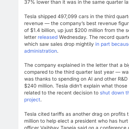
37% lower than it was in the same quarter la
Tesla shipped 497,099 cars in the third quart
revenue — the company’s best revenue figure i
of $1.4 billion, up just $200 million from the
letter
released
Wednesday. The record quarter
which saw sales drop mightily
in part becau
administration
.
The company explained in the letter that a 
compared to the third quarter last year — wa
was thanks to spending on AI and other R&D p
$240 million. Tesla didn’t explain what those 
related to the recent decision to
shut down t
project
.
Tesla cited tariffs as another drag on profit
million to help elect a president who has hurt
officer Vaibhav Taneja said on a conference 