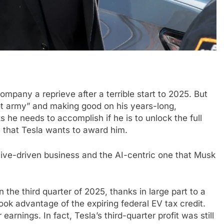
ompany a reprieve after a terrible start to 2025. But
ot army” and making good on his years-long,
ks he needs to accomplish if he is to unlock the full
e that Tesla wants to award him.
ive-driven business and the AI-centric one that Musk
 the third quarter of 2025, thanks in large part to a
ok advantage of the expiring federal EV tax credit.
earnings. In fact, Tesla’s third-quarter profit was still