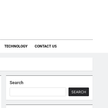
TECHNOLOGY
CONTACT US
Search
SEARCH