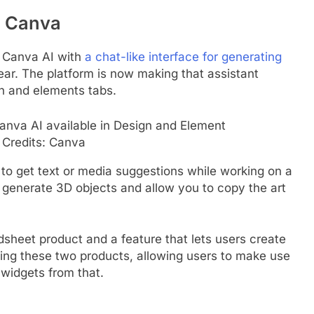
o Canva
d Canva AI with
a chat-like interface for generating
ear. The platform is now making that assistant
gn and elements tabs.
Credits: Canva
to get text or media suggestions while working on a
w generate 3D objects and allow you to copy the art
dsheet product and a feature that lets users create
ting these two products, allowing users to make use
 widgets from that.