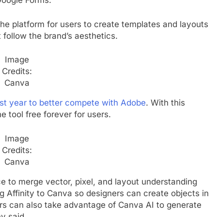
 Google Forms.
he platform for users to create templates and layouts
 follow the brand’s aesthetics.
Image
Credits:
Canva
last year to better compete with Adobe
. With this
e tool free forever for users.
Image
Credits:
Canva
ace to merge vector, pixel, and layout understanding
ing Affinity to Canva so designers can create objects in
ers can also take advantage of Canva AI to generate
y said.