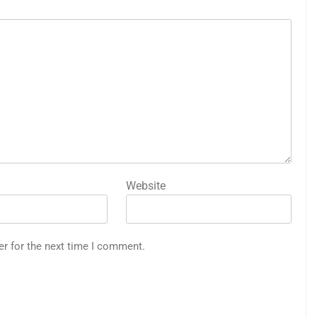
Website
er for the next time I comment.