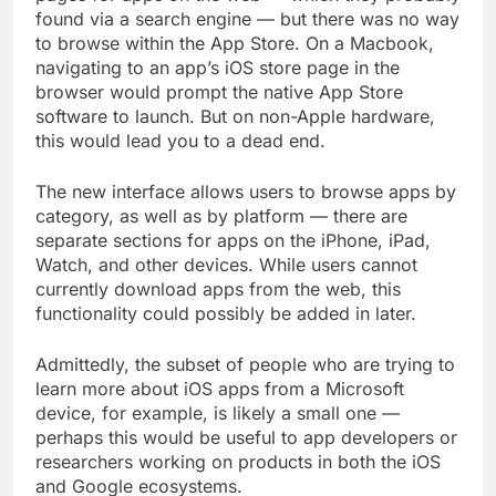
found via a search engine — but there was no way
to browse within the App Store. On a Macbook,
navigating to an app’s iOS store page in the
browser would prompt the native App Store
software to launch. But on non-Apple hardware,
this would lead you to a dead end.
The new interface allows users to browse apps by
category, as well as by platform — there are
separate sections for apps on the iPhone, iPad,
Watch, and other devices. While users cannot
currently download apps from the web, this
functionality could possibly be added in later.
Admittedly, the subset of people who are trying to
learn more about iOS apps from a Microsoft
device, for example, is likely a small one —
perhaps this would be useful to app developers or
researchers working on products in both the iOS
and Google ecosystems.