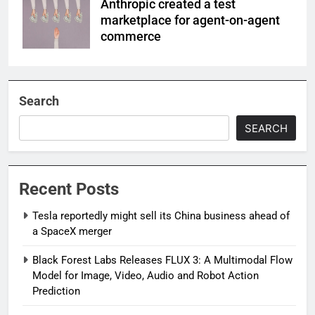
Anthropic created a test
marketplace for agent-on-agent
commerce
Search
SEARCH
Recent Posts
Tesla reportedly might sell its China business ahead of
a SpaceX merger
Black Forest Labs Releases FLUX 3: A Multimodal Flow
Model for Image, Video, Audio and Robot Action
Prediction