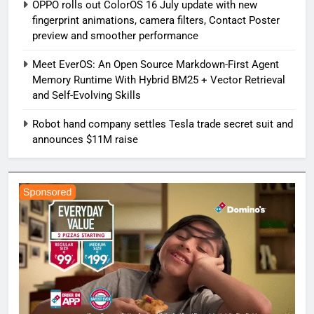
OPPO rolls out ColorOS 16 July update with new
fingerprint animations, camera filters, Contact Poster
preview and smoother performance
Meet EverOS: An Open Source Markdown-First Agent
Memory Runtime With Hybrid BM25 + Vector Retrieval
and Self-Evolving Skills
Robot hand company settles Tesla trade secret suit and
announces $11M raise