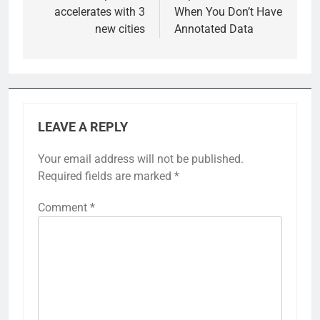
accelerates with 3
When You Don’t Have
new cities
Annotated Data
LEAVE A REPLY
Your email address will not be published.
Required fields are marked
*
Comment
*