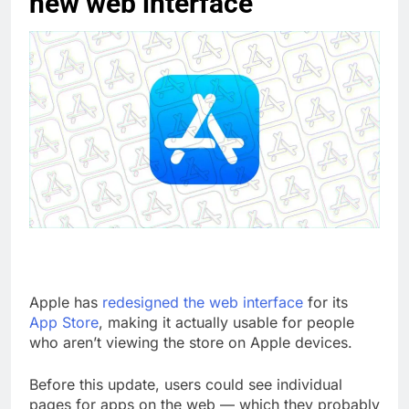
new web interface
Apple has
redesigned the web interface
for its
App Store
, making it actually usable for people
who aren’t viewing the store on Apple devices.
Before this update, users could see individual
pages for apps on the web — which they probably