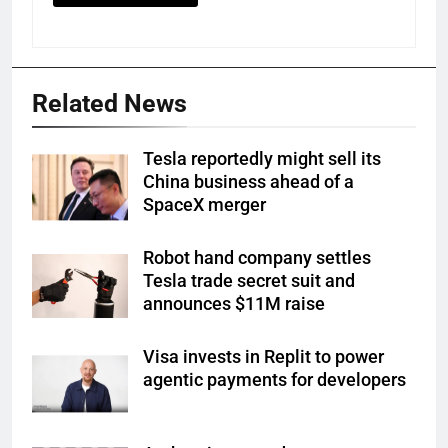
Related News
Tesla reportedly might sell its
China business ahead of a
SpaceX merger
Robot hand company settles
Tesla trade secret suit and
announces $11M raise
Visa invests in Replit to power
agentic payments for developers