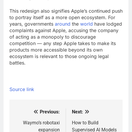
This redesign also signifies Apple’s continued push
to portray itself as a more open ecosystem. For
years, governments
around
the
world
have lodged
complaints against Apple, accusing the company
of acting as a monopoly to discourage
competition — any step Apple takes to make its
products more accessible beyond its own
ecosystem is relevant to those ongoing legal
battles.
Source link
Previous:
Next:
Post
navigation
Waymo’s robotaxi
How to Build
expansion
Supervised AI Models