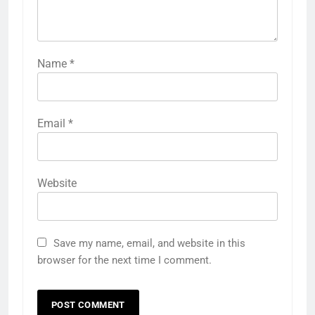
Name
*
Email
*
Website
Save my name, email, and website in this
browser for the next time I comment.