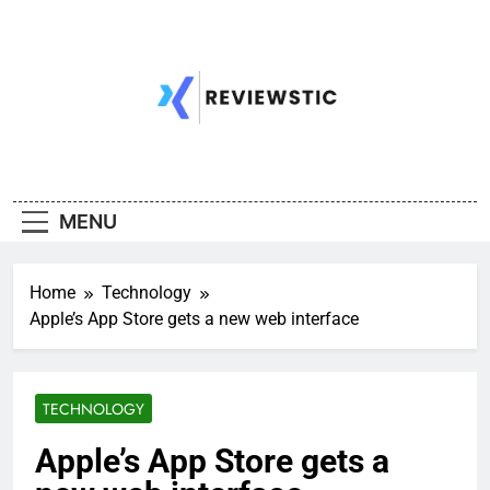
Skip
to
content
MENU
Home
Technology
Apple’s App Store gets a new web interface
TECHNOLOGY
Apple’s App Store gets a