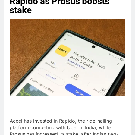
Rapido as Prosus boosts
stake
Accel has invested in Rapido, the ride-hailing
platform competing with Uber in India, while
Prosus has increased its stake, after Indian two-