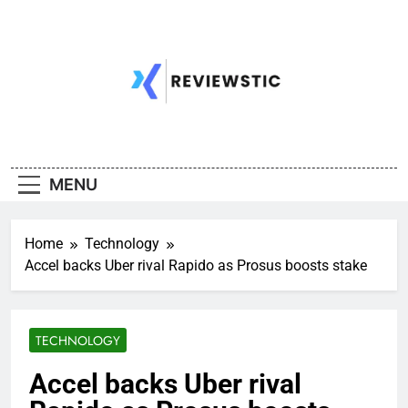
Skip
to
content
MENU
Home
Technology
Accel backs Uber rival Rapido as Prosus boosts stake
TECHNOLOGY
Accel backs Uber rival