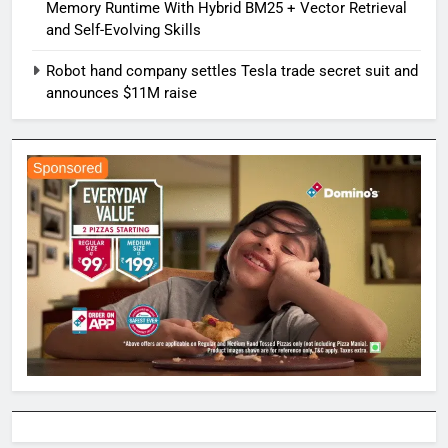
Memory Runtime With Hybrid BM25 + Vector Retrieval
and Self-Evolving Skills
Robot hand company settles Tesla trade secret suit and
announces $11M raise