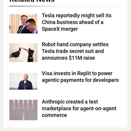
Tesla reportedly might sell its
China business ahead of a
SpaceX merger
Robot hand company settles
Tesla trade secret suit and
announces $11M raise
Visa invests in Replit to power
agentic payments for developers
Anthropic created a test
marketplace for agent-on-agent
commerce