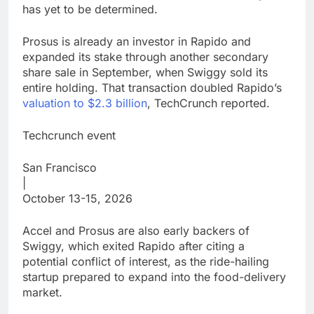
has yet to be determined.
Prosus is already an investor in Rapido and
expanded its stake through another secondary
share sale in September, when Swiggy sold its
entire holding. That transaction doubled Rapido’s
valuation to $2.3 billion
, TechCrunch reported.
Techcrunch event
San Francisco
|
October 13-15, 2026
Accel and Prosus are also early backers of
Swiggy, which exited Rapido after citing a
potential conflict of interest, as the ride-hailing
startup prepared to expand into the food-delivery
market.