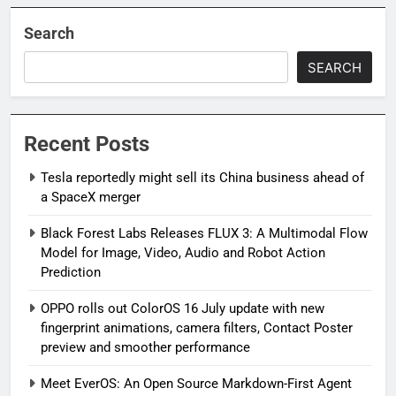
Search
SEARCH
Recent Posts
Tesla reportedly might sell its China business ahead of
a SpaceX merger
Black Forest Labs Releases FLUX 3: A Multimodal Flow
Model for Image, Video, Audio and Robot Action
Prediction
OPPO rolls out ColorOS 16 July update with new
fingerprint animations, camera filters, Contact Poster
preview and smoother performance
Meet EverOS: An Open Source Markdown-First Agent