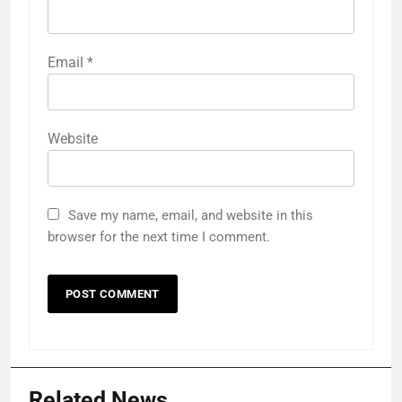
Email
*
Website
Save my name, email, and website in this
browser for the next time I comment.
Related News