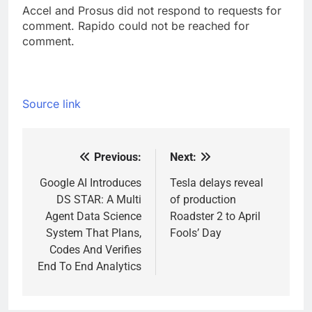
Accel and Prosus did not respond to requests for
comment. Rapido could not be reached for
comment.
Source link
Previous:
Next:
Post
navigation
Google AI Introduces
Tesla delays reveal
DS STAR: A Multi
of production
Agent Data Science
Roadster 2 to April
System That Plans,
Fools’ Day
Codes And Verifies
End To End Analytics