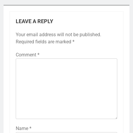
LEAVE A REPLY
Your email address will not be published.
Required fields are marked
*
Comment
*
Name
*