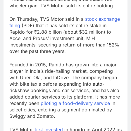
wheeler giant TVS Motor sold its entire holding.
On Thursday, TVS Motor said in a
stock exchange
filing
(PDF) that it has sold its entire stake in
Rapido for ₹2.88 billion (about $32 million) to
Accel and Prosus’ investment unit, MIH
Investments, securing a return of more than 152%
over the past three years.
Founded in 2015, Rapido has grown into a major
player in India’s ride-hailing market, competing
with Uber, Ola, and InDrive. The company began
with bike taxis before expanding into auto-
rickshaw bookings and car services, and has also
added courier services to its platform. It has more
recently been
piloting a food-delivery service
in
select cities, entering a segment dominated by
Swiggy and Zomato.
TVS Motor
first invested
in Rapido in April 2022 as