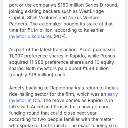
part of the company’s $180 million Series D round,
joining existing backers such as WestBridge
Capital, Shell Ventures and Nexus Venture
Partners. The automaker bought its stake at that
time for ₹1.14 billion, according to its earlier
investor disclosures
(PDF).
As part of the latest transaction, Accel purchased
11,997 preference shares in Rapido, while Prosus
acquired 11,988 preference shares and 10 equity
shares. Both investors paid about ₹1.44 billion
(roughly $16 million) each.
Accel’s backing of Rapido marks a return to India’s
ride-hailing sector for the firm, which was an
early
investor in Ola
. The move comes as Rapido is in
talks with Accel and Prosus for a new primary
funding round that could close next year,
according to two people familiar with the matter
who spoke to TechCrunch. The exact funding size