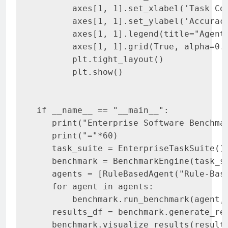
       axes[1, 1].set_xlabel('Task Com
       axes[1, 1].set_ylabel('Accuracy
       axes[1, 1].legend(title="Agent"
       axes[1, 1].grid(True, alpha=0.3
       plt.tight_layout()

       plt.show()

if __name__ == "__main__":

   print("Enterprise Software Benchmar
   print("="*60)

   task_suite = EnterpriseTaskSuite()

   benchmark = BenchmarkEngine(task_su
   agents = [RuleBasedAgent("Rule-Bas
   for agent in agents:

       benchmark.run_benchmark(agent, 
   results_df = benchmark.generate_rep
   benchmark.visualize_results(results