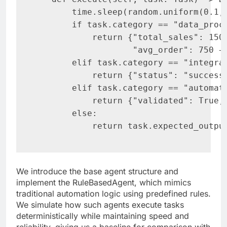
       time.sleep(random.uniform(0.1, 
       if task.category == "data_proce
           return {"total_sales": 1500
                   "avg_order": 750 + 
       elif task.category == "integrat
           return {"status": "success"
       elif task.category == "automati
           return {"validated": True, 
       else:

           return task.expected_outpu
We introduce the base agent structure and
implement the RuleBasedAgent, which mimics
traditional automation logic using predefined rules.
We simulate how such agents execute tasks
deterministically while maintaining speed and