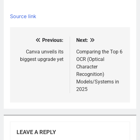
Source link
Previous:
Next:
Post
navigation
Canva unveils its
Comparing the Top 6
biggest upgrade yet
OCR (Optical
Character
Recognition)
Models/Systems in
2025
LEAVE A REPLY