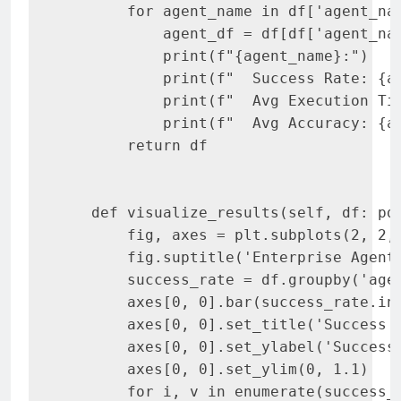
       for agent_name in df['agent_nam
           agent_df = df[df['agent_nam
           print(f"{agent_name}:")

           print(f"  Success Rate: {ag
           print(f"  Avg Execution Tim
           print(f"  Avg Accuracy: {ag
       return df

   def visualize_results(self, df: pd.
       fig, axes = plt.subplots(2, 2, 
       fig.suptitle('Enterprise Agent 
       success_rate = df.groupby('agen
       axes[0, 0].bar(success_rate.in
       axes[0, 0].set_title('Success R
       axes[0, 0].set_ylabel('Success 
       axes[0, 0].set_ylim(0, 1.1)

       for i, v in enumerate(success_r