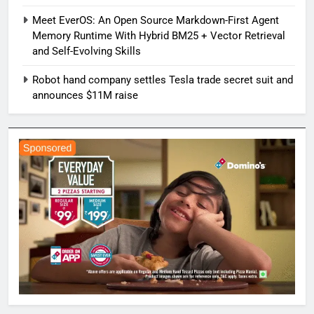
Meet EverOS: An Open Source Markdown-First Agent
Memory Runtime With Hybrid BM25 + Vector Retrieval
and Self-Evolving Skills
Robot hand company settles Tesla trade secret suit and
announces $11M raise