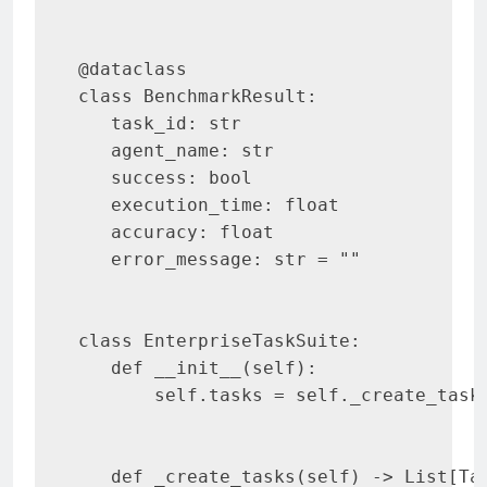
@dataclass

class BenchmarkResult:

   task_id: str

   agent_name: str

   success: bool

   execution_time: float

   accuracy: float

   error_message: str = ""

class EnterpriseTaskSuite:

   def __init__(self):

       self.tasks = self._create_tasks
   def _create_tasks(self) -> List[Tas