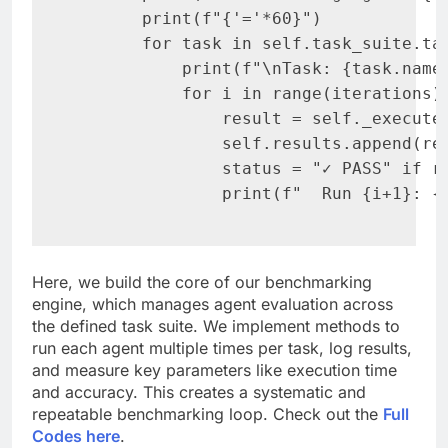
       print(f"{'='*60}")

       for task in self.task_suite.tas
           print(f"\nTask: {task.name}
           for i in range(iterations):
               result = self._execute_
               self.results.append(res
               status = "✓ PASS" if re
               print(f"  Run {i+1}: {
Here, we build the core of our benchmarking
engine, which manages agent evaluation across
the defined task suite. We implement methods to
run each agent multiple times per task, log results,
and measure key parameters like execution time
and accuracy. This creates a systematic and
repeatable benchmarking loop. Check out the
Full
Codes here
.