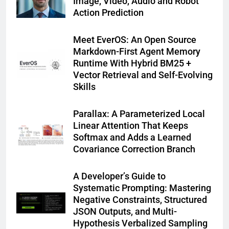
Image, Video, Audio and Robot
Action Prediction
Meet EverOS: An Open Source
Markdown-First Agent Memory
Runtime With Hybrid BM25 +
Vector Retrieval and Self-Evolving
Skills
Parallax: A Parameterized Local
Linear Attention That Keeps
Softmax and Adds a Learned
Covariance Correction Branch
A Developer’s Guide to
Systematic Prompting: Mastering
Negative Constraints, Structured
JSON Outputs, and Multi-
Hypothesis Verbalized Sampling