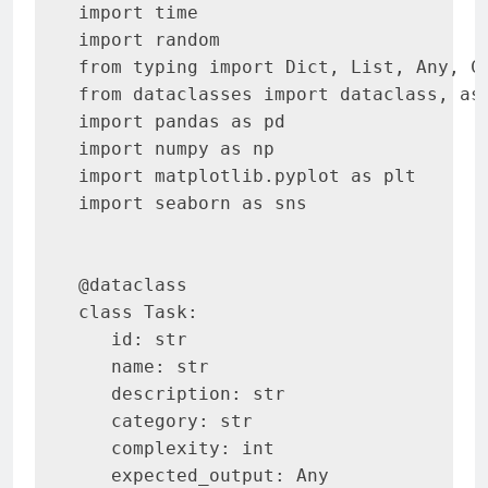
import time

import random

from typing import Dict, List, Any, Ca
from dataclasses import dataclass, asd
import pandas as pd

import numpy as np

import matplotlib.pyplot as plt

import seaborn as sns

@dataclass

class Task:

   id: str

   name: str

   description: str

   category: str

   complexity: int

   expected_output: Any
