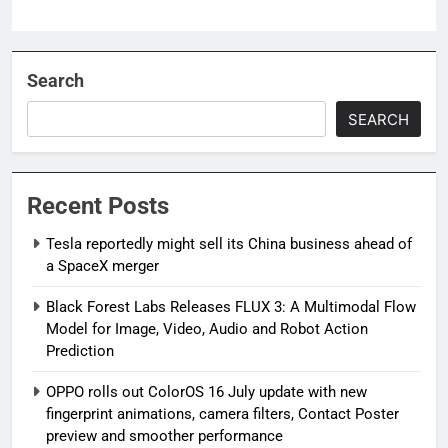
Search
SEARCH
Recent Posts
Tesla reportedly might sell its China business ahead of
a SpaceX merger
Black Forest Labs Releases FLUX 3: A Multimodal Flow
Model for Image, Video, Audio and Robot Action
Prediction
OPPO rolls out ColorOS 16 July update with new
fingerprint animations, camera filters, Contact Poster
preview and smoother performance