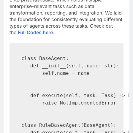
enterprise-relevant tasks such as data
transformation, reporting, and integration. We laid
the foundation for consistently evaluating different
types of agents across these tasks. Check out
the
Full Codes here
.
class BaseAgent:

   def __init__(self, name: str):

       self.name = name

   def execute(self, task: Task) -> Di
       raise NotImplementedError

class RuleBasedAgent(BaseAgent):

   def execute(self, task: Task) -> Di