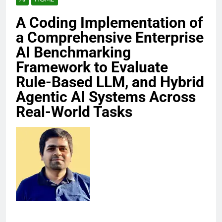
A Coding Implementation of
a Comprehensive Enterprise
AI Benchmarking
Framework to Evaluate
Rule-Based LLM, and Hybrid
Agentic AI Systems Across
Real-World Tasks