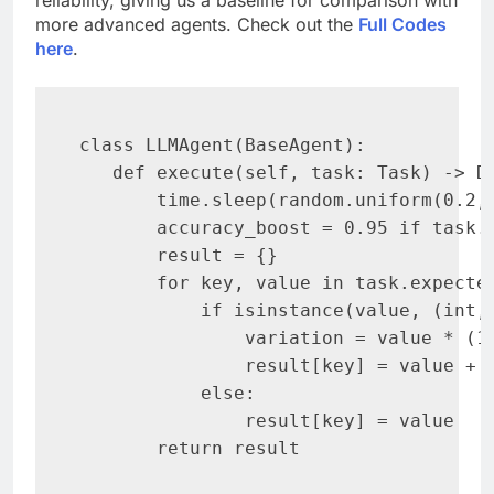
reliability, giving us a baseline for comparison with
more advanced agents. Check out the
Full Codes
here
.
class LLMAgent(BaseAgent):

   def execute(self, task: Task) -> Di
       time.sleep(random.uniform(0.2, 
       accuracy_boost = 0.95 if task.c
       result = {}

       for key, value in task.expected
           if isinstance(value, (int, 
               variation = value * (1 
               result[key] = value + r
           else:

               result[key] = value

       return result
