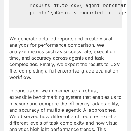
   results_df.to_csv('agent_benchmark_
   print("\nResults exported to: agen
We generate detailed reports and create visual
analytics for performance comparison. We
analyze metrics such as success rate, execution
time, and accuracy across agents and task
complexities. Finally, we export the results to CSV
file, completing a full enterprise-grade evaluation
workflow.
In conclusion, we implemented a robust,
extensible benchmarking system that enables us to
measure and compare the efficiency, adaptability,
and accuracy of multiple agentic AI approaches.
We observed how different architectures excel at
different levels of task complexity and how visual
analytics highlight performance trends. This