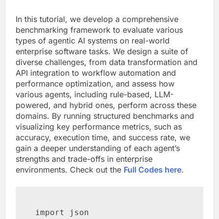
In this tutorial, we develop a comprehensive
benchmarking framework to evaluate various
types of agentic AI systems on real-world
enterprise software tasks. We design a suite of
diverse challenges, from data transformation and
API integration to workflow automation and
performance optimization, and assess how
various agents, including rule-based, LLM-
powered, and hybrid ones, perform across these
domains. By running structured benchmarks and
visualizing key performance metrics, such as
accuracy, execution time, and success rate, we
gain a deeper understanding of each agent’s
strengths and trade-offs in enterprise
environments. Check out the
Full Codes here
.
import json
