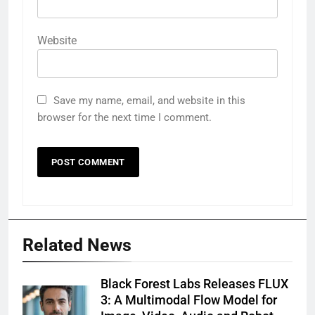
Website
Save my name, email, and website in this
browser for the next time I comment.
Related News
Black Forest Labs Releases FLUX
3: A Multimodal Flow Model for