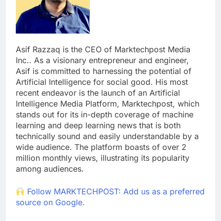
Asif Razzaq is the CEO of Marktechpost Media
Inc.. As a visionary entrepreneur and engineer,
Asif is committed to harnessing the potential of
Artificial Intelligence for social good. His most
recent endeavor is the launch of an Artificial
Intelligence Media Platform, Marktechpost, which
stands out for its in-depth coverage of machine
learning and deep learning news that is both
technically sound and easily understandable by a
wide audience. The platform boasts of over 2
million monthly views, illustrating its popularity
among audiences.
Follow MARKTECHPOST: Add us as a preferred
source on Google.