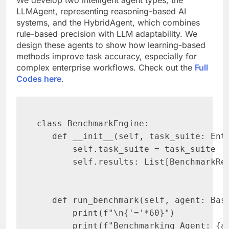
LLMAgent, representing reasoning-based AI
systems, and the HybridAgent, which combines
rule-based precision with LLM adaptability. We
design these agents to show how learning-based
methods improve task accuracy, especially for
complex enterprise workflows. Check out the
Full
Codes here
.
class BenchmarkEngine:

   def __init__(self, task_suite: Ente
       self.task_suite = task_suite

       self.results: List[BenchmarkRes
   def run_benchmark(self, agent: Base
       print(f"\n{'='*60}")

       print(f"Benchmarking Agent: {ag