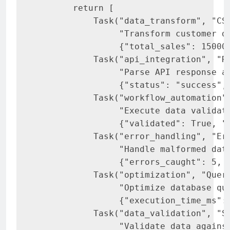
       return [

           Task("data_transform", "CSV
                "Transform customer da
                {"total_sales": 15000,
           Task("api_integration", "RE
                "Parse API response an
                {"status": "success", 
           Task("workflow_automation",
                "Execute data validati
                {"validated": True, "p
           Task("error_handling", "Err
                "Handle malformed data
                {"errors_caught": 5, "
           Task("optimization", "Query
                "Optimize database que
                {"execution_time_ms": 
           Task("data_validation", "Sc
                "Validate data against