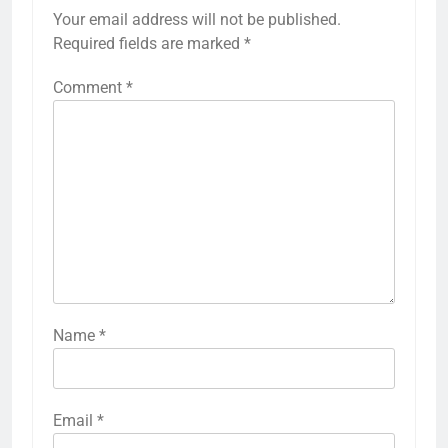
Your email address will not be published.
Required fields are marked
*
Comment
*
Name
*
Email
*