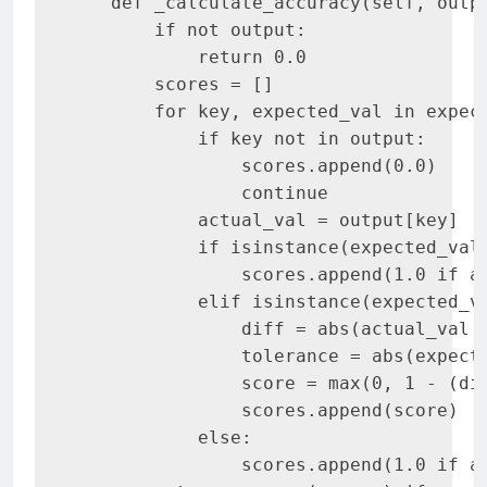
   def _calculate_accuracy(self, outpu
       if not output:

           return 0.0

       scores = []

       for key, expected_val in expect
           if key not in output:

               scores.append(0.0)

               continue

           actual_val = output[key]

           if isinstance(expected_val,
               scores.append(1.0 if ac
           elif isinstance(expected_va
               diff = abs(actual_val -
               tolerance = abs(expecte
               score = max(0, 1 - (dif
               scores.append(score)

           else:

               scores.append(1.0 if ac