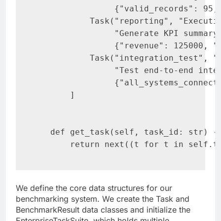
                {"valid_records": 95, 
           Task("reporting", "Executiv
                "Generate KPI summary 
                {"revenue": 125000, "g
           Task("integration_test", "S
                "Test end-to-end integ
                {"all_systems_connecte
       ]

   def get_task(self, task_id: str) ->
       return next((t for t in self.t
We define the core data structures for our
benchmarking system. We create the Task and
BenchmarkResult data classes and initialize the
EnterpriseTaskSuite, which holds multiple