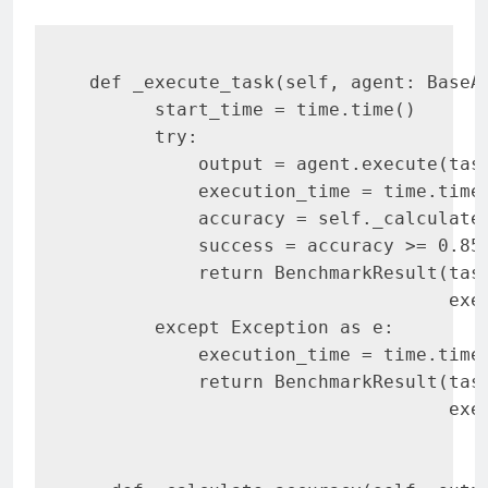
 def _execute_task(self, agent: BaseAg
       start_time = time.time()

       try:

           output = agent.execute(task
           execution_time = time.time(
           accuracy = self._calculate_
           success = accuracy >= 0.85

           return BenchmarkResult(task
                                  exec
       except Exception as e:

           execution_time = time.time(
           return BenchmarkResult(task
                                  exe