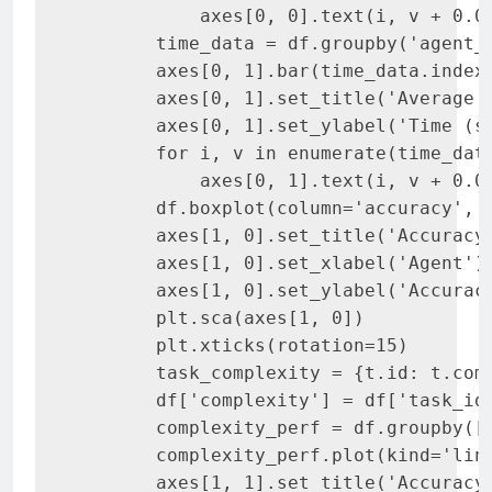
           axes[0, 0].text(i, v + 0.02
       time_data = df.groupby('agent_n
       axes[0, 1].bar(time_data.index
       axes[0, 1].set_title('Average E
       axes[0, 1].set_ylabel('Time (se
       for i, v in enumerate(time_data
           axes[0, 1].text(i, v + 0.01
       df.boxplot(column='accuracy', b
       axes[1, 0].set_title('Accuracy 
       axes[1, 0].set_xlabel('Agent')

       axes[1, 0].set_ylabel('Accuracy
       plt.sca(axes[1, 0])

       plt.xticks(rotation=15)

       task_complexity = {t.id: t.comp
       df['complexity'] = df['task_id'
       complexity_perf = df.groupby(['
       complexity_perf.plot(kind='line
       axes[1, 1].set_title('Accuracy 