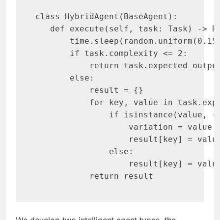
class HybridAgent(BaseAgent):

   def execute(self, task: Task) -> Di
       time.sleep(random.uniform(0.15,
       if task.complexity <= 2:

           return task.expected_output
       else:

           result = {}

           for key, value in task.expe
               if isinstance(value, (i
                   variation = value *
                   result[key] = value
               else:

                   result[key] = value
           return result
We develop two intelligent agent types, the