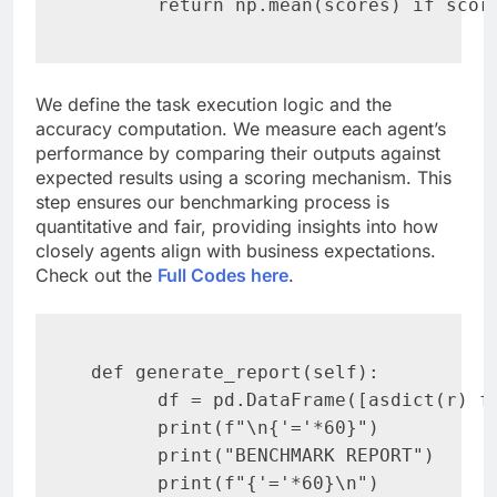
       return np.mean(scores) if scor
We define the task execution logic and the
accuracy computation. We measure each agent’s
performance by comparing their outputs against
expected results using a scoring mechanism. This
step ensures our benchmarking process is
quantitative and fair, providing insights into how
closely agents align with business expectations.
Check out the
Full Codes here
.
 def generate_report(self):

       df = pd.DataFrame([asdict(r) fo
       print(f"\n{'='*60}")

       print("BENCHMARK REPORT")

       print(f"{'='*60}\n")
