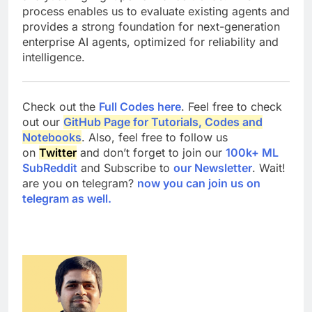
process enables us to evaluate existing agents and
provides a strong foundation for next-generation
enterprise AI agents, optimized for reliability and
intelligence.
Check out the
Full Codes here
. Feel free to check
out our
GitHub Page for Tutorials, Codes and
Notebooks
. Also, feel free to follow us
on
Twitter
and don’t forget to join our
100k+ ML
SubReddit
and Subscribe to
our Newsletter
. Wait!
are you on telegram?
now you can join us on
telegram as well.