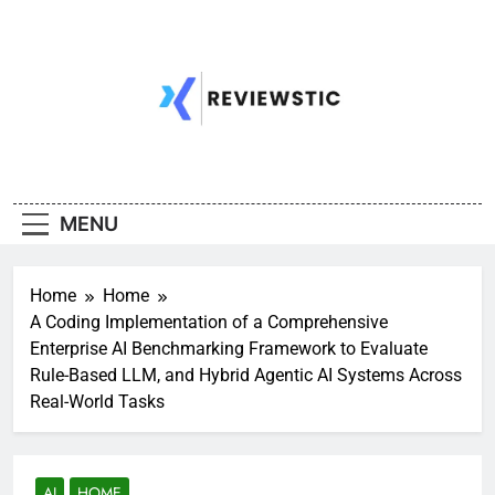
Skip
to
content
MENU
Home
Home
A Coding Implementation of a Comprehensive
Enterprise AI Benchmarking Framework to Evaluate
Rule-Based LLM, and Hybrid Agentic AI Systems Across
Real-World Tasks
AI
HOME