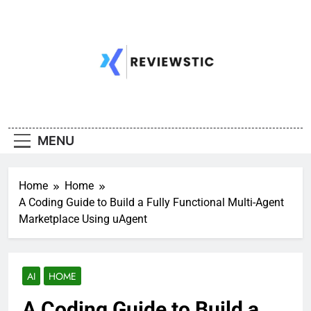
Skip
to
content
MENU
Home
Home
A Coding Guide to Build a Fully Functional Multi-Agent
Marketplace Using uAgent
AI
HOME
A Coding Guide to Build a