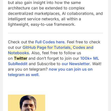
but also gain insight into how the same
architecture can be extended to complex
decentralized marketplaces, AI collaborations, and
intelligent service networks, all within a
lightweight, easy-to-use framework.
Check out the
Full Codes here
. Feel free to check
out our
GitHub Page for Tutorials, Codes and
Notebooks
. Also, feel free to follow us
on
Twitter
and don’t forget to join our
100k+ ML
SubReddit
and Subscribe to
our Newsletter
. Wait!
are you on telegram?
now you can join us on
telegram as well.