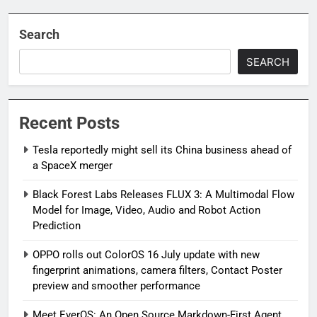
Search
SEARCH
Recent Posts
Tesla reportedly might sell its China business ahead of
a SpaceX merger
Black Forest Labs Releases FLUX 3: A Multimodal Flow
Model for Image, Video, Audio and Robot Action
Prediction
OPPO rolls out ColorOS 16 July update with new
fingerprint animations, camera filters, Contact Poster
preview and smoother performance
Meet EverOS: An Open Source Markdown-First Agent