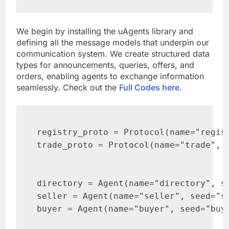
We begin by installing the uAgents library and
defining all the message models that underpin our
communication system. We create structured data
types for announcements, queries, offers, and
orders, enabling agents to exchange information
seamlessly. Check out the
Full Codes here
.
registry_proto = Protocol(name="regist
trade_proto = Protocol(name="trade", v
directory = Agent(name="directory", se
seller = Agent(name="seller", seed="se
buyer = Agent(name="buyer", seed="buye