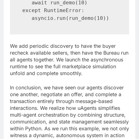
   await run_demo(10)

except RuntimeError:

   asyncio.run(run_demo(10))
We add periodic discovery to have the buyer
recheck available sellers, then have the Bureau run
all agents together. We launch the asynchronous
runtime to see the full marketplace simulation
unfold and complete smoothly.
In conclusion, we have seen our agents discover
one another, negotiate an offer, and complete a
transaction entirely through message-based
interactions. We realize how uAgents simplifies
multi-agent orchestration by combining structure,
communication, and state management seamlessly
within Python. As we run this example, we not only
witness a dynamic, autonomous system in action