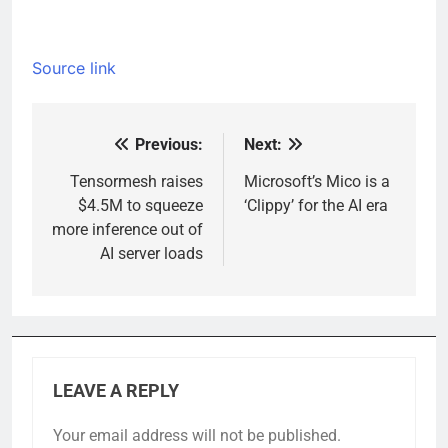
Source link
Previous:
Next:
Post
navigation
Tensormesh raises
Microsoft’s Mico is a
$4.5M to squeeze
‘Clippy’ for the AI era
more inference out of
AI server loads
LEAVE A REPLY
Your email address will not be published.