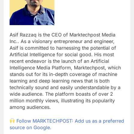
Asif Razzaq is the CEO of Marktechpost Media
Inc.. As a visionary entrepreneur and engineer,
Asif is committed to harnessing the potential of
Artificial Intelligence for social good. His most
recent endeavor is the launch of an Artificial
Intelligence Media Platform, Marktechpost, which
stands out for its in-depth coverage of machine
learning and deep learning news that is both
technically sound and easily understandable by a
wide audience. The platform boasts of over 2
million monthly views, illustrating its popularity
among audiences.
Follow MARKTECHPOST: Add us as a preferred
source on Google.