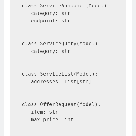
class ServiceAnnounce(Model):

   category: str

   endpoint: str

class ServiceQuery(Model):

   category: str

class ServiceList(Model):

   addresses: List[str]

class OfferRequest(Model):

   item: str

   max_price: int
