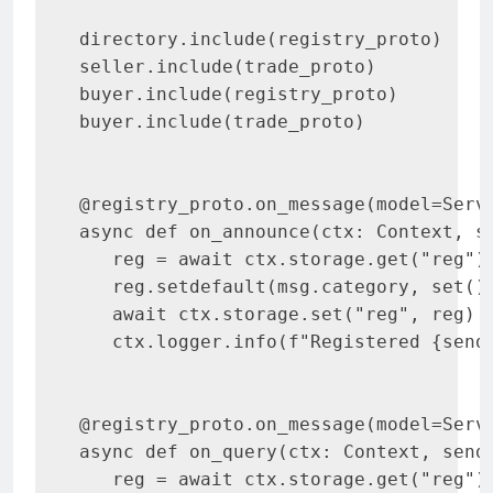
directory.include(registry_proto)

seller.include(trade_proto)

buyer.include(registry_proto)

buyer.include(trade_proto)

@registry_proto.on_message(model=Servi
async def on_announce(ctx: Context, se
   reg = await ctx.storage.get("reg") 
   reg.setdefault(msg.category, set())
   await ctx.storage.set("reg", reg)

   ctx.logger.info(f"Registered {sende
@registry_proto.on_message(model=Servi
async def on_query(ctx: Context, sende
   reg = await ctx.storage.get("reg") 