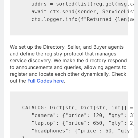
   addrs = sorted(list(reg.get(msg.cat
   await ctx.send(sender, ServiceList(
   ctx.logger.info(f"Returned {len(ad
We set up the Directory, Seller, and Buyer agents
and define the registry protocol that manages
service discovery. We make the directory respond
to announcements and queries, allowing agents to
register and locate each other dynamically. Check
out the
Full Codes here
.
CATALOG: Dict[str, Dict[str, int]] = {
   "camera": {"price": 120, "qty": 3},
   "laptop": {"price": 650, "qty": 2},
   "headphones": {"price": 60, "qty": 