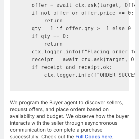
   offer = await ctx.ask(target, Offe
   if not offer or offer.price <= 0:

       return

   qty = 1 if offer.qty >= 1 else 0

   if qty == 0:

       return

   ctx.logger.info(f"Placing order for
   receipt = await ctx.ask(target, Or
   if receipt and receipt.ok:

       ctx.logger.info(f"ORDER SUCCES
We program the Buyer agent to discover sellers,
request offers, and place orders based on
availability and budget. We observe how the buyer
interacts with the seller through asynchronous
communication to complete a purchase
successfully. Check out the
Full Codes here
.