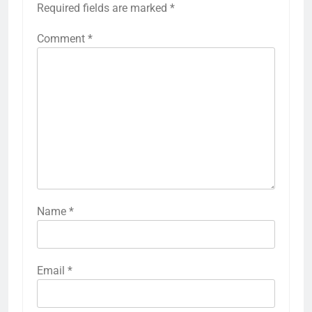
Required fields are marked
*
Comment
*
Name
*
Email
*