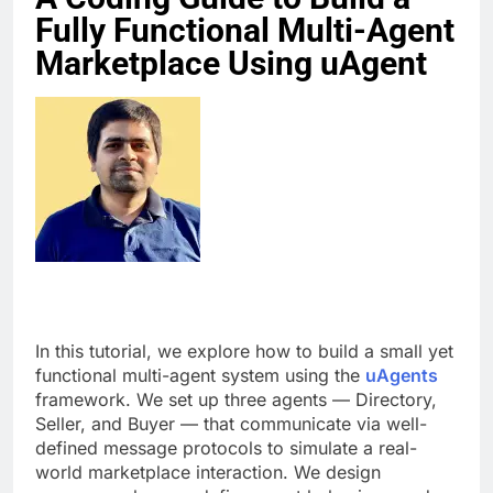
Fully Functional Multi-Agent
Marketplace Using uAgent
In this tutorial, we explore how to build a small yet
functional multi-agent system using the
uAgents
framework. We set up three agents — Directory,
Seller, and Buyer — that communicate via well-
defined message protocols to simulate a real-
world marketplace interaction. We design