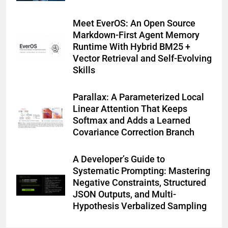
Meet EverOS: An Open Source
Markdown-First Agent Memory
Runtime With Hybrid BM25 +
Vector Retrieval and Self-Evolving
Skills
Parallax: A Parameterized Local
Linear Attention That Keeps
Softmax and Adds a Learned
Covariance Correction Branch
A Developer’s Guide to
Systematic Prompting: Mastering
Negative Constraints, Structured
JSON Outputs, and Multi-
Hypothesis Verbalized Sampling