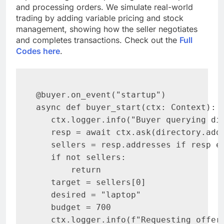
and processing orders. We simulate real-world
trading by adding variable pricing and stock
management, showing how the seller negotiates
and completes transactions. Check out the
Full
Codes here
.
@buyer.on_event("startup")

async def buyer_start(ctx: Context):

   ctx.logger.info("Buyer querying dir
   resp = await ctx.ask(directory.add
   sellers = resp.addresses if resp el
   if not sellers:

       return

   target = sellers[0]

   desired = "laptop"

   budget = 700

   ctx.logger.info(f"Requesting offer 