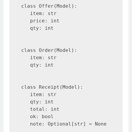
class Offer(Model):

   item: str

   price: int

   qty: int

class Order(Model):

   item: str

   qty: int

class Receipt(Model):

   item: str

   qty: int

   total: int

   ok: bool

   note: Optional[str] = None