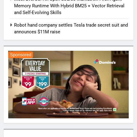
Memory Runtime With Hybrid BM25 + Vector Retrieval
and Self-Evolving Skills
Robot hand company settles Tesla trade secret suit and
announces $11M raise