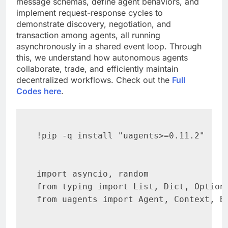
message schemas, define agent behaviors, and
implement request-response cycles to
demonstrate discovery, negotiation, and
transaction among agents, all running
asynchronously in a shared event loop. Through
this, we understand how autonomous agents
collaborate, trade, and efficiently maintain
decentralized workflows. Check out the
Full
Codes here
.
!pip -q install "uagents>=0.11.2"

import asyncio, random

from typing import List, Dict, Optiona
from uagents import Agent, Context, Bu