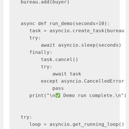
bureau.add(buyer)

async def run_demo(seconds=10):

   task = asyncio.create_task(bureau.r
   try:

       await asyncio.sleep(seconds)

   finally:

       task.cancel()

       try:

           await task

       except asyncio.CancelledError:

           pass

   print("\n
 Demo run complete.\n")

try:

   loop = asyncio.get_running_loop()
