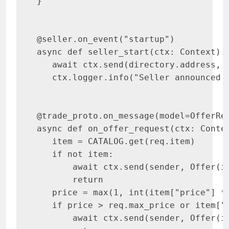
}

@seller.on_event("startup")

async def seller_start(ctx: Context):

   await ctx.send(directory.address, 
   ctx.logger.info("Seller announced t
@trade_proto.on_message(model=OfferReq
async def on_offer_request(ctx: Contex
   item = CATALOG.get(req.item)

   if not item:

       await ctx.send(sender, Offer(it
       return

   price = max(1, int(item["price"] * 
   if price > req.max_price or item["q
       await ctx.send(sender, Offer(it