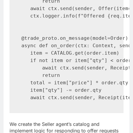
       return

   await ctx.send(sender, Offer(item=r
   ctx.logger.info(f"Offered {req.item
@trade_proto.on_message(model=Order)

async def on_order(ctx: Context, sende
   item = CATALOG.get(order.item)

   if not item or item["qty"] < order.
       await ctx.send(sender, Receipt
       return

   total = item["price"] * order.qty

   item["qty"] -= order.qty

   await ctx.send(sender, Receipt(ite
We create the Seller agent’s catalog and
implement logic for responding to offer requests