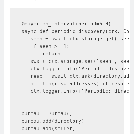
@buyer.on_interval(period=6.0)

async def periodic_discovery(ctx: Cont
   seen = await ctx.storage.get("seen"
   if seen >= 1:

       return

   await ctx.storage.set("seen", seen 
   ctx.logger.info("Periodic discovery
   resp = await ctx.ask(directory.add
   n = len(resp.addresses) if resp els
   ctx.logger.info(f"Periodic: directo
bureau = Bureau()

bureau.add(directory)

bureau.add(seller)
