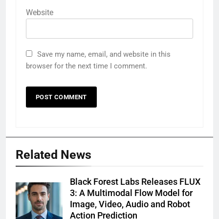
Website
Save my name, email, and website in this
browser for the next time I comment.
Related News
Black Forest Labs Releases FLUX
3: A Multimodal Flow Model for
Image, Video, Audio and Robot
Action Prediction